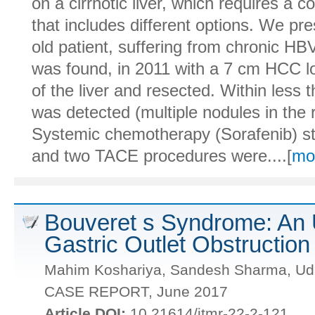
on a cirrhotic liver, which requires a 
that includes different options. We pr
old patient, suffering from chronic H
was found, in 2011 with a 7 cm HCC lo
of the liver and resected. Within less 
was detected (multiple nodules in the
Systemic chemotherapy (Sorafenib) st
and two TACE procedures were....[
mo
Bouveret s Syndrome: An 
Gastric Outlet Obstruction
Mahim Koshariya, Sandesh Sharma, Udip
CASE REPORT, June 2017
Article DOI:
10.21614/jtmr-22-2-121