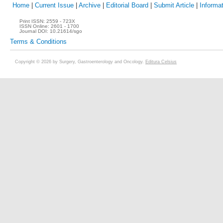
Home
|
Current Issue
|
Archive
|
Editorial Board
|
Submit Article
|
Informat
Print ISSN:
2559 - 723X
ISSN Online:
2601 - 1700
Journal DOI:
10.21614/sgo
Terms & Conditions
Copyright © 2026 by Surgery, Gastroenterology and Oncology.
Editura Celsius