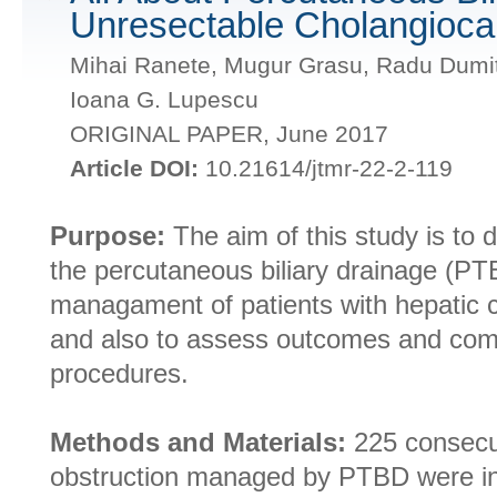
Unresectable Cholangioc
Mihai Ranete, Mugur Grasu, Radu Dumit
Ioana G. Lupescu
ORIGINAL PAPER, June 2017
Article DOI:
10.21614/jtmr-22-2-119
Purpose:
The aim of this study is to d
the percutaneous biliary drainage (PT
managament of patients with hepatic 
and also to assess outcomes and com
procedures.
Methods and Materials:
225 consecuti
obstruction managed by PTBD were in