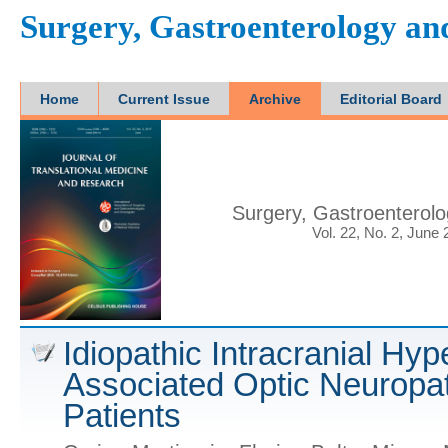
Surgery, Gastroenterology a
Home
Current Issue
Archive
Editorial Board
Surgery, Gastroenterol
Vol. 22, No. 2, June
Idiopathic Intracranial Hy
Associated Optic Neuropat
Patients