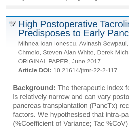
High Postoperative Tacroli
Predisposes to Early Panc
Mihnea Ioan Ionescu, Avinash Sewpaul,
Chmelo, Steven Alan White, Derek Mich
ORIGINAL PAPER, June 2017
Article DOI:
10.21614/jtmr-22-2-117
Background:
The therapeutic index fo
is relatively narrow and can vary posto
pancreas transplantation (PancTx) rec
factors. We hypothesised that intra-pat
(%Coefficient of Variance; Tac %CoV)