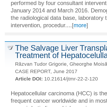
performed by four consultant intervent
January 2014 and March 2016. Demogra
the radiological data base, laboratory 
intervention, procedur....[
more
]
The Salvage Liver Transpla
Treatment of Hepatocelull
Răzvan Tudor Grigorie, Gheorghe Moisă,
CASE REPORT, June 2017
Article DOI:
10.21614/jtmr-22-2-120
Hepatocellular carcinoma (HCC) is the 
frequent cancer worldwide and in most