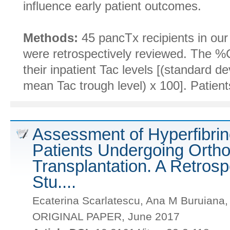
influence early patient outcomes.
Methods:
45 pancTx recipients in ou
were retrospectively reviewed. The %
their inpatient Tac levels [(standard de
mean Tac trough level) x 100]. Patient
Assessment of Hyperfibrino
Patients Undergoing Ortho
Transplantation. A Retrosp
Stu....
Ecaterina Scarlatescu, Ana M Buruiana
ORIGINAL PAPER, June 2017