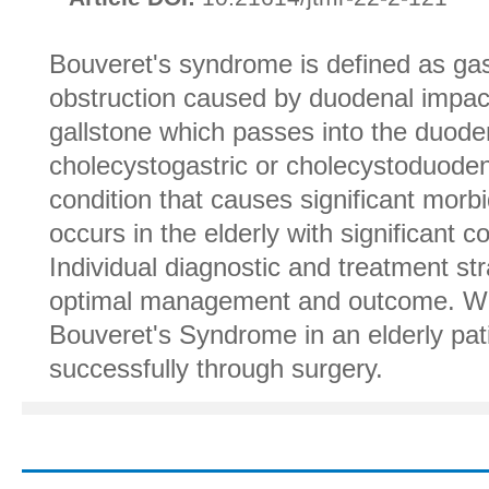
Bouveret's syndrome is defined as gast
obstruction caused by duodenal impact
gallstone which passes into the duode
cholecystogastric or cholecystoduodenal
condition that causes significant morbi
occurs in the elderly with significant c
Individual diagnostic and treatment str
optimal management and outcome. We
Bouveret's Syndrome in an elderly p
successfully through surgery.