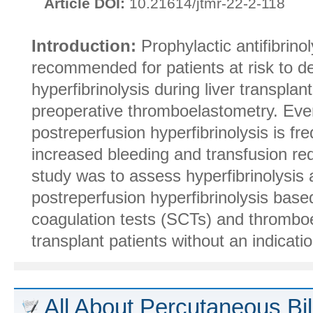
Article DOI:
10.21614/jtmr-22-2-118
Introduction:
Prophylactic antifibrinol
recommended for patients at risk to de
hyperfibrinolysis during liver transplant
preoperative thromboelastometry. Even
postreperfusion hyperfibrinolysis is fre
increased bleeding and transfusion re
study was to assess hyperfibrinolysis 
postreperfusion hyperfibrinolysis bas
coagulation tests (SCTs) and thromboe
transplant patients without an indication 
All About Percutaneous Bil