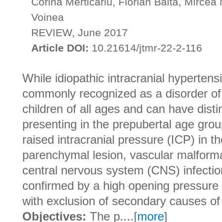
Corina Merticariu, Florian Balta, Mircea
Voinea
REVIEW, June 2017
Article DOI:
10.21614/jtmr-22-2-116
While idiopathic intracranial hypertens
commonly recognized as a disorder of a
children of all ages and can have disti
presenting in the prepubertal age group
raised intracranial pressure (ICP) in t
parenchymal lesion, vascular malforma
central nervous system (CNS) infection
confirmed by a high opening pressure 
with exclusion of secondary causes of 
Objectives:
The p....[
more
]