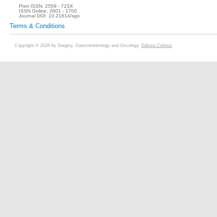
Print ISSN:
2559 - 723X
ISSN Online:
2601 - 1700
Journal DOI:
10.21614/sgo
Terms & Conditions
Copyright © 2026 by Surgery, Gastroenterology and Oncology.
Editura Celsius