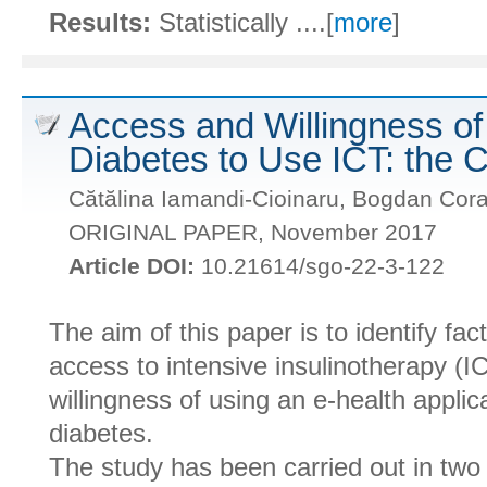
Results:
Statistically ....[
more
]
Access and Willingness of 
Diabetes to Use ICT: the 
Cătălina Iamandi-Cioinaru, Bogdan Cora
ORIGINAL PAPER, November 2017
Article DOI:
10.21614/sgo-22-3-122
The aim of this paper is to identify fac
access to intensive insulinotherapy (I
willingness of using an e-health applica
diabetes.
The study has been carried out in tw