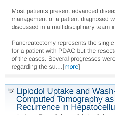
Most patients present advanced disea
management of a patient diagnosed w
discussed in a multidisciplinary team 
Pancreatectomy represents the single 
for a patient with PDAC but the resecta
of the cases. Several progresses were
regarding the su....[
more
]
Lipiodol Uptake and Wash-
Computed Tomography as P
Recurrence in Hepatocellul