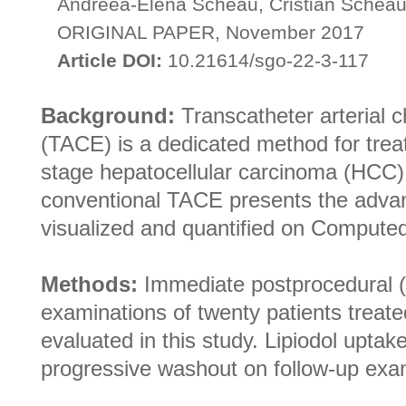
Andreea-Elena Scheau, Cristian Scheau
ORIGINAL PAPER, November 2017
Article DOI:
10.21614/sgo-22-3-117
Background:
Transcatheter arterial 
(TACE) is a dedicated method for trea
stage hepatocellular carcinoma (HCC).
conventional TACE presents the advan
visualized and quantified on Comput
Methods:
Immediate postprocedural (
examinations of twenty patients trea
evaluated in this study. Lipiodol upta
progressive washout on follow-up exa