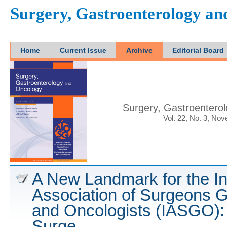
Surgery, Gastroenterology a
Home
Current Issue
Archive
Editorial Board
Surgery, Gastroentero
Vol. 22, No. 3, No
A New Landmark for the In
Association of Surgeons G
and Oncologists (IASGO): 
Surge....