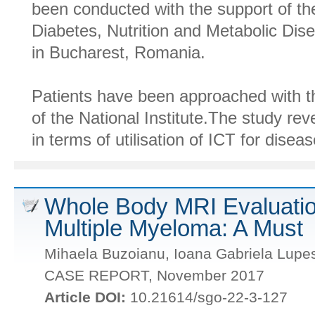
been conducted with the support of the
Diabetes, Nutrition and Metabolic Dis
in Bucharest, Romania.
Patients have been approached with th
of the National Institute.The study rev
in terms of utilisation of ICT for disea
Whole Body MRI Evaluation
Multiple Myeloma: A Must
Mihaela Buzoianu, Ioana Gabriela Lupe
CASE REPORT, November 2017
Article DOI:
10.21614/sgo-22-3-127