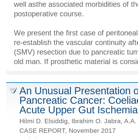
well asthe associated morbidities of t
postoperative course.
We present the first case of peritoneal 
re-establish the vascular continuity af
(SMV) resection due to pancreatic tum
old man. If prosthetic material is consi
An Unusual Presentation 
Pancreatic Cancer: Coelia
Acute Upper Gut Ischemia
Hilmi D. Elsiddig, Ibrahim O. Jabra, A.A
CASE REPORT, November 2017