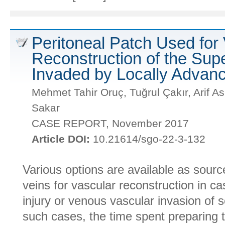
Peritoneal Patch Used for
Reconstruction of the Sup
Invaded by Locally Advan
Mehmet Tahir Oruç, Tuğrul Çakır, Arif A
Sakar
CASE REPORT, November 2017
Article DOI:
10.21614/sgo-22-3-132
Various options are available as sourc
veins for vascular reconstruction in ca
injury or venous vascular invasion of 
such cases, the time spent preparing 