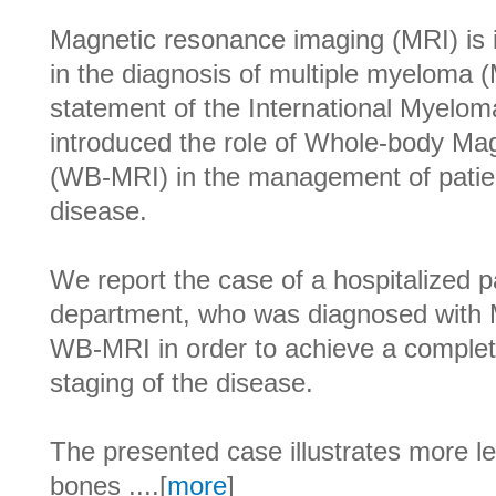
Magnetic resonance imaging (MRI) is 
in the diagnosis of multiple myeloma
statement of the International Myel
introduced the role of Whole-body M
(WB-MRI) in the management of patien
disease.
We report the case of a hospitalized p
department, who was diagnosed with 
WB-MRI in order to achieve a complete
staging of the disease.
The presented case illustrates more le
bones ....[
more
]