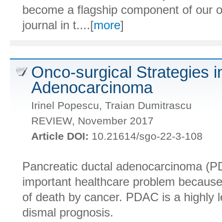
become a flagship component of our o
journal in t....[
more
]
Onco-surgical Strategies i
Adenocarcinoma
Irinel Popescu, Traian Dumitrascu
REVIEW, November 2017
Article DOI:
10.21614/sgo-22-3-108
Pancreatic ductal adenocarcinoma (P
important healthcare problem because
of death by cancer. PDAC is a highly l
dismal prognosis.