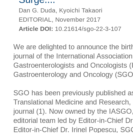
Dan G. Duda, Kyoichi Takaori
EDITORIAL, November 2017
Article DOI:
10.21614/sgo-22-3-107
We are delighted to announce the birth
journal of the International Associatio
Gastroenterologists and Oncologists 
Gastroenterology and Oncology (SGO
SGO has been previously published as
Translational Medicine and Research,
journal (1). Now owned by the IASGO,
editorial team led by Editor-in-Chief Dr
Editor-in-Chief Dr. Irinel Popescu, SGO