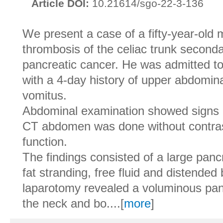
Article DOI:
10.21614/sgo-22-3-136
We present a case of a fifty-year-old 
thrombosis of the celiac trunk second
pancreatic cancer. He was admitted 
with a 4-day history of upper abdomin
vomitus.
Abdominal examination showed signs of
CT abdomen was done without contras
function.
The findings consisted of a large pan
fat stranding, free fluid and distende
laparotomy revealed a voluminous pan
the neck and bo....[
more
]