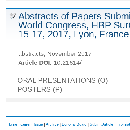
Abstracts of Papers Submi
World Congress, HBP Sur
15-17, 2017, Lyon, France
abstracts, November 2017
Article DOI:
10.21614/
- ORAL PRESENTATIONS (O)
- POSTERS (P)
Home
|
Current Issue
|
Archive
|
Editorial Board
|
Submit Article
|
Informat