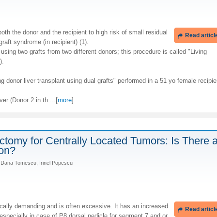
oth the donor and the recipient to high risk of small residual
Read articl
graft syndrome (in recipient) (1).
sing two grafts from two different donors; this procedure is called "Living
).
g donor liver transplant using dual grafts" performed in a 51 yo female recipie
ver (Donor 2 in th....[
more
]
ctomy for Centrally Located Tumors: Is There 
ion?
u, Dana Tomescu, Irinel Popescu
cally demanding and is often excessive. It has an increased
Read articl
, especially in case of P8 dorsal pedicle for segment 7 and or