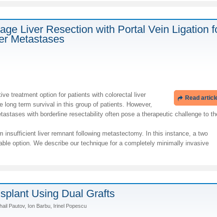
age Liver Resection with Portal Vein Ligation f
ver Metastases
ve treatment option for patients with colorectal liver
Read articl
long term survival in this group of patients. However,
etastases with borderline resectability often pose a therapeutic challenge to th
from insufficient liver remnant following metastectomy. In this instance, a two
able option. We describe our technique for a completely minimally invasive
nsplant Using Dual Grafts
ail Pautov, Ion Barbu, Irinel Popescu