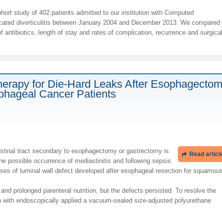
ort study of 402 patients admitted to our institution with Computed
ated diverticulitis between January 2004 and December 2013. We compared
 antibiotics, length of stay and rates of complication, recurrence and surgica
rapy for Die-Hard Leaks After Esophagectom
phageal Cancer Patients
estinal tract secondary to esophagectomy or gastrectomy is
Read articl
he possible occurrence of mediastinitis and following sepsis.
es of luminal wall defect developed after esophageal resection for squamou
nd prolonged parenteral nutrition, but the defects persisted. To resolve the
n with endoscopically applied a vacuum-sealed size-adjusted polyurethane