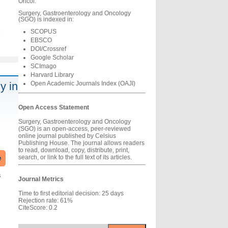
Oncol.
Surgery, Gastroenterology and Oncology
(SGO) is indexed in:
SCOPUS
l
EBSCO
DOI/Crossref
Google Scholar
SCImago
Harvard Library
y in
Open Academic Journals Index (OAJI)
Open Access Statement
Surgery, Gastroenterology and Oncology
(SGO) is an open-access, peer-reviewed
online journal published by Celsius
Publishing House. The journal allows readers
to read, download, copy, distribute, print,
search, or link to the full text of its articles.
e
s
Journal Metrics
Time to first editorial decision: 25 days
Rejection rate: 61%
CiteScore: 0.2