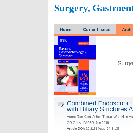
Surgery, Gastroen
Home
Current Issue
Arch
Surge
Combined Endoscopic 
with Biliary Strictures 
Horng-Ren Yang, Ashok Thorat, Wen-Hsin Hu
ORIGINAL PAPER, Jun 2019
Article DOI:
10.21614/sgo-24-3-136