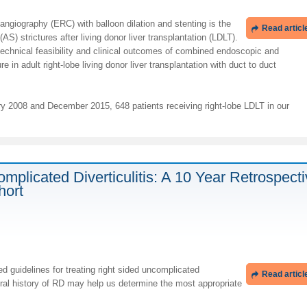
ngiography (ERC) with balloon dilation and stenting is the
Read articl
(AS) strictures after living donor liver transplantation (LDLT).
technical feasibility and clinical outcomes of combined endoscopic and
e in adult right-lobe living donor liver transplantation with duct to duct
 2008 and December 2015, 648 patients receiving right-lobe LDLT in our
mplicated Diverticulitis: A 10 Year Retrospect
hort
d guidelines for treating right sided uncomplicated
Read articl
tural history of RD may help us determine the most appropriate