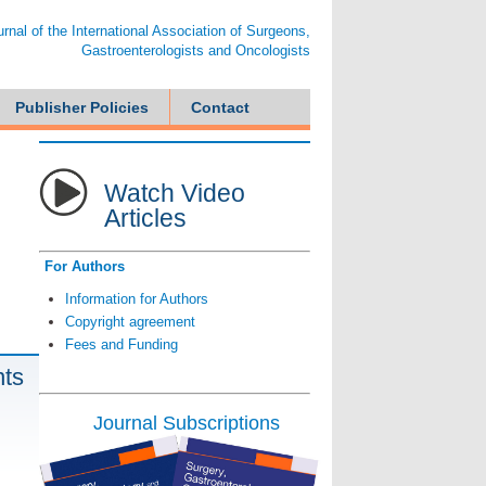
ournal of the International Association of Surgeons,
Gastroenterologists and Oncologists
Publisher Policies
Contact
Watch Video
Articles
For Authors
Information for Authors
Copyright agreement
Fees and Funding
nts
Journal Subscriptions