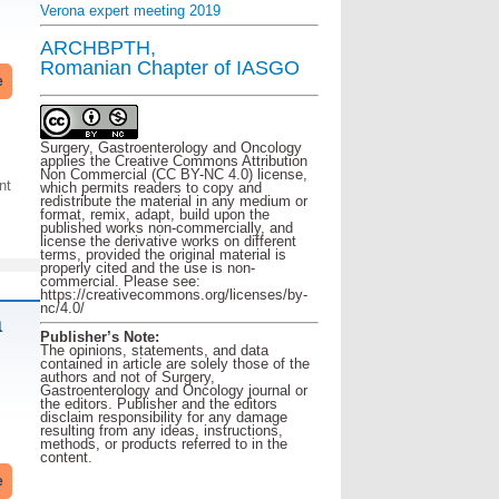
Verona expert meeting 2019
ARCHBPTH,
Romanian Chapter of IASGO
e
Surgery, Gastroenterology and Oncology
applies the Creative Commons Attribution
Non Commercial (CC BY-NC 4.0) license,
nt
which permits readers to copy and
redistribute the material in any medium or
format, remix, adapt, build upon the
published works non-commercially, and
license the derivative works on different
terms, provided the original material is
properly cited and the use is non-
commercial. Please see:
https://creativecommons.org/licenses/by-
nc/4.0/
a
Publisher’s Note:
The opinions, statements, and data
contained in article are solely those of the
authors and not of Surgery,
Gastroenterology and Oncology journal or
the editors. Publisher and the editors
disclaim responsibility for any damage
resulting from any ideas, instructions,
methods, or products referred to in the
content.
e