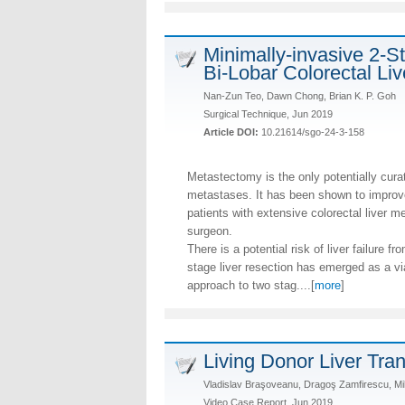
Minimally-invasive 2-St
Bi-Lobar Colorectal Li
Nan-Zun Teo, Dawn Chong, Brian K. P. Goh
Surgical Technique, Jun 2019
Article DOI:
10.21614/sgo-24-3-158
Metastectomy is the only potentially curati
metastases. It has been shown to improve 
patients with extensive colorectal liver m
surgeon.
There is a potential risk of liver failure 
stage liver resection has emerged as a vi
approach to two stag....[
more
]
Living Donor Liver Tra
Vladislav Braşoveanu, Dragoş Zamfirescu, Mih
Video Case Report, Jun 2019