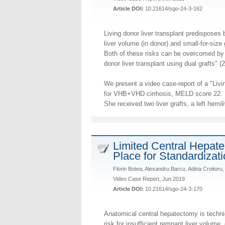
Article DOI:
10.21614/sgo-24-3-162
Living donor liver transplant predisposes b
liver volume (in donor) and small-for-size 
Both of these risks can be overcomed by u
donor liver transplant using dual grafts" (2
We present a video case-report of a "Livin
for VHB+VHD cirrhosis, MELD score 22.
She received two liver grafts, a left hemili
Limited Central Hepate
Place for Standardizat
Florin Botea, Alexandru Barcu, Adina Croitor
Video Case Report, Jun 2019
Article DOI:
10.21614/sgo-24-3-170
Anatomical central hepatectomy is techni
risk for insufficient remnant liver volume