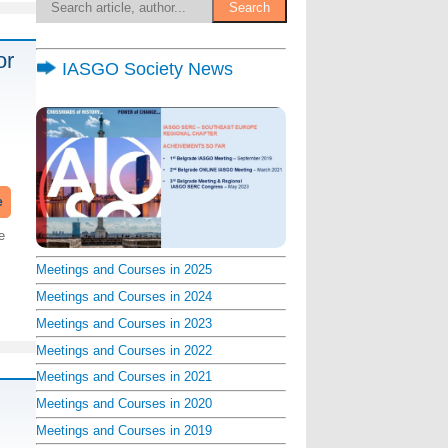
or
IASGO Society News
e
e
Meetings and Courses in 2025
Meetings and Courses in 2024
Meetings and Courses in 2023
Meetings and Courses in 2022
Meetings and Courses in 2021
Meetings and Courses in 2020
Meetings and Courses in 2019