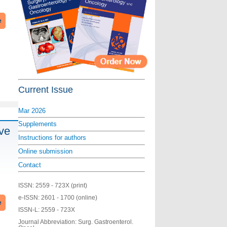
e
Current Issue
Mar 2026
Supplements
ive
Instructions for authors
Online submission
Contact
ISSN:
2559 - 723X (print)
e-ISSN:
2601 - 1700 (online)
e
ISSN-L:
2559 - 723X
Journal Abbreviation: Surg. Gastroenterol.