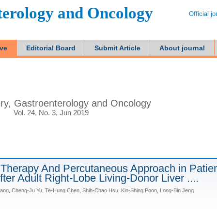
terology and Oncology
Official j
ive
Editorial Board
Submit Article
About journal
ry, Gastroenterology and Oncology
Vol. 24, No. 3, Jun 2019
Therapy And Percutaneous Approach in Patie
After Adult Right-Lobe Living-Donor Liver ....
ang, Cheng-Ju Yu, Te-Hung Chen, Shih-Chao Hsu, Kin-Shing Poon, Long-Bin Jeng