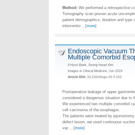
Method:
We performed a retrospective coh
Tomography scan proven acute uncomplic
patient demographics, duration and type of
interventio....[
more
]
Endoscopic Vacuum The
Multiple Comorbid Eso
Il Hyun Baek, Seong Hwan Kim
Images in Clinical Medicine, Jun 2019
Article DOI:
10.21614/sgo-24-3-152
Postoperative leakage of upper gastroint
considered a dangerous situation due to t
We experienced two multiple comorbid cas
cell carcinoma of the esophagus.
The patients were treated by jejunostomy a
defect lesion, we used continuous suctio
vac....[
more
]