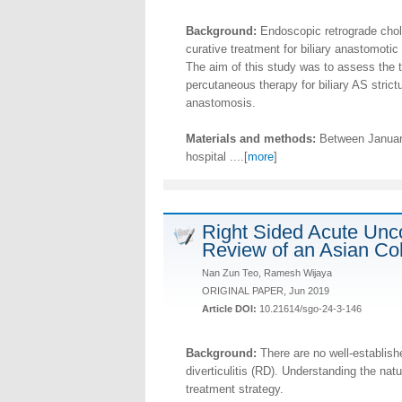
Background:
Endoscopic retrograde chola
curative treatment for biliary anastomotic 
The aim of this study was to assess the 
percutaneous therapy for biliary AS strictur
anastomosis.
Materials and methods:
Between January
hospital ....[
more
]
Right Sided Acute Unco
Review of an Asian Co
Nan Zun Teo, Ramesh Wijaya
ORIGINAL PAPER, Jun 2019
Article DOI:
10.21614/sgo-24-3-146
Background:
There are no well-establishe
diverticulitis (RD). Understanding the na
treatment strategy.