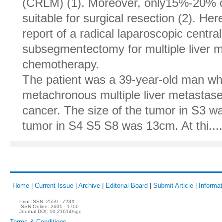
(CRLM) (1). Moreover, only15%-20% o
suitable for surgical resection (2). He
report of a radical laparoscopic cent
subsegmentectomy for multiple liver m
chemotherapy.
The patient was a 39-year-old man w
metachronous multiple liver metastas
cancer. The size of the tumor in S3 w
tumor in S4 S5 S8 was 13cm. At thi....
Home
|
Current Issue
|
Archive
|
Editorial Board
|
Submit Article
|
Informat
Print ISSN:
2559 - 723X
ISSN Online:
2601 - 1700
Journal DOI:
10.21614/sgo
Terms & Conditions