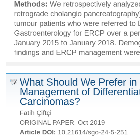
Methods:
We retrospectively analyz
retrograde cholangio pancreatography)
tumour patients who were referred to
Gastroenterology for ERCP over a per
January 2015 to January 2018. Demogra
findings and ERCP management were t
What Should We Prefer in 
Management of Differentia
Carcinomas?
Fatih Çiftçi
ORIGINAL PAPER, Oct 2019
Article DOI:
10.21614/sgo-24-5-251