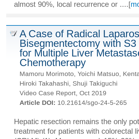
almost 90%, local recurrence or ....[
mo
A Case of Radical Laparos
Bisegmentectomy with S
for Multiple Liver Metastas
Chemotherapy
Mamoru Morimoto, Yoichi Matsuo, Kenta
Hiroki Takahashi, Shuji Takiguchi
Video Case Report, Oct 2019
Article DOI:
10.21614/sgo-24-5-265
Hepatic resection remains the only pote
treatment for patients with colorectal l