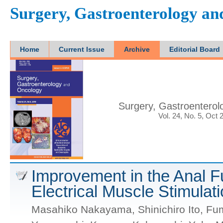
Surgery, Gastroenterology a
Home
Current Issue
Archive
Editorial Board
Surgery, Gastroentero
Vol. 24, No. 5, Oct 
Improvement in the Anal Fu
Electrical Muscle Stimulat
Masahiko Nakayama, Shinichiro Ito, Fum