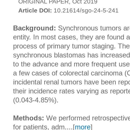
ORIGINAL PAPER, Oct 2019
Article DOI:
10.21614/sgo-24-5-241
Background:
Synchronous tumors are 
entity. In most cases, they are found a
process of primary tumor staging. The 
synchronous blastomas has increased
to the advance and more frequent use 
a few cases of colorectal carcinoma 
incidental renal tumors have been repo
their incidence rates varying as report
(0.043-4.85%).
Methods:
We performed retrospective
for patients, adm....[
more
]