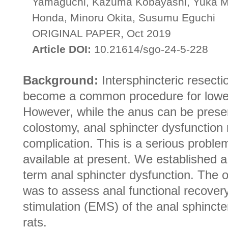
Yamaguchi, Kazuma Kobayashi, Yuka Mi
Honda, Minoru Okita, Susumu Eguchi
ORIGINAL PAPER, Oct 2019
Article DOI:
10.21614/sgo-24-5-228
Background:
Intersphincteric resecti
become a common procedure for lower
However, while the anus can be prese
colostomy, anal sphincter dysfunction
complication. This is a serious problem
available at present. We established a
term anal sphincter dysfunction. The o
was to assess anal functional recovery
stimulation (EMS) of the anal sphincte
rats.