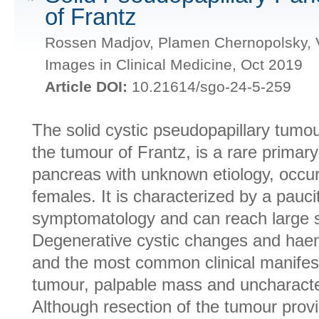
of Frantz
Rossen Madjov, Plamen Chernopolsky, V
Images in Clinical Medicine, Oct 2019
Article DOI:
10.21614/sgo-24-5-259
The solid cystic pseudopapillary tumo
the tumour of Frantz, is a rare primar
pancreas with unknown etiology, occur
females. It is characterized by a paucit
symptomatology and can reach large si
Degenerative cystic changes and haem
and the most common clinical manifesta
tumour, palpable mass and uncharacter
Although resection of the tumour provi