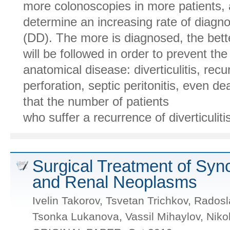
more colonoscopies in more patients,
determine an increasing rate of diagno
(DD). The more is diagnosed, the bette
will be followed in order to prevent th
anatomical disease: diverticulitis, rec
perforation, septic peritonitis, even de
that the number of patients
who suffer a recurrence of diverticulitis 
Surgical Treatment of Syn
and Renal Neoplasms
Ivelin Takorov, Tsvetan Trichkov, Rados
Tsonka Lukanova, Vassil Mihaylov, Niko