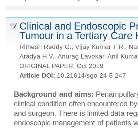
Clinical and Endoscopic Pr
Tumour in a Tertiary Care 
Rithesh Reddy G., Vijay Kumar T R., N
Aradya H V., Anurag Lavekar, Anil Kuma
ORIGINAL PAPER, Oct 2019
Article DOI:
10.21614/sgo-24-5-247
Background and aims:
Periampullary
clinical condition often encountered by
and surgeon. There is limited data rega
endoscopic management of patients wi