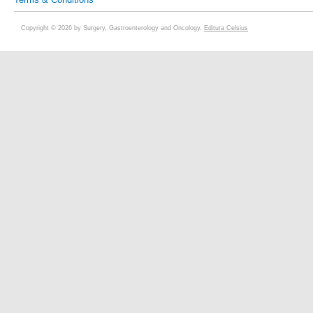
Copyright © 2026 by Surgery, Gastroenterology and Oncology.
Editura Celsius