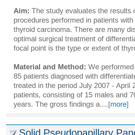
Aim:
The study evaluates the results o
procedures performed in patients with 
thyroid carcinoma. There are many di
optimal surgical treatment of different
focal point is the type or extent of thy
Material and Method:
We performed a
85 patients diagnosed with differentia
treated in the period July 2007 - Apri
patients, consisting of 15 males and 
years. The gross findings a....[
more
]
Solid Pseudopapillary Pan