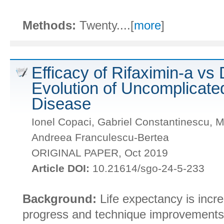
Methods:
Twenty....[
more
]
Efficacy of Rifaximin-a vs 
Evolution of Uncomplicated
Disease
Ionel Copaci, Gabriel Constantinescu, M
Andreea Franculescu-Bertea
ORIGINAL PAPER, Oct 2019
Article DOI:
10.21614/sgo-24-5-233
Background:
Life expectancy is incr
progress and technique improvements