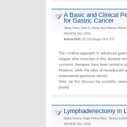
A Basic and Clinical P
for Gastric Cancer
Jiang Chen, Dan G. Duda, Aya Matsui, Hiroto 
REVIEW, Dec 2019
Article DOI:
10.21614/sgo-24-6-273
The curative approach to advanced gastric
relapse after resection in this disease re
systemic therapies have been tested in p
However, while the roles of neoadjuvant 
unanswered questions remain.
Here, we first discuss the scientific ratio
[
more
]
Lymphadenectomy in L
Maria Sousa, Hugo Palma Rios, Teresa Carnei
REVIEW, Dec 2019