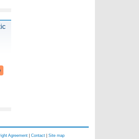
ic
e
ight Agreement
|
Contact
|
Site map