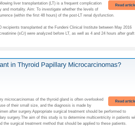
llowing liver transplantation (LT) is a frequent complication
Read articl
 and mortality. Aim: To investigate whether the levels of
rence (within the first 48 hours) of the post-LT renal dysfunction.
recipients transplanted at the Fundeni Clinical Institute between May 2016
tinine (sCr) were analyzed before LT, as well as 4 and 24 hours after graft
rtant in Thyroid Papillary Microcarcinomas?
ary microcarcinomas of the thyroid gland is often overlooked
Read articl
se of their small size, and the diagnosis is made by
imen after surgery.Appropriate surgical treatment should be performed to
ary surgery.The aim of this study is to determine multicentricity in patients wi
nd the surgical treatment method that should be applied to these patients.