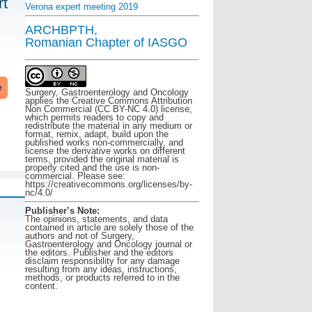
rt
Verona expert meeting 2019
ARCHBPTH,
Romanian Chapter of IASGO
e
Surgery, Gastroenterology and Oncology
applies the Creative Commons Attribution
Non Commercial (CC BY-NC 4.0) license,
which permits readers to copy and
redistribute the material in any medium or
format, remix, adapt, build upon the
published works non-commercially, and
license the derivative works on different
terms, provided the original material is
properly cited and the use is non-
commercial. Please see:
https://creativecommons.org/licenses/by-
nc/4.0/
Publisher’s Note:
The opinions, statements, and data
contained in article are solely those of the
authors and not of Surgery,
Gastroenterology and Oncology journal or
the editors. Publisher and the editors
disclaim responsibility for any damage
resulting from any ideas, instructions,
methods, or products referred to in the
content.