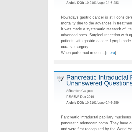
Article DOI:
10.21614/sgo-24-6-283
Nowadays gastric cancer is still considere
mortality due to the advances in treatmen
It was made a systematic research of lit
advanced ones. Surgical resection with ap
patients with gastric cancer. Lymph node 
curative surgery.
When performed in cen....[
more
]
Pancreatic Intraductal 
Unanswered Questions
Sébastien Gaujoux
REVIEW, Dec 2019
Article DOI:
10.21614/sgo-24-6-289
Pancreatic intraductal papillary mucinou
pancreatic adenocarcinoma. They have onl
and were first recognized by the World He