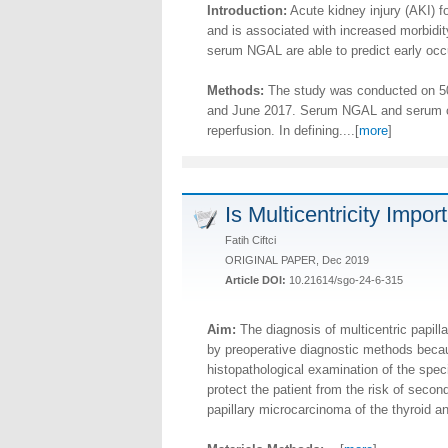
Introduction:
Acute kidney injury (AKI) fo
and is associated with increased morbidity
serum NGAL are able to predict early occur
Methods:
The study was conducted on 50 
and June 2017. Serum NGAL and serum crea
reperfusion. In defining....[
more
]
Is Multicentricity Impo
Fatih Ciftci
ORIGINAL PAPER, Dec 2019
Article DOI:
10.21614/sgo-24-6-315
Aim:
The diagnosis of multicentric papill
by preoperative diagnostic methods becau
histopathological examination of the spec
protect the patient from the risk of second
papillary microcarcinoma of the thyroid a