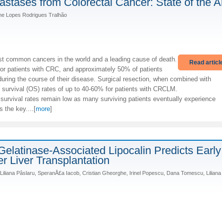
stases from Colorectal Cancer: State of the A
rme Lopes Rodrigues Tralhão
st common cancers in the world and a leading cause of death.
Read articl
 for patients with CRC, and approximately 50% of patients
ing the course of their disease. Surgical resection, when combined with
 survival (OS) rates of up to 40-60% for patients with CRCLM.
e survival rates remain low as many surviving patients eventually experience
s the key....[
more
]
elatinase-Associated Lipocalin Predicts Early
er Liver Transplantation
 Liliana Pâslaru, SperanÅ£a Iacob, Cristian Gheorghe, Irinel Popescu, Dana Tomescu, Liliana