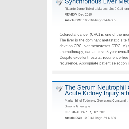
Synchronous Liver Meta
Ricardo Jorge Teixeira Martins, José Guilhe
REVIEW, Dec 2019
Article DOI:
10.21614/sgo-24-6-305
Colorectal cancer (CRC) is one of the mo
The liver is the dominant metastatic site
develop CRC liver metastases (CRCLM) dur
chemotherapy, can achieve 5-year overall
Despite excellent results, recurrence-fre
recurrence. Appropriate patient selection i
The Serum Neutrophil G
Acute Kidney Injury aft
Marian Irinel Tudoroiu, Georgiana Constantin,
Simona Gheorghe
ORIGINAL PAPER, Dec 2019
Article DOI:
10.21614/sgo-24-6-309