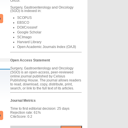
Oncol.
Surgery, Gastroenterology and Oncology
(SGO) is indexed in:
SCOPUS
e
EBSCO
DOI/Crossref
Google Scholar
SCImago
Harvard Library
Open Academic Journals Index (OAJI)
Open Access Statement
Surgery, Gastroenterology and Oncology
(SGO) is an open-access, peer-reviewed
online journal published by Celsius
Publishing House. The journal allows readers
to read, download, copy, distribute, print,
search, or link to the full text of its articles.
Journal Metrics
Time to first editorial decision: 25 days
Rejection rate: 61%
e
CiteScore: 0.2