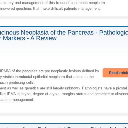
ral history and management of this frequent pancreatic neoplasm.
nanswered questions that make difficult patients management.
Mucinous Neoplasia of the Pancreas - Pathologi
r Markers - A Review
(IPMN) of the pancreas are pre neoplastic lesions defined by
Read articl
 visible intraductal epithelial neoplasm that arises in the
ucin producing cells.
ent as well as genetics are still largely unknown. Pathologists have a pivotal
like IPMN subtype, degree of atypia, margins status and presence or absenc
 patient management.