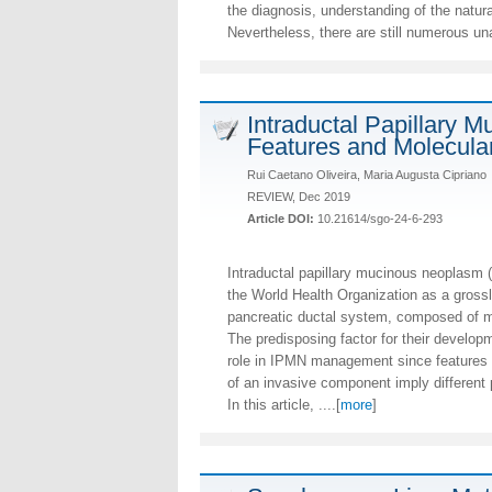
the diagnosis, understanding of the natu
Nevertheless, there are still numerous u
Intraductal Papillary 
Features and Molecula
Rui Caetano Oliveira, Maria Augusta Cipriano
REVIEW, Dec 2019
Article DOI:
10.21614/sgo-24-6-293
Intraductal papillary mucinous neoplasm 
the World Health Organization as a grossly
pancreatic ductal system, composed of m
The predisposing factor for their developm
role in IPMN management since features 
of an invasive component imply different
In this article, ....[
more
]