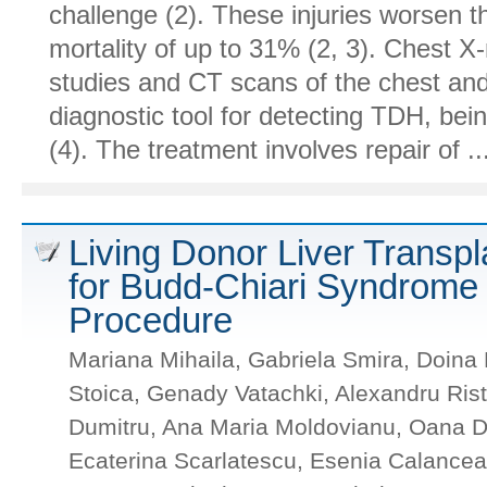
challenge (2). These injuries worsen t
mortality of up to 31% (2, 3). Chest X
studies and CT scans of the chest an
diagnostic tool for detecting TDH, bein
(4). The treatment involves repair of ...
Living Donor Liver Transpl
for Budd-Chiari Syndrome 
Procedure
Mariana Mihaila, Gabriela Smira, Doina 
Stoica, Genady Vatachki, Alexandru Ri
Dumitru, Ana Maria Moldovianu, Oana Di
Ecaterina Scarlatescu, Esenia Calance