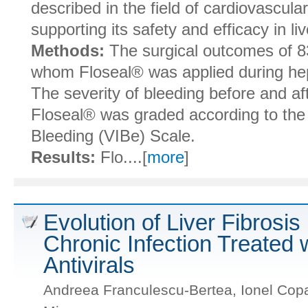
described in the field of cardiovascula
supporting its safety and efficacy in li
Methods:
The surgical outcomes of 83
whom Floseal® was applied during he
The severity of bleeding before and aft
Floseal® was graded according to the 
Bleeding (VIBe) Scale.
Results:
Flo....[
more
]
Evolution of Liver Fibrosis
Chronic Infection Treated 
Antivirals
Andreea Franculescu-Bertea, Ionel Copac