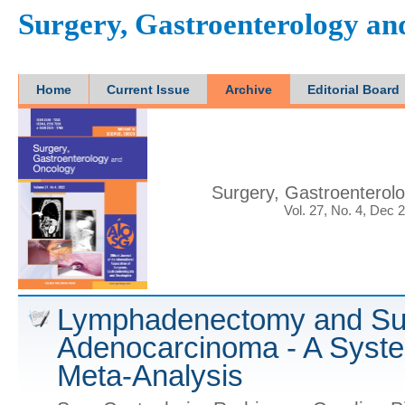
Surgery, Gastroenterology a
Home
Current Issue
Archive
Editorial Board
Surgery, Gastroenterol
Vol. 27, No. 4, Dec 
Lymphadenectomy and Sur
Adenocarcinoma - A Syst
Meta-Analysis