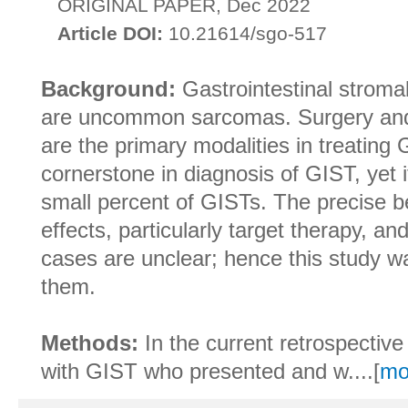
ORIGINAL PAPER, Dec 2022
Article DOI:
10.21614/sgo-517
Background:
Gastrointestinal stroma
are uncommon sarcomas. Surgery and
are the primary modalities in treating 
cornerstone in diagnosis of GIST, yet i
small percent of GISTs. The precise 
effects, particularly target therapy, a
cases are unclear; hence this study w
them.
Methods:
In the current retrospective
with GIST who presented and w....[
mo