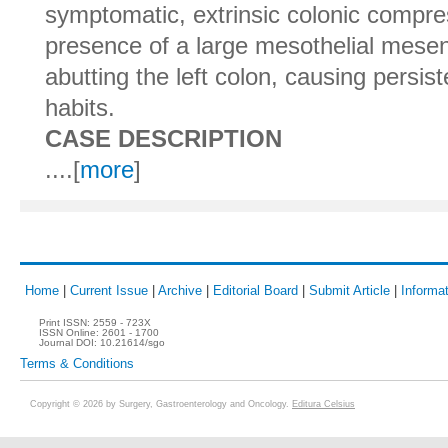
symptomatic, extrinsic colonic compre
presence of a large mesothelial mesen
abutting the left colon, causing persist
habits.
CASE DESCRIPTION
....[
more
]
Home
|
Current Issue
|
Archive
|
Editorial Board
|
Submit Article
|
Informat
Print ISSN:
2559 - 723X
ISSN Online:
2601 - 1700
Journal DOI:
10.21614/sgo
Terms & Conditions
Copyright © 2026 by Surgery, Gastroenterology and Oncology.
Editura Celsius