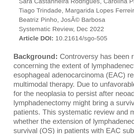
Sara Castanheira Rodrigues, Carolina P
Tiago Trindade, Margarida Lopes Ferreir
Beatriz Pinho, JosÃ© Barbosa
Systematic Review, Dec 2022
Article DOI:
10.21614/sgo-505
Background:
Controversy has been r
concerning the extent of lymphadenec
esophageal adenocarcinoma (EAC) rese
multimodal therapy. Due to unfavorable 
for the neoplasia to persist after neo
lymphadenectomy might bring a surviv
patients. This systematic review and 
whether the extension of lymphadenec
survival (OS) in patients with EAC s