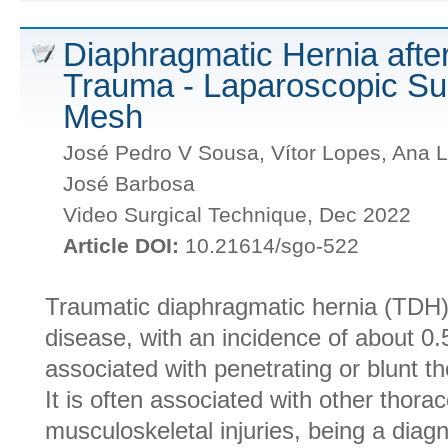
Diaphragmatic Hernia aft
Trauma - Laparoscopic Sur
Mesh
José Pedro V Sousa, Vítor Lopes, Ana L
José Barbosa
Video Surgical Technique, Dec 2022
Article DOI:
10.21614/sgo-522
Traumatic diaphragmatic hernia (TDH
disease, with an incidence of about 0.
associated with penetrating or blunt 
It is often associated with other thor
musculoskeletal injuries, being a diag