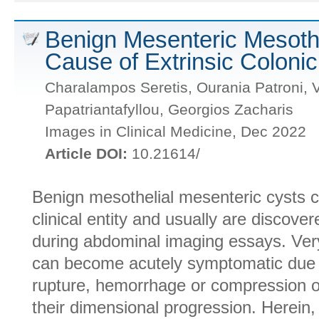
Benign Mesenteric Mesothe
Cause of Extrinsic Coloni
Charalampos Seretis, Ourania Patroni, V
Papatriantafyllou, Georgios Zacharis
Images in Clinical Medicine, Dec 2022
Article DOI:
10.21614/
Benign mesothelial mesenteric cysts co
clinical entity and usually are discover
during abdominal imaging essays. Very
can become acutely symptomatic due
rupture, hemorrhage or compression o
their dimensional progression. Herein,