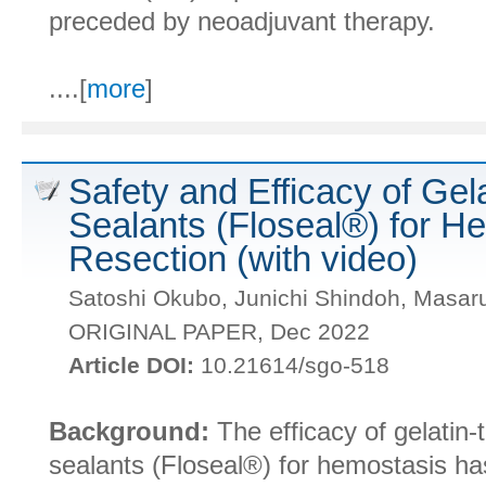
preceded by neoadjuvant therapy.
....[
more
]
Safety and Efficacy of Gel
Sealants (Floseal®) for H
Resection (with video)
Satoshi Okubo, Junichi Shindoh, Masa
ORIGINAL PAPER, Dec 2022
Article DOI:
10.21614/sgo-518
Background:
The efficacy of gelatin-
sealants (Floseal®) for hemostasis ha