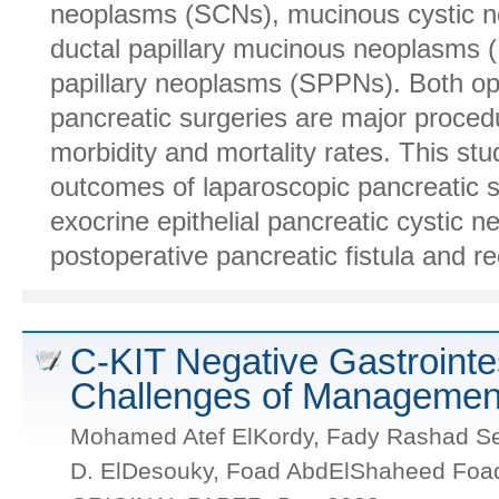
neoplasms (SCNs), mucinous cystic n
ductal papillary mucinous neoplasms 
papillary neoplasms (SPPNs). Both op
pancreatic surgeries are major procedu
morbidity and mortality rates. This st
outcomes of laparoscopic pancreatic 
exocrine epithelial pancreatic cystic 
postoperative pancreatic fistula and rec
C-KIT Negative Gastrointe
Challenges of Managemen
Mohamed Atef ElKordy, Fady Rashad Se
D. ElDesouky, Foad AbdElShaheed Foa