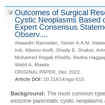
Outcomes of Surgical Rese
Cystic Neoplasms Based 
Expert Consensus Stateme
Observ....
Alaaedin Ramadan, Tamer A.A.M. Habeeb
Isik, Alberto Aiolfi, Shady E. Shaker, 
Mohamed Ragab Khalifa, Rasha Haggag
Walid A. Mawla
ORIGINAL PAPER, Dec 2022
Article DOI:
10.21614/sgo-515
Background:
The most common types o
exocrine pancreatic cystic neoplasms 