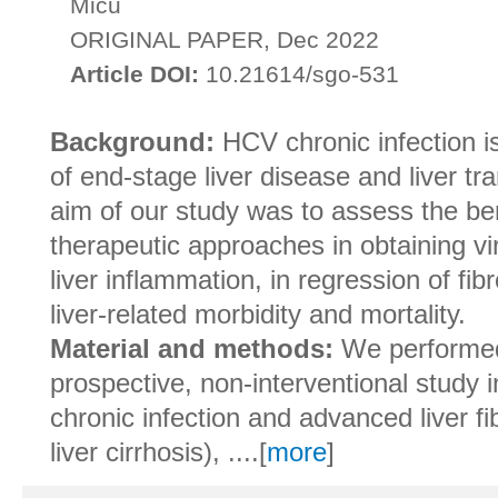
Micu
ORIGINAL PAPER, Dec 2022
Article DOI:
10.21614/sgo-531
Background:
HCV chronic infection i
of end-stage liver disease and liver tr
aim of our study was to assess the be
therapeutic approaches in obtaining vi
liver inflammation, in regression of fi
liver-related morbidity and mortality.
Material and methods:
We performed
prospective, non-interventional study 
chronic infection and advanced liver fi
liver cirrhosis), ....[
more
]