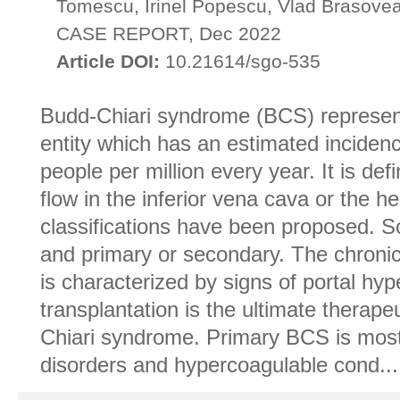
Tomescu, Irinel Popescu, Vlad Brasove
CASE REPORT, Dec 2022
Article DOI:
10.21614/sgo-535
Budd-Chiari syndrome (BCS) represen
entity which has an estimated incidenc
people per million every year. It is def
flow in the inferior vena cava or the h
classifications have been proposed. So
and primary or secondary. The chronic
is characterized by signs of portal hyp
transplantation is the ultimate thera
Chiari syndrome. Primary BCS is mostl
disorders and hypercoagulable cond...