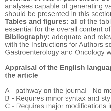
analyses capable of generating v
should be presented in this sectio
Tables and figures:
all of the ta
essential for the overall content o
Bibliography:
adequate and relev
with the Instructions for Authors s
Gastroenterology and Oncology w
Appraisal of the English langua
the article
A - pathway on the journal - No m
B - Requires minor syntax and styl
C - Requires major modifications i