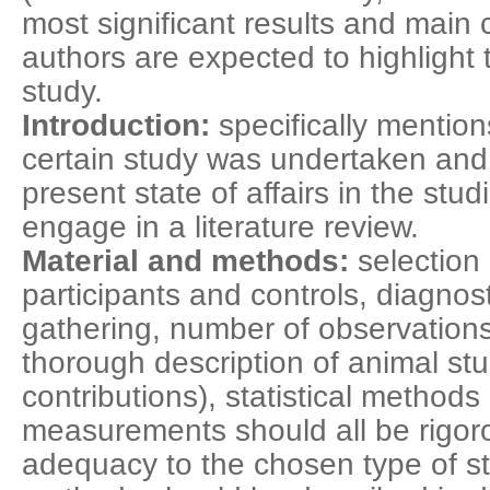
most significant results and main 
authors are expected to highlight 
study.
Introduction:
specifically mentio
certain study was undertaken and b
present state of affairs in the st
engage in a literature review.
Material and methods:
selection 
participants and controls, diagnosti
gathering, number of observations (
thorough description of animal stu
contributions), statistical methods
measurements should all be rigor
adequacy to the chosen type of st