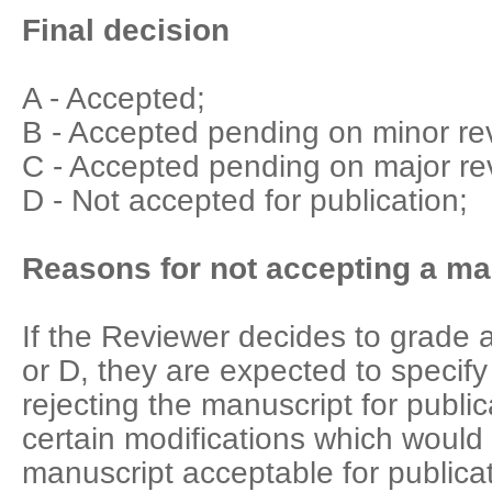
Final decision
A - Accepted;
B - Accepted pending on minor rev
C - Accepted pending on major rev
D - Not accepted for publication;
Reasons for not accepting a man
If the Reviewer decides to grade 
or D, they are expected to specify
rejecting the manuscript for public
certain modifications which woul
manuscript acceptable for publicat