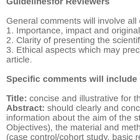
Guidelinesfor Reviewers
General comments will involve all o
1. Importance, impact and originali
2. Clarity of presenting the scienti
3. Ethical aspects which may prec
article.
Specific comments will include a
Title:
concise and illustrative for t
Abstract:
should clearly and conc
information about the aim of the 
Objectives), the material and me
(case control/cohort study, basic 