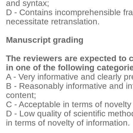
and syntax;
D - Contains incomprehensible fr
necessitate retranslation.
Manuscript grading
The reviewers are expected to c
in one of the following categori
A - Very informative and clearly p
B - Reasonably informative and int
content;
C - Acceptable in terms of novelty
D - Low quality of scientific meth
in terms of novelty of information.