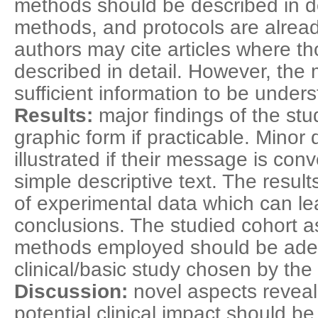
methods should be described in det
methods, and protocols are alread
authors may cite articles where th
described in detail. However, the
sufficient information to be under
Results:
major findings of the st
graphic form if practicable. Minor 
illustrated if their message is co
simple descriptive text. The resul
of experimental data which can lead
conclusions. The studied cohort as 
methods employed should be adeq
clinical/basic study chosen by the
Discussion:
novel aspects reveal
potential clinical impact should b