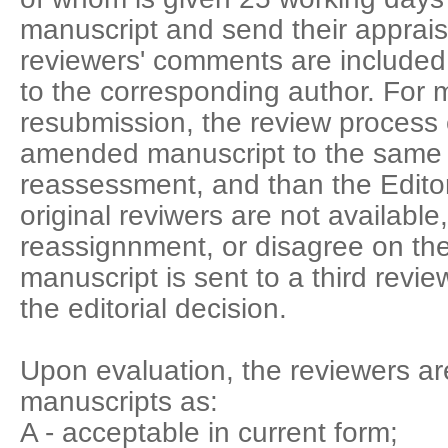
manuscript and send their appraisa
reviewers' comments are included in
to the corresponding author. For m
resubmission, the review process 
amended manuscript to the same 
reassessment, and than the Editor
original reviwers are not available
reassignnment, or disagree on th
manuscript is sent to a third review
the editorial decision.
Upon evaluation, the reviewers ar
manuscripts as:
A - acceptable in current form;