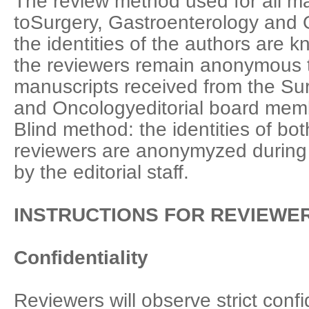
The review method used for all m
toSurgery, Gastroenterology and O
the identities of the authors are 
the reviewers remain anonymous t
manuscripts received from the Su
and Oncologyeditorial board mem
Blind method: the identities of bo
reviewers are anonymyzed during 
by the editorial staff.
INSTRUCTIONS FOR REVIEWE
Confidentiality
Reviewers will observe strict confi