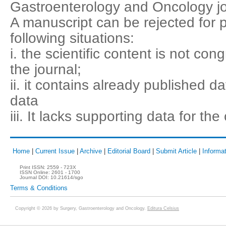
Gastroenterology and Oncology jo
A manuscript can be rejected for p
following situations:
i. the scientific content is not co
the journal;
ii. it contains already published d
data
iii. It lacks supporting data for th
Home
|
Current Issue
|
Archive
|
Editorial Board
|
Submit Article
|
Informat
Print ISSN:
2559 - 723X
ISSN Online:
2601 - 1700
Journal DOI:
10.21614/sgo
Terms & Conditions
Copyright © 2026 by Surgery, Gastroenterology and Oncology.
Editura Celsius