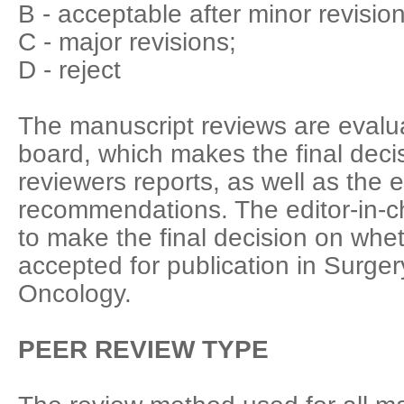
B - acceptable after minor revision
C - major revisions;
D - reject
The manuscript reviews are evalua
board, which makes the final deci
reviewers reports, as well as the 
recommendations. The editor-in-chi
to make the final decision on whet
accepted for publication in Surge
Oncology.
PEER REVIEW TYPE