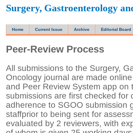
Surgery, Gastroenterology a
Home
Current Issue
Archive
Editorial Board
Peer-Review Process
All submissions to the Surgery, G
Oncology journal are made online 
and Peer Review System app on the
submissions are first checked fo
adherence to SGOO submission gui
staffprior to being sent for assess
evaluated by 2 reviewers, with exp
of whom is given 25 working days t