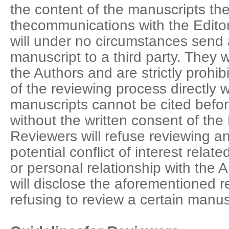
the content of the manuscripts the
thecommunications with the Edito
will under no circumstances send 
manuscript to a third party. They w
the Authors and are strictly prohi
of the reviewing process directly 
manuscripts cannot be cited before
without the written consent of the
Reviewers will refuse reviewing a
potential conflict of interest rela
or personal relationship with the
will disclose the aforementioned r
refusing to review a certain manus