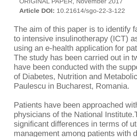
ORIGINAL PAPER, November 2017
Article DOI:
10.21614/sgo-22-3-122
The aim of this paper is to identify 
to intensive insulinotherapy (ICT) a
using an e-health application for pat
The study has been carried out in 
have been conducted with the suppor
of Diabetes, Nutrition and Metaboli
Paulescu in Bucharest, Romania.
Patients have been approached with
physicians of the National Institute
significant differences in terms of ut
management among patients with d