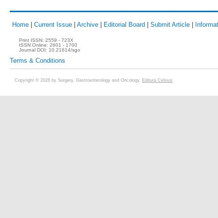
Home
|
Current Issue
|
Archive
|
Editorial Board
|
Submit Article
|
Informat
Print ISSN:
2559 - 723X
ISSN Online:
2601 - 1700
Journal DOI:
10.21614/sgo
Terms & Conditions
Copyright © 2026 by Surgery, Gastroenterology and Oncology.
Editura Celsius