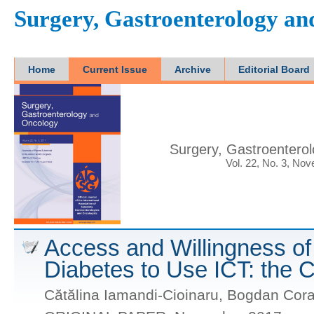
Surgery, Gastroenterology a
Home
Current Issue
Archive
Editorial Board
Surgery, Gastroentero
Vol. 22, No. 3, No
Access and Willingness of 
Diabetes to Use ICT: the 
Cătălina Iamandi-Cioinaru, Bogdan Cora