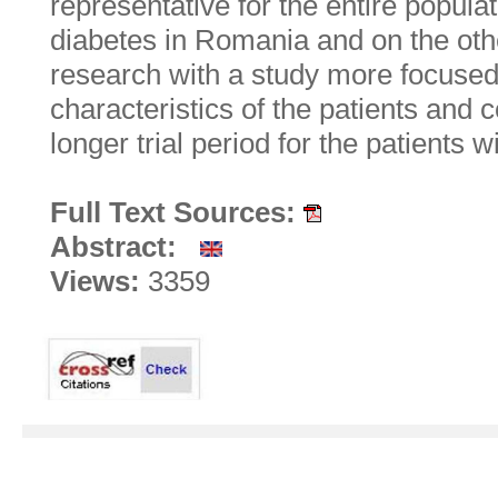
representative for the entire populat
diabetes in Romania and on the ot
research with a study more focused 
characteristics of the patients and
longer trial period for the patients w
Full Text Sources:
Abstract:
Views:
3359