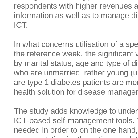
respondents with higher revenues ar
information as well as to manage di
ICT.
In what concerns utilisation of a spe
the reference week, the significant
by marital status, age and type of 
who are unmarried, rather young (u
are type 1 diabetes patients are mor
health solution for disease manage
The study adds knowledge to unders
ICT-based self-management tools. Ye
needed in order to on the one hand