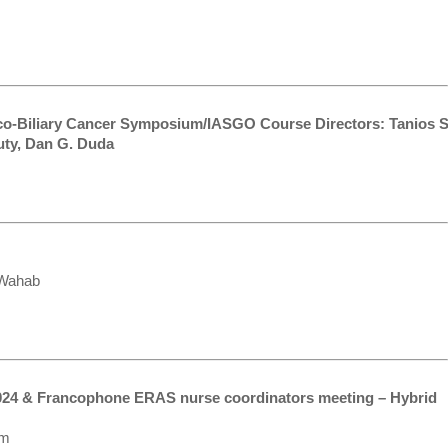
co-Biliary Cancer Symposium/IASGO Course Directors: Tanios S
uty, Dan G. Duda
 Wahab
024 & Francophone ERAS nurse coordinators meeting – Hybrid
am