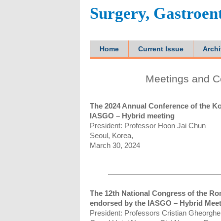
Surgery, Gastroen
Home
Current Issue
Arch
Meetings and C
The 2024 Annual Conference of the Ko
IASGO – Hybrid meeting
President: Professor Hoon Jai Chun
Seoul, Korea,
March 30, 2024
The 12th National Congress of the Rom
endorsed by the IASGO – Hybrid Mee
President: Professors Cristian Gheorghe 