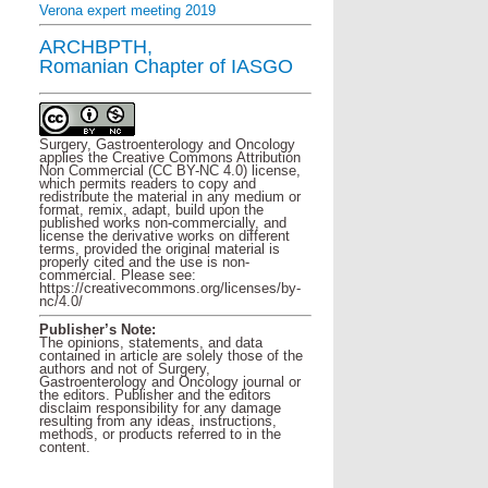
Verona expert meeting 2019
ARCHBPTH,
Romanian Chapter of IASGO
Surgery, Gastroenterology and Oncology
applies the Creative Commons Attribution
Non Commercial (CC BY-NC 4.0) license,
which permits readers to copy and
redistribute the material in any medium or
format, remix, adapt, build upon the
published works non-commercially, and
license the derivative works on different
terms, provided the original material is
properly cited and the use is non-
commercial. Please see:
https://creativecommons.org/licenses/by-
nc/4.0/
Publisher’s Note:
The opinions, statements, and data
contained in article are solely those of the
authors and not of Surgery,
Gastroenterology and Oncology journal or
the editors. Publisher and the editors
disclaim responsibility for any damage
resulting from any ideas, instructions,
methods, or products referred to in the
content.