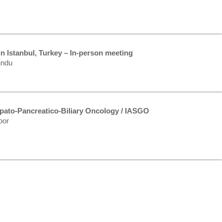
n Istanbul, Turkey – In-person meeting
undu
epato-Pancreatico-Biliary Oncology / IASGO
oor