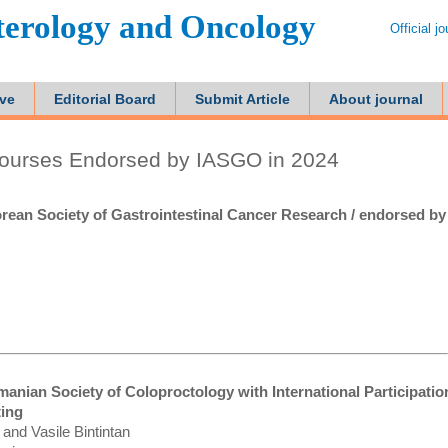
terology and Oncology
Official j
ive
Editorial Board
Submit Article
About journal
ourses Endorsed by IASGO in 2024
rean Society of Gastrointestinal Cancer Research / endorsed by
anian Society of Coloproctology with International Participation
ting
and Vasile Bintintan