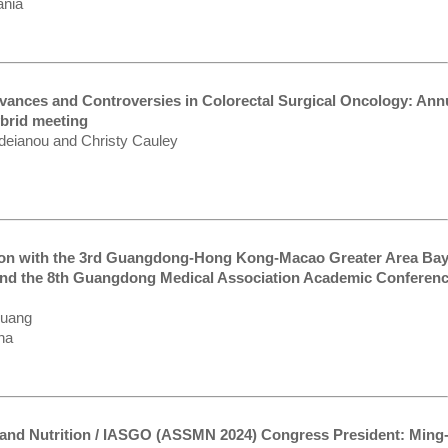
ania
vances and Controversies in Colorectal Surgical Oncology: Ann
brid meeting
rdeianou and Christy Cauley
on with the 3rd Guangdong-Hong Kong-Macao Greater Area Ba
 and the 8th Guangdong Medical Association Academic Conferen
Kuang
na
m and Nutrition / IASGO (ASSMN 2024) Congress President: Ming