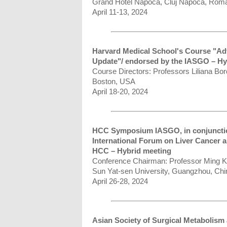
Grand Hotel Napoca, Cluj Napoca, Rom
April 11-13, 2024
Harvard Medical School's Course "Ad
Update"/ endorsed by the IASGO – Hy
Course Directors: Professors Liliana Bo
Boston, USA
April 18-20, 2024
HCC Symposium IASGO, in conjuncti
International Forum on Liver Cancer
HCC – Hybrid meeting
Conference Chairman: Professor Ming 
Sun Yat-sen University, Guangzhou, Chi
April 26-28, 2024
Asian Society of Surgical Metabolis