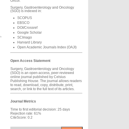
Oncol.
Surgery, Gastroenterology and Oncology
(SGO) is indexed in:
SCOPUS
EBSCO
DOI/Crossref
Google Scholar
.
SCImago
Harvard Library
Open Academic Journals Index (OAJI)
Open Access Statement
Surgery, Gastroenterology and Oncology
(SGO) is an open-access, peer-reviewed
online journal published by Celsius
Publishing House. The journal allows readers
to read, download, copy, distribute, print,
search, or link to the full text of its articles.
Journal Metrics
Time to first editorial decision: 25 days
Rejection rate: 61%
CiteScore: 0.2