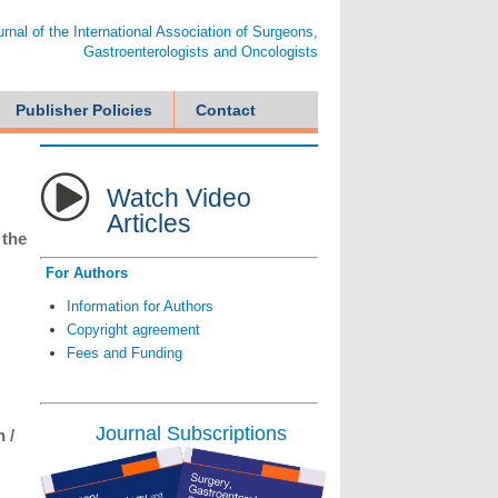
ournal of the International Association of Surgeons,
Gastroenterologists and Oncologists
Publisher Policies
Contact
Watch Video
Articles
 the
For Authors
Information for Authors
Copyright agreement
Fees and Funding
Journal Subscriptions
 /