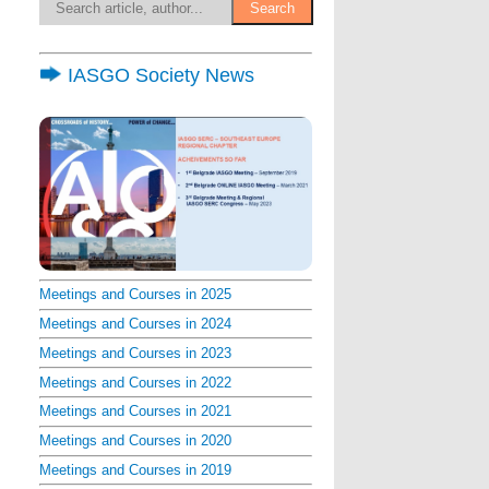
IASGO Society News
Meetings and Courses in 2025
Meetings and Courses in 2024
Meetings and Courses in 2023
Meetings and Courses in 2022
Meetings and Courses in 2021
Meetings and Courses in 2020
Meetings and Courses in 2019