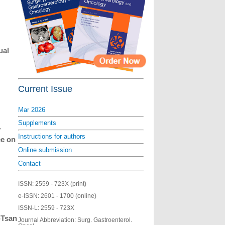
ual
Current Issue
Mar 2026
Supplements
y
Instructions for authors
ce on
Online submission
Contact
ISSN:
2559 - 723X (print)
e-ISSN:
2601 - 1700 (online)
ISSN-L:
2559 - 723X
-Tsan
Journal Abbreviation: Surg. Gastroenterol.