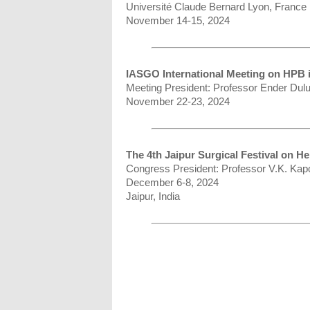
Université Claude Bernard Lyon, France
November 14-15, 2024
IASGO International Meeting on HPB i
Meeting President: Professor Ender Dul
November 22-23, 2024
The 4th Jaipur Surgical Festival on H
Congress President: Professor V.K. Kap
December 6-8, 2024
Jaipur, India