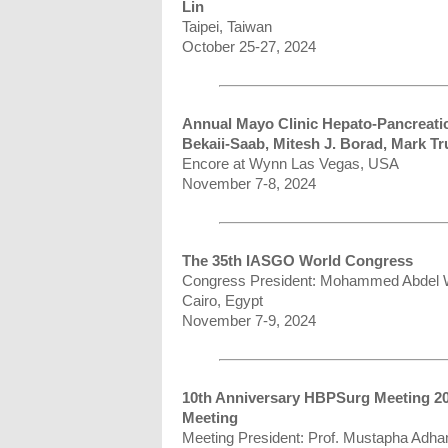
Lin
Taipei, Taiwan
October 25-27, 2024
Annual Mayo Clinic Hepato-Pancreati
Bekaii-Saab, Mitesh J. Borad, Mark Tr
Encore at Wynn Las Vegas, USA
November 7-8, 2024
The 35th IASGO World Congress
Congress President: Mohammed Abdel
Cairo, Egypt
November 7-9, 2024
10th Anniversary HBPSurg Meeting 2
Meeting
Meeting President: Prof. Mustapha Adh