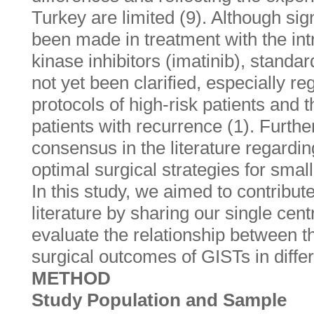
Turkey are limited (9). Although si
been made in treatment with the int
kinase inhibitors (imatinib), stand
not yet been clarified, especially re
protocols of high-risk patients and
patients with recurrence (1). Furthe
consensus in the literature regardin
optimal surgical strategies for smal
In this study, we aimed to contribute
literature by sharing our single cen
evaluate the relationship between th
surgical outcomes of GISTs in differ
METHOD
Study Population and Sample