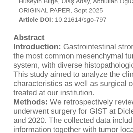
Hüseyin Bilge, Ulaş Aday, Abdullah Oğu
ORIGINAL PAPER, Sept 2025
Article DOI:
10.21614/sgo-797
Abstract
Introduction:
Gastrointestinal str
the most common mesenchymal tumo
system, with diverse histopathologic
This study aimed to analyze the clin
characteristics as well as surgical
treated at our institution.
Methods:
We retrospectively revie
underwent surgery for GIST at Dicl
and 2020. The collected data incl
information together with tumor loc