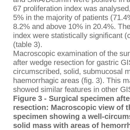
67 proliferation index was analysed
5% in the majority of patients (71.
8.2% and above 10% in 20.4%. Thes
index were statistically significant 
(table 3).
Macroscopic examination of the su
after wedge resection for gastric G
circumscribed, solid, submucosal m
haemorrhagic areas (fig. 3). This
showed similar features in other GI
Figure 3 - Surgical specimen aft
resection: Macroscopic view of t
specimen showing a well-circum
solid mass with areas of hemorr