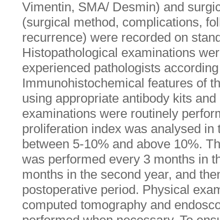
Vimentin, SMA/ Desmin) and surgica
(surgical method, complications, fo
recurrence) were recorded on stand
Histopathological examinations we
experienced pathologists according 
Immunohistochemical features of t
using appropriate antibody kits a
examinations were routinely perfor
proliferation index was analysed in
between 5-10% and above 10%. The 
was performed every 3 months in the
months in the second year, and then
postoperative period. Physical exa
computed tomography and endosco