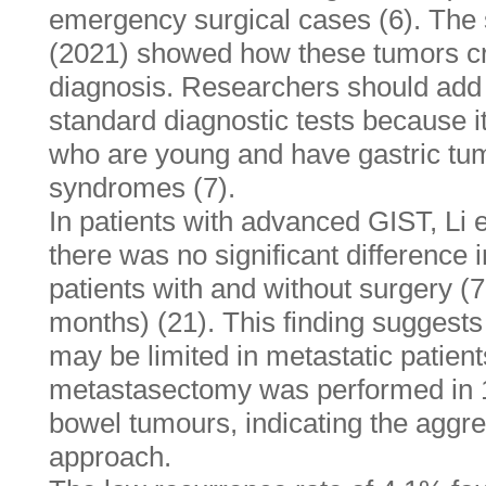
emergency surgical cases (6). The 
(2021) showed how these tumors crea
diagnosis. Researchers should ad
standard diagnostic tests because it
who are young and have gastric t
syndromes (7).
In patients with advanced GIST, Li e
there was no significant difference 
patients with and without surgery (
months) (21). This finding suggests 
may be limited in metastatic patients
metastasectomy was performed in 1
bowel tumours, indicating the aggre
approach.