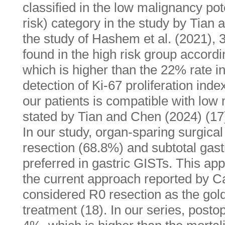
classified in the low malignancy pot
risk) category in the study by Tian 
the study of Hashem et al. (2021), 
found in the high risk group accord
which is higher than the 22% rate i
detection of Ki-67 proliferation ind
our patients is compatible with low
stated by Tian and Chen (2024) (17
In our study, organ-sparing surgic
resection (68.8%) and subtotal ga
preferred in gastric GISTs. This app
the current approach reported by Ca
considered R0 resection as the gold
treatment (18). In our series, posto