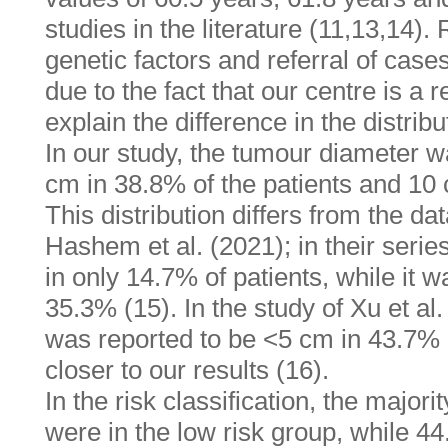
studies in the literature (11,13,14).
genetic factors and referral of cases
due to the fact that our centre is a
explain the difference in the distribu
In our study, the tumour diameter w
cm in 38.8% of the patients and 10 
This distribution differs from the da
Hashem et al. (2021); in their seri
in only 14.7% of patients, while it 
35.3% (15). In the study of Xu et al
was reported to be <5 cm in 43.7% o
closer to our results (16).
In the risk classification, the majori
were in the low risk group, while 4