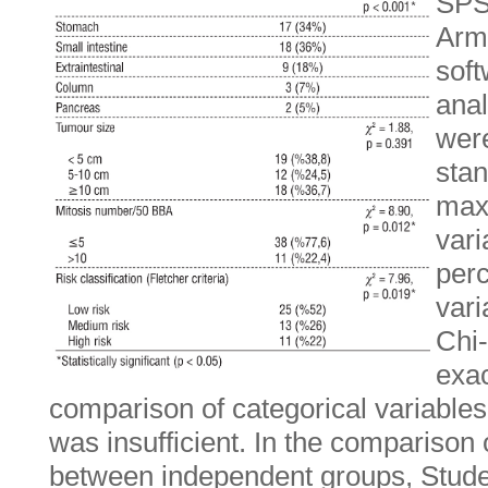
SPS
Armo
soft
anal
wer
sta
max
var
perc
vari
Chi-
exac
comparison of categorical variable
was insufficient. In the comparison 
between independent groups, Studen