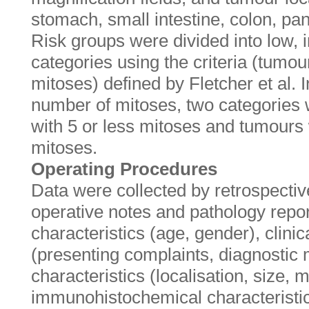
stomach, small intestine, colon, pan
Risk groups were divided into low, 
categories using the criteria (tumo
mitoses) defined by Fletcher et al. I
number of mitoses, two categories
with 5 or less mitoses and tumours
mitoses.
Operating Procedures
Data were collected by retrospective
operative notes and pathology rep
characteristics (age, gender), clinic
(presenting complaints, diagnostic
characteristics (localisation, size, 
immunohistochemical characteristi