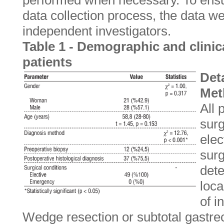
performed when necessary. To ensure
data collection process, the data 
independent investigators.
Table 1 - Demographic and clinica
patients
Deta
Met
All 
surg
elec
sur
dete
loca
of i
Wedge resection or subtotal gastre