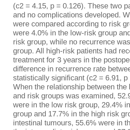
(c2 = 4.15, p = 0.126). These two p
and no complications developed. W
were compared according to risk gr
were 4.0% in the low-risk group and
risk group, while no recurrence was
group. All high-risk patients had re
treatment for 3 years in the postope
difference in recurrence rate betwe
statistically significant (c2 = 6.91, p
When the relationship between the l
and risk groups was examined, 52.
were in the low risk group, 29.4% in
group and 17.7% in the high risk g
intestinal tumours, 55.6% were in t