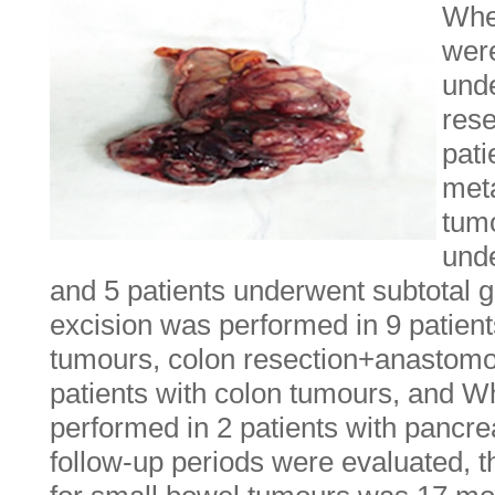
When
were
und
res
pati
meta
tumo
und
and 5 patients underwent subtotal 
excision was performed in 9 patients
tumours, colon resection+anastomo
patients with colon tumours, and 
performed in 2 patients with pancr
follow-up periods were evaluated, 