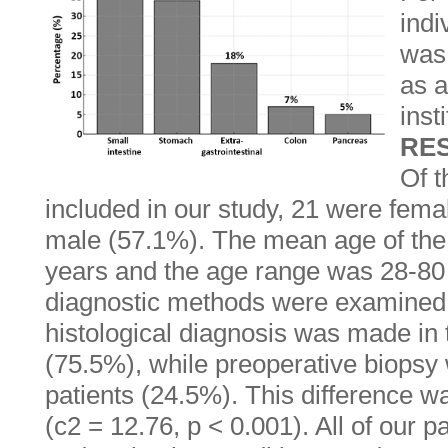
indi
was 
as a
inst
RE
Of t
included in our study, 21 were fem
male (57.1%). The mean age of the
years and the age range was 28-80
diagnostic methods were examined,
histological diagnosis was made in t
(75.5%), while preoperative biopsy
patients (24.5%). This difference was
(c2 = 12.76, p < 0.001). All of our 