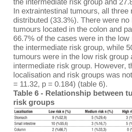
the intermediate risk group and 27.8
In extraintestinal tumours, all three
distributed (33.3%). There were no
tumours located in the colon and pa
66.7% of the cases were in the low
the intermediate risk group, while 
tumours were in the low risk group
intermediate risk group. However, t
localisation and risk groups was not 
= 11.32, p = 0.184) (table 6).
Table 6 - Relationship between t
risk groups