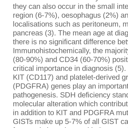
they can also occur in the small int
region (6-7%), oesophagus (2%) and 
localisations such as peritoneum,
pancreas (3). The mean age at diag
there is no significant difference b
Immunohistochemically, the majori
(80-90%) and CD34 (60-70%) positivi
critical importance in diagnosis (5).
KIT (CD117) and platelet-derived gr
(PDGFRA) genes play an important 
pathogenesis. SDH deficiency stand
molecular alteration which contrib
in addition to KIT and PDGFRA mut
GISTs make up 5-7% of all GIST ca