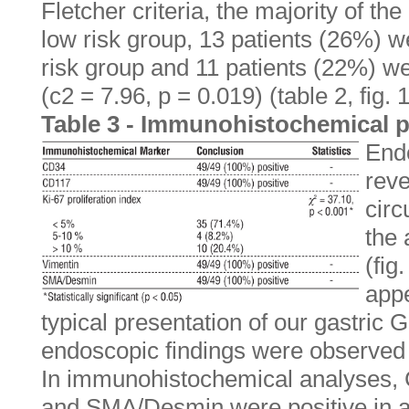
Fletcher criteria, the majority of th
low risk group, 13 patients (26%) w
risk group and 11 patients (22%) we
(c2 = 7.96, p = 0.019) (table 2, fig. 1
Table 3 - Immunohistochemical p
End
reve
circ
the 
(fig
app
typical presentation of our gastric 
endoscopic findings were observed i
In immunohistochemical analyses,
and SMA/Desmin were positive in a