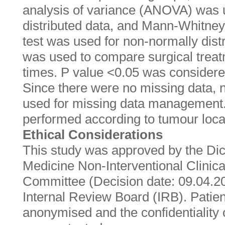
analysis of variance (ANOVA) was 
distributed data, and Mann-Whitney 
test was used for non-normally distr
was used to compare surgical treat
times. P value <0.05 was considered 
Since there were no missing data,
used for missing data management
performed according to tumour local
Ethical Considerations
This study was approved by the Dicl
Medicine Non-Interventional Clinic
Committee (Decision date: 09.04.2
Internal Review Board (IRB). Patie
anonymised and the confidentiality 