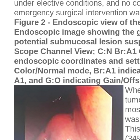
under elective conditions, and no co
emergency surgical intervention wa
Figure 2 - Endoscopic view of th
Endoscopic image showing the g
potential submucosal lesion susp
Scope Channel View; C:N Br:A1 G
endoscopic coordinates and sett
Color/Normal mode, Br:A1 indica
A1, and G:O indicating Gain/Offs
When
tumo
mos
was 
Thi
(34%