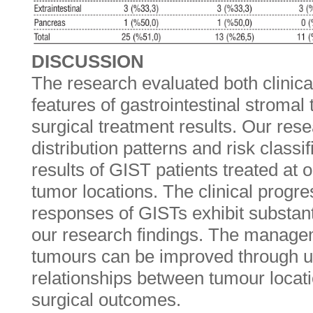
DISCUSSION
The research evaluated both clinica
features of gastrointestinal stromal
surgical treatment results. Our re
distribution patterns and risk classi
results of GIST patients treated at 
tumor locations. The clinical progr
responses of GISTs exhibit substant
our research findings. The manag
tumours can be improved through u
relationships between tumour locat
surgical outcomes.