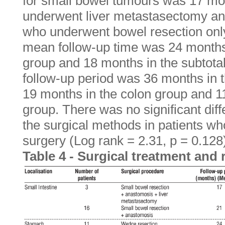
for small bowel tumours was 17 mon
underwent liver metastasectomy an
who underwent bowel resection only.
mean follow-up time was 24 months
group and 18 months in the subtota
follow-up period was 36 months in t
19 months in the colon group and 1
group. There was no significant dif
the surgical methods in patients w
surgery (Log rank = 2.31, p = 0.128)
Table 4 - Surgical treatment and 