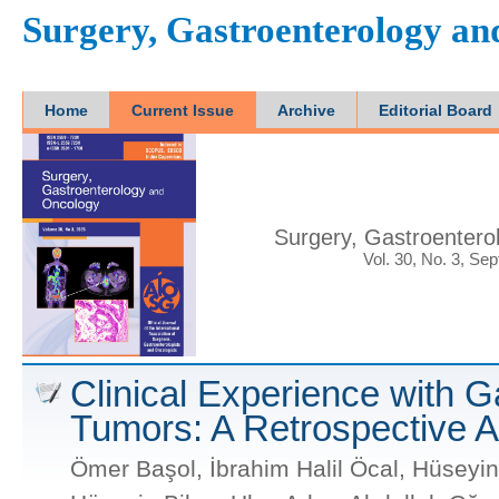
Surgery, Gastroenterology a
Home
Current Issue
Archive
Editorial Board
Surgery, Gastroentero
Vol. 30, No. 3, Se
Clinical Experience with G
Tumors: A Retrospective A
Ömer Başol, İbrahim Halil Öcal, Hüseyin 