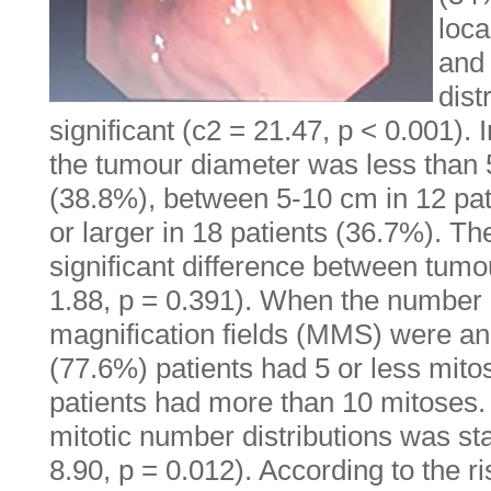
loca
and
dist
significant (c2 = 21.47, p < 0.001). 
the tumour diameter was less than 
(38.8%), between 5-10 cm in 12 pa
or larger in 18 patients (36.7%). The
significant difference between tumou
1.88, p = 0.391). When the number 
magnification fields (MMS) were an
(77.6%) patients had 5 or less mit
patients had more than 10 mitoses.
mitotic number distributions was stat
8.90, p = 0.012). According to the ri