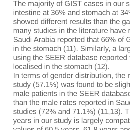
The majority of GIST cases in our s
intestine at 36% and stomach at 34
showed different results than the 
many studies in the literature have 
Saudi Arabia reported that 66% of 
in the stomach (11). Similarly, a la
using the SEER database reported 
localised in the stomach (12).
In terms of gender distribution, the 
study (57.1%) was found to be slight
male patients in the SEER database
than the male rates reported in Sa
studies (72% and 71.1%) (11,13). 
years in our study is largely compa
values of 60.5 years, 61.8 years an