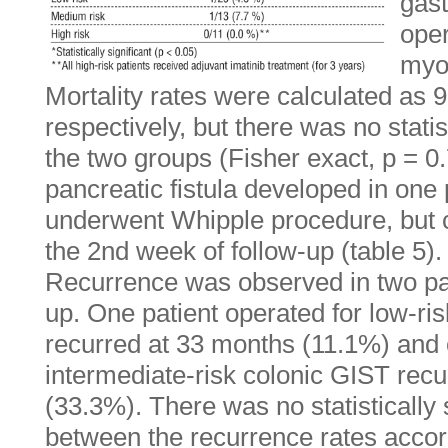
gast
oper
myoc
Mortality rates were calculated as
respectively, but there was no stati
the two groups (Fisher exact, p = 0.
pancreatic fistula developed in one
underwent Whipple procedure, but 
the 2nd week of follow-up (table 5).
Recurrence was observed in two pat
up. One patient operated for low-ris
recurred at 33 months (11.1%) and 
intermediate-risk colonic GIST rec
(33.3%). There was no statistically s
between the recurrence rates accord