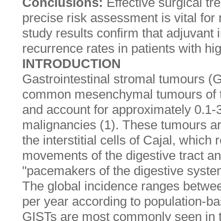
Conclusions:
Effective surgical t
precise risk assessment is vital f
study results confirm that adjuvant
recurrence rates in patients with hi
INTRODUCTION
Gastrointestinal stromal tumours (
common mesenchymal tumours of the
and account for approximately 0.1-3%
malignancies (1). These tumours ar
the interstitial cells of Cajal, which 
movements of the digestive tract a
"pacemakers of the digestive syste
The global incidence ranges betwee
per year according to population-ba
GISTs are most commonly seen in 