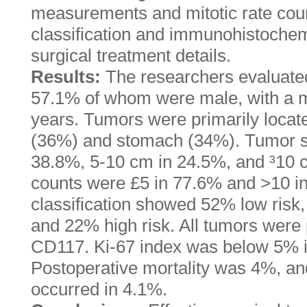
measurements and mitotic rate coun
classification and immunohistochem
surgical treatment details.
Results:
The researchers evaluated
57.1% of whom were male, with a m
years. Tumors were primarily locate
(36%) and stomach (34%). Tumor s
38.8%, 5-10 cm in 24.5%, and ³10 c
counts were £5 in 77.6% and >10 i
classification showed 52% low risk,
and 22% high risk. All tumors were
CD117. Ki-67 index was below 5% i
Postoperative mortality was 4%, a
occurred in 4.1%.