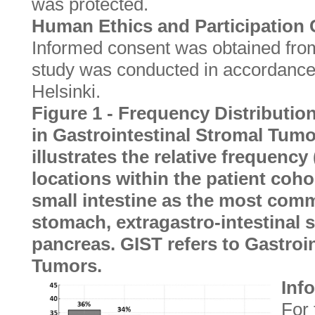
was protected.
Human Ethics and Participation
Informed consent was obtained from 
study was conducted in accordance 
Helsinki.
Figure 1 - Frequency Distributio
in Gastrointestinal Stromal Tumo
illustrates the relative frequenc
locations within the patient coho
small intestine as the most comm
stomach, extragastro-intestinal s
pancreas. GIST refers to Gastroi
Tumors.
Inf
For 