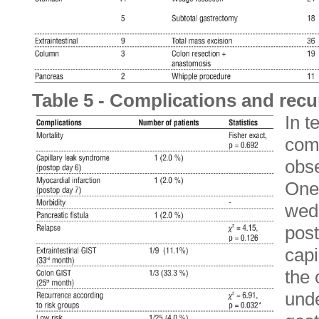
Table 5 - Complications and rec
In t
comp
obse
One
wedg
post
capi
the 
unde