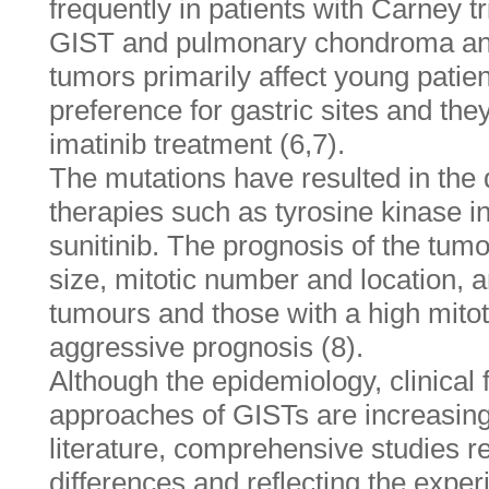
frequently in patients with Carney t
GIST and pulmonary chondroma an
tumors primarily affect young patie
preference for gastric sites and they
imatinib treatment (6,7).
The mutations have resulted in the
therapies such as tyrosine kinase in
sunitinib. The prognosis of the tumo
size, mitotic number and location, a
tumours and those with a high mito
aggressive prognosis (8).
Although the epidemiology, clinical
approaches of GISTs are increasingl
literature, comprehensive studies r
differences and reflecting the exper