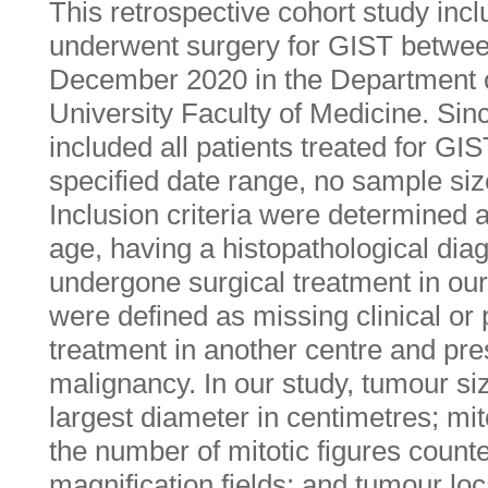
This retrospective cohort study inc
underwent surgery for GIST betwe
December 2020 in the Department o
University Faculty of Medicine. Sin
included all patients treated for GIST
specified date range, no sample si
Inclusion criteria were determined 
age, having a histopathological dia
undergone surgical treatment in our 
were defined as missing clinical or 
treatment in another centre and pr
malignancy. In our study, tumour si
largest diameter in centimetres; mi
the number of mitotic figures counte
magnification fields; and tumour loc