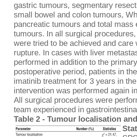
gastric tumours, segmentary resect
small bowel and colon tumours, Wh
pancreatic tumours and total mass ex
tumours. In all surgical procedures
were tried to be achieved and care
rupture. In cases with liver metas
performed in addition to the primary
postoperative period, patients in th
imatinib treatment for 3 years in the
intervention was performed again in
All surgical procedures were perfo
team experienced in gastrointestina
Table 2 - Tumour localisation and
Stat