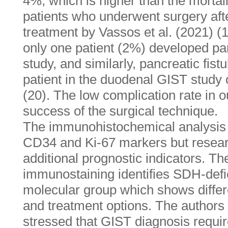
4%, which is higher than the mortal
patients who underwent surgery aft
treatment by Vassos et al. (2021) (1
only one patient (2%) developed panc
study, and similarly, pancreatic fist
patient in the duodenal GIST study 
(20). The low complication rate in o
success of the surgical technique.
The immunohistochemical analysis
CD34 and Ki-67 markers but resear
additional prognostic indicators. T
immunostaining identifies SDH-defic
molecular group which shows differen
and treatment options. The authors 
stressed that GIST diagnosis requi