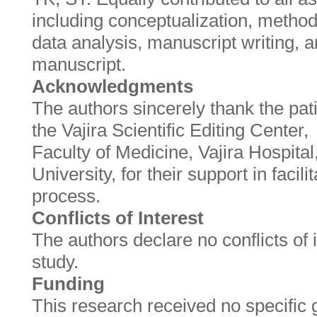
including conceptualization, methodo
data analysis, manuscript writing, a
manuscript.
Acknowledgments
The authors sincerely thank the pati
the Vajira Scientific Editing Center,
Faculty of Medicine, Vajira Hospita
University, for their support in facili
process.
Conflicts of Interest
The authors declare no conflicts of i
study.
Funding
This research received no specific 