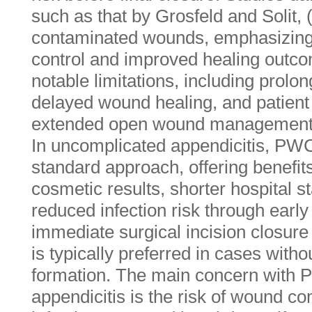
such as that by Grosfeld and Solit,
contaminated wounds, emphasizing it
control and improved healing out
notable limitations, including prolon
delayed wound healing, and patient
extended open wound management 
In uncomplicated appendicitis, PW
standard approach, offering benefi
cosmetic results, shorter hospital s
reduced infection risk through earl
immediate surgical incision closur
is typically preferred in cases with
formation. The main concern with 
appendicitis is the risk of wound co