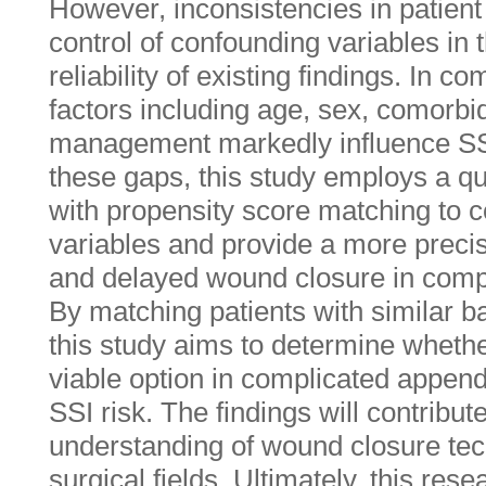
However, inconsistencies in patient 
control of confounding variables in th
reliability of existing findings. In c
factors including age, sex, comorbid
management markedly influence SS
these gaps, this study employs a q
with propensity score matching to c
variables and provide a more preci
and delayed wound closure in compl
By matching patients with similar ba
this study aims to determine whethe
viable option in complicated appendi
SSI risk. The findings will contribu
understanding of wound closure te
surgical fields. Ultimately, this res