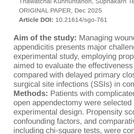
Thawatchai Kunnuntanon, Suphakarn T
ORIGINAL PAPER, Dec 2025
Article DOI:
10.21614/sgo-761
Aim of the study:
Managing wound 
appendicitis presents major challen
experimental study, employing prop
aimed to evaluate the effectiveness
compared with delayed primary clos
surgical site infections (SSIs) in co
Methods:
Patients with complicate
open appendectomy were selected u
experimental design. Propensity s
confounding factors, and comparativ
including chi-square tests, were co