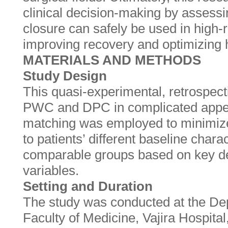
clinical decision-making by assess
closure can safely be used in high-r
improving recovery and optimizing 
MATERIALS AND METHODS
Study Design
This quasi-experimental, retrospec
PWC and DPC in complicated append
matching was employed to minimiz
to patients’ different baseline charac
comparable groups based on key de
variables.
Setting and Duration
The study was conducted at the De
Faculty of Medicine, Vajira Hospita