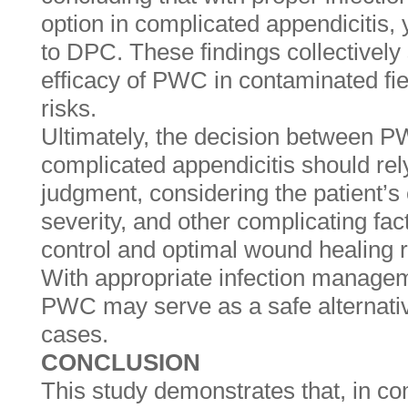
option in complicated appendicitis,
to DPC. These findings collectively
efficacy of PWC in contaminated fie
risks.
Ultimately, the decision between 
complicated appendicitis should rely
judgment, considering the patient’s 
severity, and other complicating fact
control and optimal wound healing 
With appropriate infection managem
PWC may serve as a safe alternativ
cases.
CONCLUSION
This study demonstrates that, in co