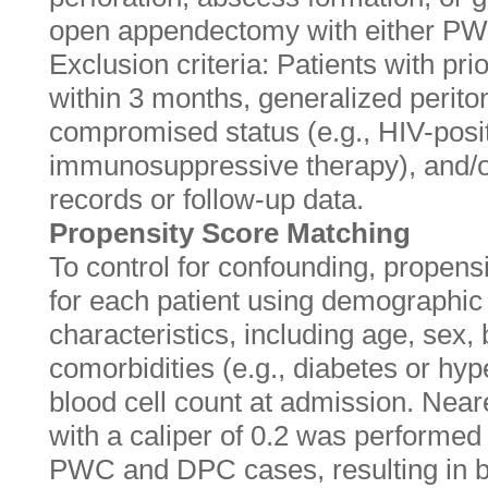
open appendectomy with either P
Exclusion criteria: Patients with pr
within 3 months, generalized perito
compromised status (e.g., HIV-posit
immunosuppressive therapy), and/or
records or follow-up data.
Propensity Score Matching
To control for confounding, propens
for each patient using demographic 
characteristics, including age, sex
comorbidities (e.g., diabetes or hyp
blood cell count at admission. Nea
with a caliper of 0.2 was performed 
PWC and DPC cases, resulting in b