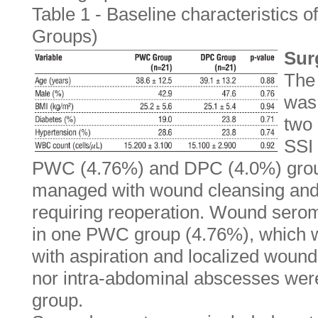
Table 1 - Baseline characteristics o
Groups)
Sur
The
was
two 
SSI 
PWC (4.76%) and DPC (4.0%) grou
managed with wound cleansing and a
requiring reoperation. Wound sero
in one PWC group (4.76%), which w
with aspiration and localized woun
nor intra-abdominal abscesses were
group.