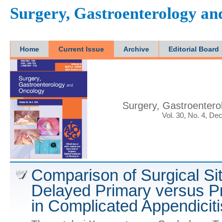
Surgery, Gastroenterology a
Home
Current Issue
Archive
Editorial Board
Surgery, Gastroenter
Vol. 30, No. 4, De
Comparison of Surgical Sit
Delayed Primary versus P
in Complicated Appendiciti