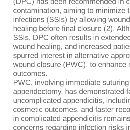
(DPC) has been recommended in cas
contamination, aiming to minimize th
infections (SSIs) by allowing wound
healing before final closure (2). Alt
SSIs, DPC often results in extended
wound healing, and increased patie
spurred interest in alternative app
wound closure (PWC), to enhance r
outcomes.
PWC, involving immediate suturing o
appendectomy, has demonstrated fa
uncomplicated appendicitis, includi
cosmetic outcomes, and faster reco
in complicated appendicitis remains
concerns regarding infection risks 