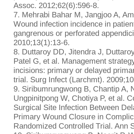
Assoc. 2012;62(6):596-8.
7. Mehrabi Bahar M, Jangjoo A, Amo
Wound infection incidence in patien
gangrenous or perforated appendicit
2010;13(1):13-6.
8. Duttaroy DD, Jitendra J, Duttar
Patel G, et al. Management strategy
incisions: primary or delayed prim
trial. Surg Infect (Larchmt). 2009;1
9. Siribumrungwong B, Chantip A, 
Ungpinitpong W, Chotiya P, et al. C
Surgical Site Infection Between De
Primary Wound Closure in Complica
Randomized Controlled Trial. Ann S