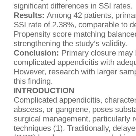
significant differences in SSI rates.
Results:
Among 42 patients, primar
SSI rate of 2.38%, comparable to d
Propensity score matching balanced 
strengthening the study’s validity.
Conclusion:
Primary closure may b
complicated appendicitis with adequa
However, research with larger samp
this finding.
INTRODUCTION
Complicated appendicitis, character
abscess, or gangrene, poses substa
surgical management, particularly 
techniques (1). Traditionally, dela