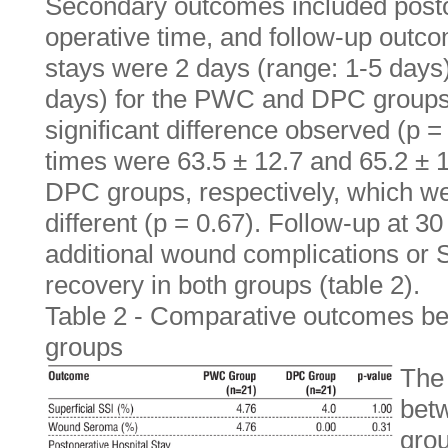
Secondary outcomes included postop
operative time, and follow-up outc
stays were 2 days (range: 1-5 days
days) for the PWC and DPC groups, 
significant difference observed (p 
times were 63.5 ± 12.7 and 65.2 ± 
DPC groups, respectively, which wer
different (p = 0.67). Follow-up at 
additional wound complications or S
recovery in both groups (table 2).
Table 2 - Comparative outcomes
groups
The 
bet
grou