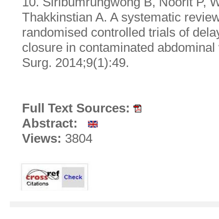
10. Siribumrungwong B, Noorit P, 
Thakkinstian A. A systematic revie
randomised controlled trials of de
closure in contaminated abdomina
Surg. 2014;9(1):49.
Full Text Sources:
Abstract:
Views:
3804