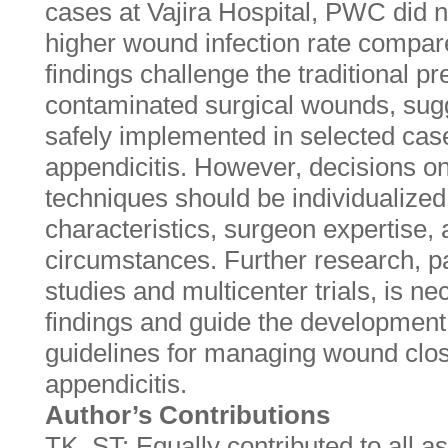
cases at Vajira Hospital, PWC did not
higher wound infection rate compa
findings challenge the traditional p
contaminated surgical wounds, sug
safely implemented in selected cas
appendicitis. However, decisions o
techniques should be individualized,
characteristics, surgeon expertise, a
circumstances. Further research, pa
studies and multicenter trials, is ne
findings and guide the developmen
guidelines for managing wound clos
appendicitis.
Author’s Contributions
TK, ST: Equally contributed to all a