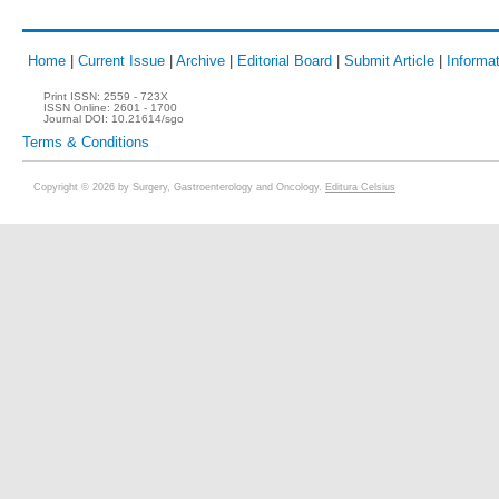
Home
|
Current Issue
|
Archive
|
Editorial Board
|
Submit Article
|
Informat
Print ISSN:
2559 - 723X
ISSN Online:
2601 - 1700
Journal DOI:
10.21614/sgo
Terms & Conditions
Copyright © 2026 by Surgery, Gastroenterology and Oncology.
Editura Celsius