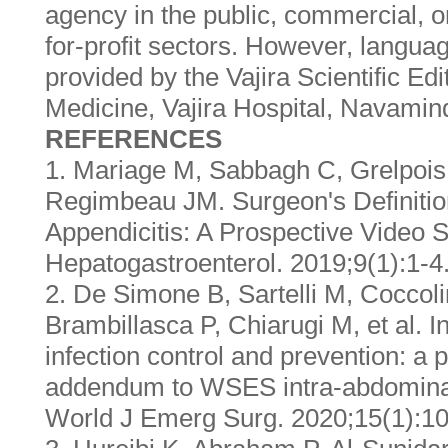
agency in the public, commercial, o
for-profit sectors. However, langua
provided by the Vajira Scientific Edi
Medicine, Vajira Hospital, Navamind
REFERENCES
1. Mariage M, Sabbagh C, Grelpois 
Regimbeau JM. Surgeon's Definitio
Appendicitis: A Prospective Video 
Hepatogastroenterol. 2019;9(1):1-4
2. De Simone B, Sartelli M, Coccoli
Brambillasca P, Chiarugi M, et al. In
infection control and prevention: a 
addendum to WSES intra-abdominal 
World J Emerg Surg. 2020;15(1):10