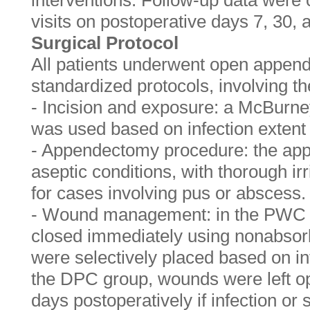
interventions. Follow-up data were c
visits on postoperative days 7, 30, 
Surgical Protocol
All patients underwent open appen
standardized protocols, involving th
- Incision and exposure: a McBurney
was used based on infection extent
- Appendectomy procedure: the ap
aseptic conditions, with thorough irr
for cases involving pus or abscess.
- Wound management: in the PWC 
closed immediately using nonabsorb
were selectively placed based on int
the DPC group, wounds were left ope
days postoperatively if infection or