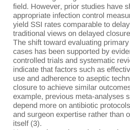
field. However, prior studies have s
appropriate infection control meas
yield SSI rates comparable to delay
traditional views on delayed closure’
The shift toward evaluating primary
cases has been supported by evid
controlled trials and systematic re
indicate that factors such as effecti
use and adherence to aseptic tech
closure to achieve similar outcomes
example, previous meta-analyses s
depend more on antibiotic protocols,
and surgeon expertise rather than 
itself (3).