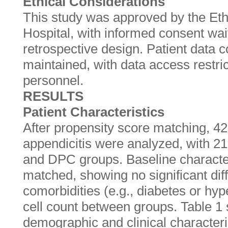
Ethical Considerations
This study was approved by the Eth
Hospital, with informed consent wai
retrospective design. Patient data c
maintained, with data access restri
personnel.
RESULTS
Patient Characteristics
After propensity score matching, 42
appendicitis were analyzed, with 2
and DPC groups. Baseline character
matched, showing no significant dif
comorbidities (e.g., diabetes or hyp
cell count between groups. Table 
demographic and clinical characteri