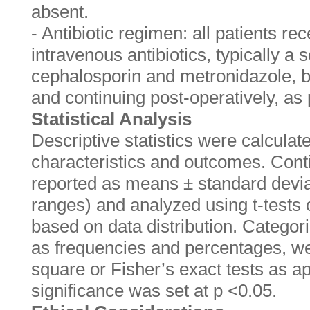
absent.
- Antibiotic regimen: all patients re
intravenous antibiotics, typically a
cephalosporin and metronidazole, b
and continuing post-operatively, as 
Statistical Analysis
Descriptive statistics were calculat
characteristics and outcomes. Cont
reported as means ± standard devia
ranges) and analyzed using t-tests
based on data distribution. Categor
as frequencies and percentages, we
square or Fisher’s exact tests as app
significance was set at p <0.05.