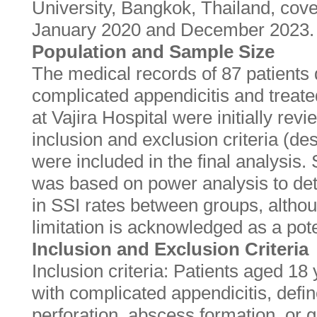
University, Bangkok, Thailand, cov
January 2020 and December 2023.
Population and Sample Size
The medical records of 87 patients
complicated appendicitis and trea
at Vajira Hospital were initially rev
inclusion and exclusion criteria (de
were included in the final analysis
was based on power analysis to dete
in SSI rates between groups, altho
limitation is acknowledged as a pote
Inclusion and Exclusion Criteria
Inclusion criteria: Patients aged 18
with complicated appendicitis, defin
perforation, abscess formation, or