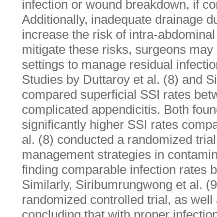
infection or wound breakdown, if co
Additionally, inadequate drainage 
increase the risk of intra-abdominal
mitigate these risks, surgeons may
settings to manage residual infecti
Studies by Duttaroy et al. (8) and S
compared superficial SSI rates b
complicated appendicitis. Both foun
significantly higher SSI rates comp
al. (8) conducted a randomized tria
management strategies in contamin
finding comparable infection rates
Similarly, Siribumrungwong et al. (
randomized controlled trial, as well
concluding that with proper infectio