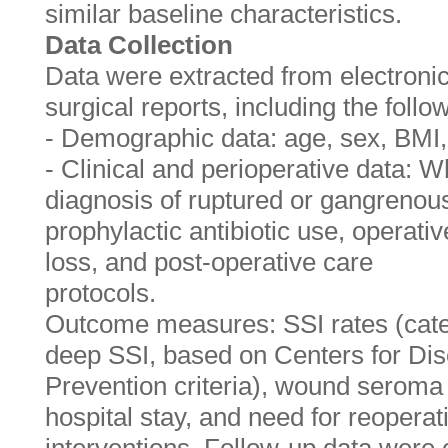
similar baseline characteristics.
Data Collection
Data were extracted from electroni
surgical reports, including the follo
- Demographic data: age, sex, BMI,
- Clinical and perioperative data: Wh
diagnosis of ruptured or gangrenous
prophylactic antibiotic use, operati
loss, and post-operative care
protocols.
Outcome measures: SSI rates (categ
deep SSI, based on Centers for Di
Prevention criteria), wound seroma 
hospital stay, and need for reoperat