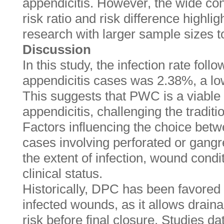
appendicitis. However, the wide con
risk ratio and risk difference highlig
research with larger sample sizes to
Discussion
In this study, the infection rate fo
appendicitis cases was 2.38%, a lo
This suggests that PWC is a viable 
appendicitis, challenging the tradit
Factors influencing the choice be
cases involving perforated or gangr
the extent of infection, wound condit
clinical status.
Historically, DPC has been favored
infected wounds, as it allows drain
risk before final closure. Studies da