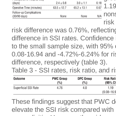
1.19
nons
risk
risk difference was 0.76%, reflectin
difference in SSI rates. Confidence
to the small sample size, with 95% 
0.08-16.94 and -4.72%-6.24% for ris
difference, respectively (table 3).
Table 3 - SSI rates, risk ratio, and 
These findings suggest that PWC do
elevate the SSI risk compared with