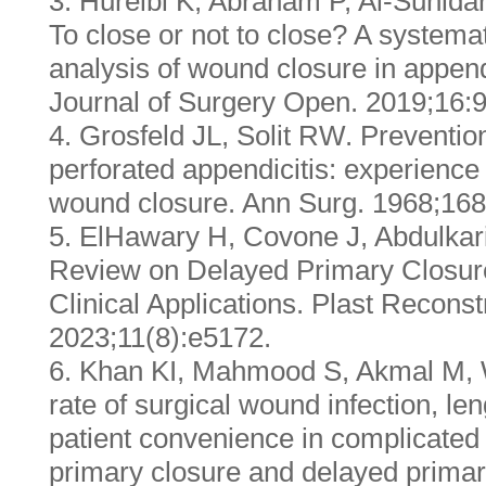
3. Hureibi K, Abraham P, Al-Sunidar
To close or not to close? A systema
analysis of wound closure in append
Journal of Surgery Open. 2019;16:9
4. Grosfeld JL, Solit RW. Prevention
perforated appendicitis: experience
wound closure. Ann Surg. 1968;168
5. ElHawary H, Covone J, Abdulkari
Review on Delayed Primary Closur
Clinical Applications. Plast Recons
2023;11(8):e5172.
6. Khan KI, Mahmood S, Akmal M,
rate of surgical wound infection, len
patient convenience in complicated
primary closure and delayed prima