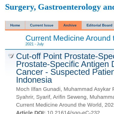
Surgery, Gastroenterology a
Home
Current Issue
Archive
Editorial Board
Current Medicine Around 
2021 - July
Cut-off Point Prostate-Spe
Prostate-Specific Antigen 
Cancer - Suspected Patien
Indonesia
Moch Ilfan Gunadi, Muhammad Asykar Pal
Syahrir, Syarif, Arifin Seweng, Muhamm
Current Medicine Around the World, 2021
Article DOI:
10.21614/sgo-eC-232