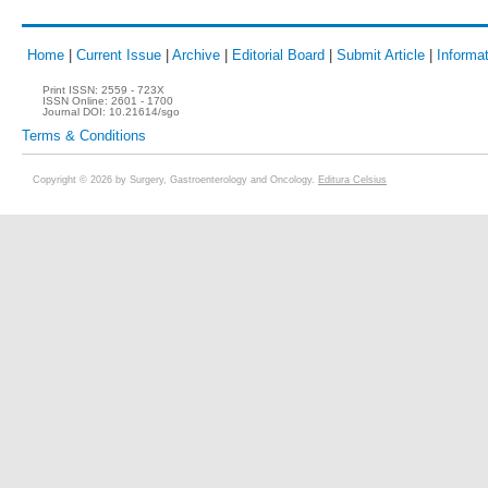
Home
|
Current Issue
|
Archive
|
Editorial Board
|
Submit Article
|
Informat
Print ISSN:
2559 - 723X
ISSN Online:
2601 - 1700
Journal DOI:
10.21614/sgo
Terms & Conditions
Copyright © 2026 by Surgery, Gastroenterology and Oncology.
Editura Celsius