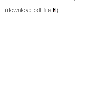
(download pdf file
)