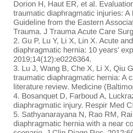
Dorion H, Haut ER, et al. Evaluat
traumatic diaphragmatic injuries: 
Guideline from the Eastern Associat
Trauma. J Trauma Acute Care Surg
2. Gu P, Lu Y, Li X, Lin X. Acute an
diaphragmatic hernia: 10 years' ex
2019;14(12):e0226364.
3. Lu J, Wang B, Che X, Li X, Qiu G
traumatic diaphragmatic hernia: A c
literature review. Medicine (Baltim
4. Bosanquet D, Farboud A, Luckra
diaphragmatic injury. Respir Med C
5. Sathyanarayana N, Rao RM, Rai 
diaphragmatic hernia with a near co
scenario. J Clin Diagn Res. 2012;6