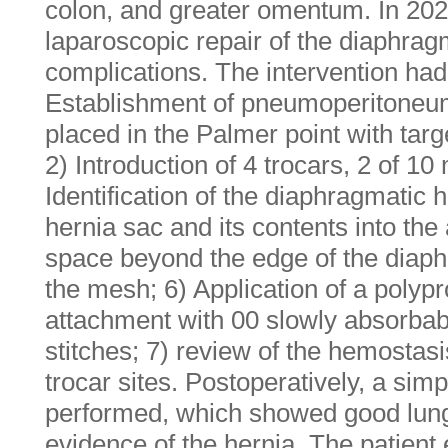
colon, and greater omentum. In 20
laparoscopic repair of the diaphrag
complications. The intervention had 
Establishment of pneumoperitoneu
placed in the Palmer point with ta
2) Introduction of 4 trocars, 2 of 1
Identification of the diaphragmatic 
hernia sac and its contents into th
space beyond the edge of the diaph
the mesh; 6) Application of a pol
attachment with 00 slowly absorba
stitches; 7) review of the hemostasi
trocar sites. Postoperatively, a sim
performed, which showed good lun
evidence of the hernia. The patient