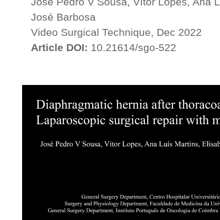
José Pedro V Sousa, Vítor Lopes, Ana L
José Barbosa
Video Surgical Technique, Dec 2022
Article DOI:
10.21614/sgo-522