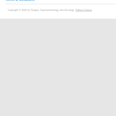
Copyright © 2026 by Surgery, Gastroenterology and Oncology.
Editura Celsius