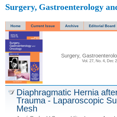
Surgery, Gastroenterology a
Home
Current Issue
Archive
Editorial Board
Surgery, Gastroenterol
Vol. 27, No. 4, Dec 
Diaphragmatic Hernia aft
Trauma - Laparoscopic Sur
Mesh