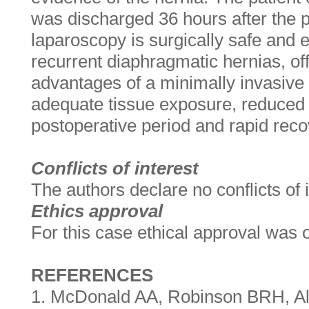
was discharged 36 hours after the 
laparoscopy is surgically safe and ef
recurrent diaphragmatic hernias, off
advantages of a minimally invasive
adequate tissue exposure, reduced 
postoperative period and rapid reco
Conflicts of interest
The authors declare no conflicts of i
Ethics approval
For this case ethical approval was 
REFERENCES
1. McDonald AA, Robinson BRH, Al