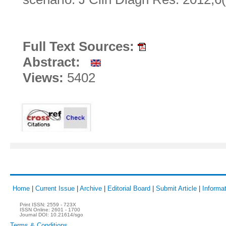
Full Text Sources:
Abstract:
Views:
5402
Home
|
Current Issue
|
Archive
|
Editorial Board
|
Submit Article
|
Informat
Print ISSN:
2559 - 723X
ISSN Online:
2601 - 1700
Journal DOI:
10.21614/sgo
Terms & Conditions