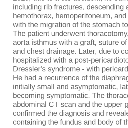
including rib fractures, descending a
hemothorax, hemoperitoneum, and d
with the migration of the stomach to
The patient underwent thoracotomy,
aorta isthmus with a graft, suture o
and chest drainage. Later, due to c
hospitalized with a post-pericardi
Dressler's syndrome - with pericardi
He had a recurrence of the diaphra
initially small and asymptomatic, la
becoming symptomatic. The thorac
abdominal CT scan and the upper ga
confirmed the diagnosis and reveal
containing the fundus and body of 