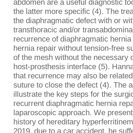
abdomen are a useful diagnostic too
the latter more specific (4). The tre
the diaphragmatic defect with or wi
transthoracic and/or transabdomina
recurrence of diaphragmatic hernia
hernia repair without tension-free s
of the mesh without the necessary ov
host-prosthesis interface (5). Han
that recurrence may also be related
suture to close the defect (4). The a
illustrate the key steps for the surg
recurrent diaphragmatic hernia rep
laparoscopic approach. We present 
history of hereditary hyperferritine
2019, due to a car accident, he suf