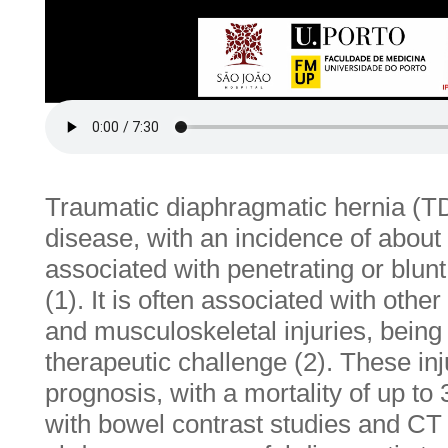
Traumatic diaphragmatic hernia (
disease, with an incidence of about
associated with penetrating or blu
(1). It is often associated with oth
and musculoskeletal injuries, being
therapeutic challenge (2). These in
prognosis, with a mortality of up to
with bowel contrast studies and CT 