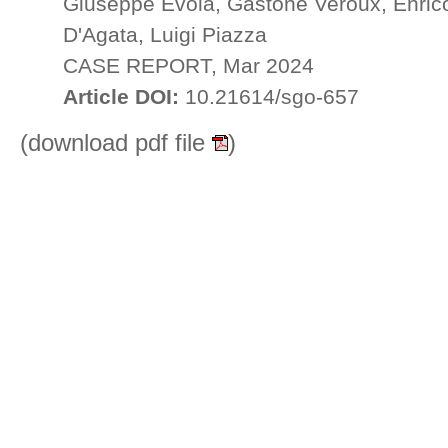
Giuseppe Evola, Gastone Veroux, Enrico
D'Agata, Luigi Piazza
CASE REPORT, Mar 2024
Article DOI:
10.21614/sgo-657
(download pdf file
)