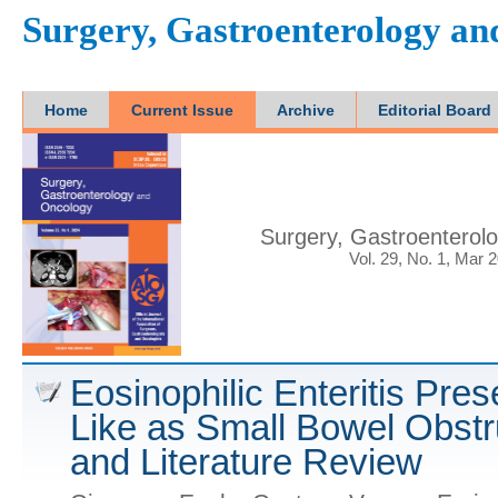
Surgery, Gastroenterology a
Home
Current Issue
Archive
Editorial Board
Surgery, Gastroenterol
Vol. 29, No. 1, Mar 
Eosinophilic Enteritis Pre
Like as Small Bowel Obstr
and Literature Review