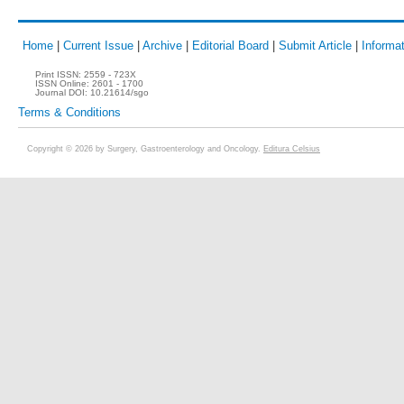
Home
|
Current Issue
|
Archive
|
Editorial Board
|
Submit Article
|
Informat
Print ISSN:
2559 - 723X
ISSN Online:
2601 - 1700
Journal DOI:
10.21614/sgo
Terms & Conditions
Copyright © 2026 by Surgery, Gastroenterology and Oncology.
Editura Celsius