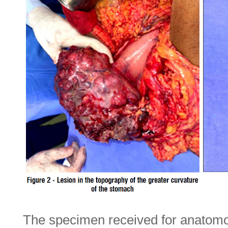
The specimen received for anatomo