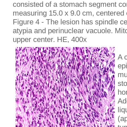
consisted of a stomach segment co
measuring 15.0 x 9.0 cm, centered o
Figure 4 - The lesion has spindle c
atypia and perinuclear vacuole. Mit
upper center. HE, 400x
A 
epi
mu
st
ho
Add
liq
(a