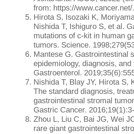
from: https://www.cancer.net/
Hirota S, Isozaki K, Moriyam
Nishida T, Ishiguro S, et al. G
mutations of c-kit in human ga
tumors. Science. 1998;279(5
Mantese G. Gastrointestinal 
epidemiology, diagnosis, and 
Gastroenterol. 2019;35(6):555
Nishida T, Blay JY, Hirota S,
The standard diagnosis, treat
gastrointestinal stromal tumo
Gastric Cancer. 2016;19(1):3
Zhou L, Liu C, Bai JG, Wei JC,
rare giant gastrointestinal st