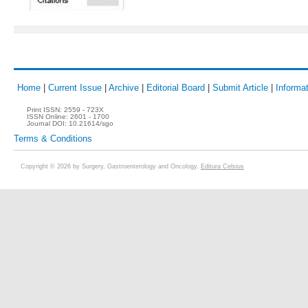
Home
|
Current Issue
|
Archive
|
Editorial Board
|
Submit Article
|
Informat
Print ISSN:
2559 - 723X
ISSN Online:
2601 - 1700
Journal DOI:
10.21614/sgo
Terms & Conditions
Copyright © 2026 by Surgery, Gastroenterology and Oncology.
Editura Celsius