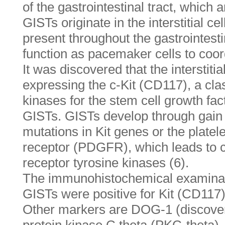
of the gastrointestinal tract, which
GISTs originate in the interstitial ce
present throughout the gastrointesti
function as pacemaker cells to coord
It was discovered that the interstitia
expressing the c-Kit (CD117), a clas
kinases for the stem cell growth fac
GISTs. GISTs develop through gain 
mutations in Kit genes or the platel
receptor (PDGFR), which leads to co
receptor tyrosine kinases (6).
The immunohistochemical examinat
GISTs were positive for Kit (CD117
Other markers are DOG-1 (discover