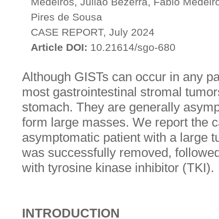
Medeiros, Julião Bezerra, Fábio Medei
Pires de Sousa
CASE REPORT, July 2024
Article DOI:
10.21614/sgo-680
Although GISTs can occur in any part
most gastrointestinal stromal tumor
stomach. They are generally asym
form large masses. We report the c
asymptomatic patient with a large 
was successfully removed, followed
with tyrosine kinase inhibitor (TKI).
INTRODUCTION