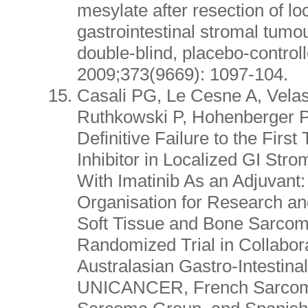
mesylate after resection of lo
gastrointestinal stromal tumo
double-blind, placebo-controlle
2009;373(9669): 1097-104.
Casali PG, Le Cesne A, Vela
Ruthkowski P, Hohenberger P, 
Definitive Failure to the First
Inhibitor in Localized GI Str
With Imatinib As an Adjuvant
Organisation for Research a
Soft Tissue and Bone Sarcom
Randomized Trial in Collabora
Australasian Gastro-Intestinal
UNICANCER, French Sarcoma