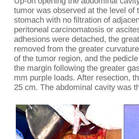
Up-on opening the abdominal cavity
tumor was observed at the level of 
stomach with no filtration of adjace
peritoneal carcinomatosis or ascites
adhesions were detached, the gre
removed from the greater curvature 
of the tumor region, and the pedicl
the margin following the greater gas
mm purple loads. After resection, 
25 cm. The abdominal cavity was t