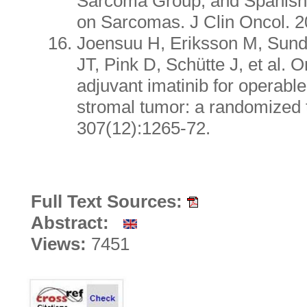
Sarcoma Group, and Spanish
on Sarcomas. J Clin Oncol. 2
Joensuu H, Eriksson M, Sund
JT, Pink D, Schütte J, et al. 
adjuvant imatinib for operable
stromal tumor: a randomized 
307(12):1265-72.
Full Text Sources:
Abstract:
Views:
7451