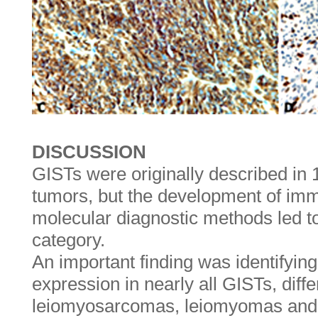
DISCUSSION
GISTs were originally described i
tumors, but the development of im
molecular diagnostic methods led to
category.
An important finding was identifyi
expression in nearly all GISTs, diff
leiomyosarcomas, leiomyomas and o