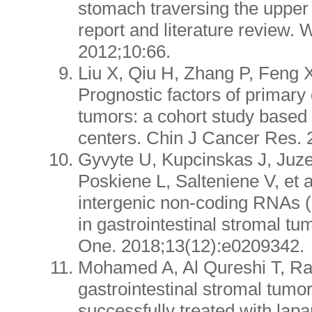
stomach traversing the uppe
report and literature review. 
2012;10:66.
Liu X, Qiu H, Zhang P, Feng X,
Prognostic factors of primary 
tumors: a cohort study based
centers. Chin J Cancer Res. 
Gyvyte U, Kupcinskas J, Juzen
Poskiene L, Salteniene V, et al
intergenic non-coding RNAs 
in gastrointestinal stromal t
One. 2018;13(12):e0209342.
Mohamed A, Al Qureshi T, R
gastrointestinal stromal tumo
successfully treated with lapa