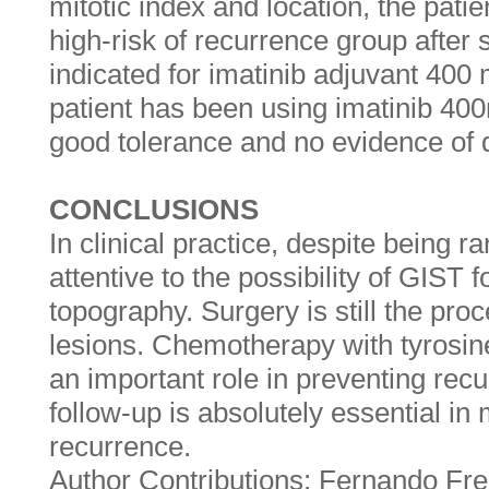
mitotic index and location, the pati
high-risk of recurrence group after 
indicated for imatinib adjuvant 400
patient has been using imatinib 400
good tolerance and no evidence of 
CONCLUSIONS
In clinical practice, despite being 
attentive to the possibility of GIST f
topography. Surgery is still the proc
lesions. Chemotherapy with tyrosine
an important role in preventing rec
follow-up is absolutely essential in
recurrence.
Author Contributions: Fernando Fre