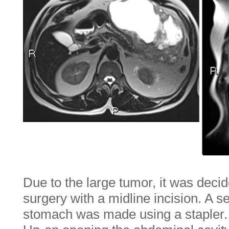
Due to the large tumor, it was deci
surgery with a midline incision. A s
stomach was made using a stapler.