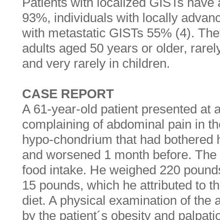
Patients with localized GISTs have a
93%, individuals with locally adva
with metastatic GISTs 55% (4). They
adults aged 50 years or older, rarel
and very rarely in children.
CASE REPORT
A 61-year-old patient presented at a
complaining of abdominal pain in th
hypo-chondrium that had bothered 
and worsened 1 month before. The 
food intake. He weighed 220 pounds
15 pounds, which he attributed to th
diet. A physical examination of t
by the patient´s obesity and palpat