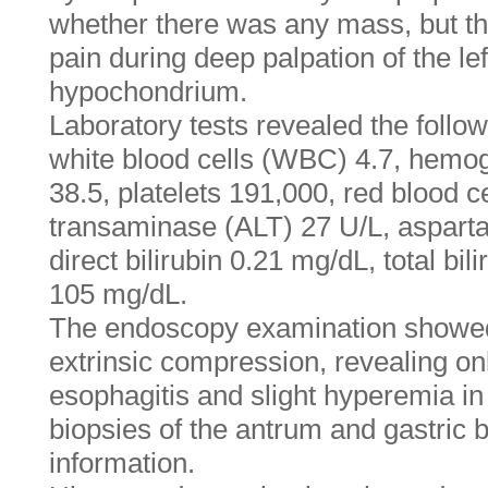
whether there was any mass, but th
pain during deep palpation of the le
hypochondrium.
Laboratory tests revealed the follow
white blood cells (WBC) 4.7, hemog
38.5, platelets 191,000, red blood c
transaminase (ALT) 27 U/L, aspart
direct bilirubin 0.21 mg/dL, total bi
105 mg/dL.
The endoscopy examination showed 
extrinsic compression, revealing on
esophagitis and slight hyperemia in
biopsies of the antrum and gastric
information.