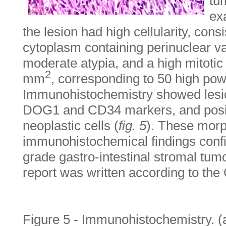
tu
ex
the lesion had high cellularity, consi
cytoplasm containing perinuclear v
moderate atypia, and a high mitotic 
2
mm
, corresponding to 50 high powe
Immunohistochemistry showed lesion 
DOG1 and CD34 markers, and positi
neoplastic cells (
fig. 5
). These morp
immunohistochemical findings confi
grade gastro-intestinal stromal tum
report was written according to the
Figure 5 - Immunohistochemistry. (a