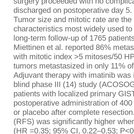
surgery proceeded with no complica
discharged on postoperative day 5.
Tumor size and mitotic rate are the
characteristics most widely used to s
long-term follow-up of 1765 patients
Miettinen et al. reported 86% meta
with mitotic index >5 mitoses/50 H
tumors metastasized in only 11% of
Adjuvant therapy with imatinib was 
blind phase III (14) study (ACOSO
patients with localized primary GIS
postoperative administration of 400 
or placebo after complete resection
(RFS) was significantly higher wh
(HR =0.35; 95% CI, 0.22–0.53; P<0