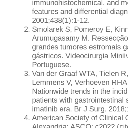
immunohistochemical, and mo
features and differential diag
2001;438(1):1-12.
Smolarek S, Pomeroy E, Kinn
Arumugasamy M. Ressecção 
grandes tumores estromais ga
gástricos. Videocirurgia Minii
Portuguese.
Van der Graaf WTA, Tielen R
Lemmens V, Verhoeven RHA,
Nationwide trends in the inc
patients with gastrointestinal
imatinib era. Br J Surg. 2018
American Society of Clinical 
Alexandria: ASCO; c2022 (cit