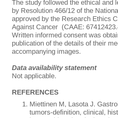
The study followed the ethical an
by Resolution 466/12 of the Nation
approved by the Research Ethics 
Against Cancer (CAAE: 67412423.
Written informed consent was obtain
publication of the details of their 
accompanying images.
Data availability statement
Not applicable.
REFERENCES
Miettinen M, Lasota J. Gastroi
tumors-definition, clinical, his