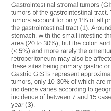
Gastrointestinal stromal tumors (GI
tumors of the gastrointestinal tra
tumors account for only 1% of all p
the gastrointestinal tract (1). Aroun
stomach, with the small intestine t
area (20 to 30%), but the colon an
(< 5%) and more rarely the omentu
retroperitoneum may also be affect
these sites being primary gastric or
Gastric GISTs represent approximate
tumors, only 10-30% of which are m
incidence varies according to geogr
incidence of between 7 and 15 case
year (3).