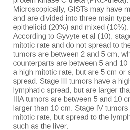
protein kinase C theta (PKC-theta).
Microscopically, GISTs may have mo
and are divided into three main typ
epithelioid (20%) and mixed (10%).
According to Gyvyte et al (10), sta
mitotic rate and do not spread to t
tumors are between 2 and 5 cm, whi
counterparts are between 5 and 10 
a high mitotic rate, but are 5 cm or
spread. Stage III tumors have a high
lymphatic spread, but are larger th
IIIA tumors are between 5 and 10 cm
larger than 10 cm. Stage IV tumors 
mitotic rate, but spread to the lymph
such as the liver.