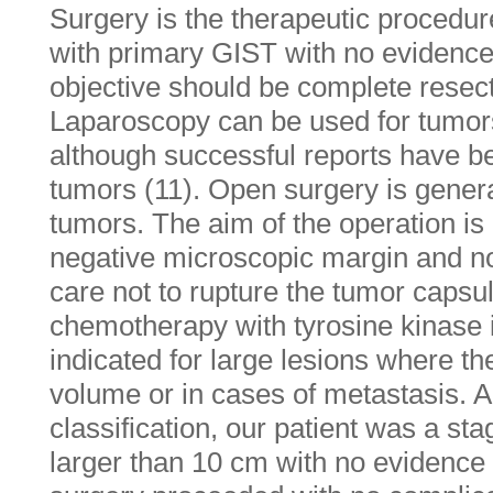
Surgery is the therapeutic procedure
with primary GIST with no evidence
objective should be complete resecti
Laparoscopy can be used for tumor
although successful reports have be
tumors (11). Open surgery is general
tumors. The aim of the operation is
negative microscopic margin and no
care not to rupture the tumor capsu
chemotherapy with tyrosine kinase i
indicated for large lesions where t
volume or in cases of metastasis. 
classification, our patient was a stag
larger than 10 cm with no evidence