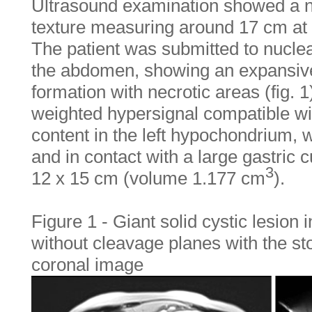
Ultrasound examination showed a 
texture measuring around 17 cm at i
The patient was submitted to nucle
the abdomen, showing an expansive
formation with necrotic areas (fig. 1
weighted hypersignal compatible wi
content in the left hypochondrium, 
and in contact with a large gastric
3
12 x 15 cm (volume 1.177 cm
).
Figure 1 - Giant solid cystic lesion
without cleavage planes with the st
coronal image