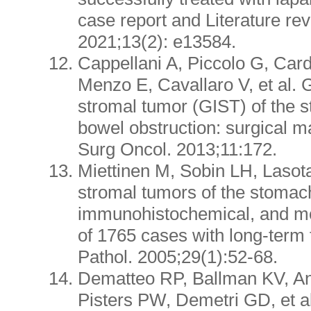
case report and Literature re
2021;13(2): e13584.
Cappellani A, Piccolo G, Card
Menzo E, Cavallaro V, et al. G
stromal tumor (GIST) of the 
bowel obstruction: surgical 
Surg Oncol. 2013;11:172.
Miettinen M, Sobin LH, Lasota
stromal tumors of the stomach
immunohistochemical, and mo
of 1765 cases with long-term
Pathol. 2005;29(1):52-68.
Dematteo RP, Ballman KV, A
Pisters PW, Demetri GD, et al