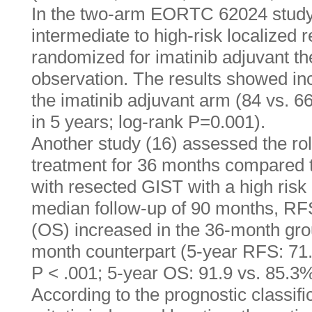
In the two-arm EORTC 62024 study (
intermediate to high-risk localized
randomized for imatinib adjuvant th
observation. The results showed in
the imatinib adjuvant arm (84 vs. 6
in 5 years; log-rank P=0.001).
Another study (16) assessed the rol
treatment for 36 months compared t
with resected GIST with a high risk 
median follow-up of 90 months, RFS
(OS) increased in the 36-month gro
month counterpart (5-year RFS: 71.
P < .001; 5-year OS: 91.9 vs. 85.3%
According to the prognostic classifi