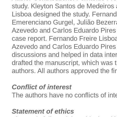
study. Kleyton Santos de Medeiros
Lisboa designed the study. Fernand
Emerenciano Gurgel, Julião Bezerr
Azevedo and Carlos Eduardo Pires
case report. Fernando Freire Lisbo
Azevedo and Carlos Eduardo Pires 
discussions and helped in data inter
drafted the manuscript, which was th
authors. All authors approved the fi
Conflict of interest
The authors have no conflicts of int
Statement of ethics