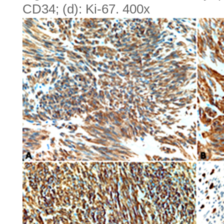
CD34; (d): Ki-67. 400x