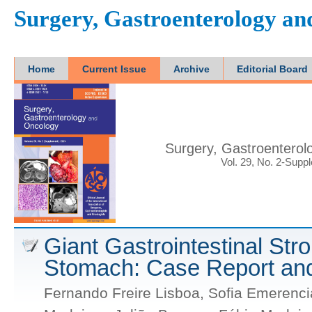
Surgery, Gastroenterology a
Home
Current Issue
Archive
Editorial Board
Surgery, Gastroenterol
Vol. 29, No. 2-Supp
Giant Gastrointestinal Str
Stomach: Case Report and
Fernando Freire Lisboa, Sofia Emerenci