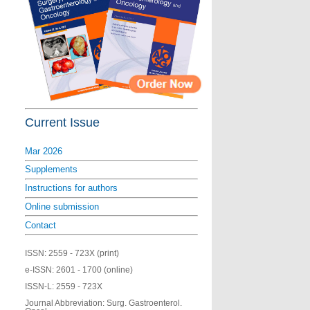
Current Issue
Mar 2026
Supplements
Instructions for authors
Online submission
Contact
ISSN:
2559 - 723X (print)
e-ISSN:
2601 - 1700 (online)
ISSN-L:
2559 - 723X
Journal Abbreviation: Surg. Gastroenterol.