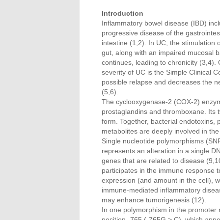
Introduction
Inflammatory bowel disease (IBD) incl
progressive disease of the gastrointes
intestine (1,2). In UC, the stimulation 
gut, along with an impaired mucosal b
continues, leading to chronicity (3,4).
severity of UC is the Simple Clinical C
possible relapse and decreases the ne
(5,6).
The cyclooxygenase-2 (COX-2) enzyme 
prostaglandins and thromboxane. Its
form. Together, bacterial endotoxins,
metabolites are deeply involved in the 
Single nucleotide polymorphisms (SNP
represents an alteration in a single D
genes that are related to disease (
participates in the immune response t
expression (and amount in the cell), w
immune-mediated inflammatory disease
may enhance tumorigenesis (12).
In one polymorphism in the promoter r
position -765 (-765G > C), which appear