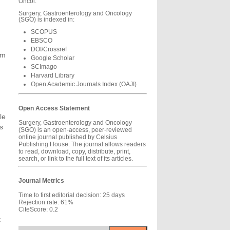
Oncol.
Surgery, Gastroenterology and Oncology
(SGO) is indexed in:
SCOPUS
EBSCO
DOI/Crossref
em
Google Scholar
SCImago
Harvard Library
Open Academic Journals Index (OAJI)
Open Access Statement
le
Surgery, Gastroenterology and Oncology
s
(SGO) is an open-access, peer-reviewed
online journal published by Celsius
Publishing House. The journal allows readers
to read, download, copy, distribute, print,
search, or link to the full text of its articles.
Journal Metrics
Time to first editorial decision: 25 days
Rejection rate: 61%
CiteScore: 0.2
t