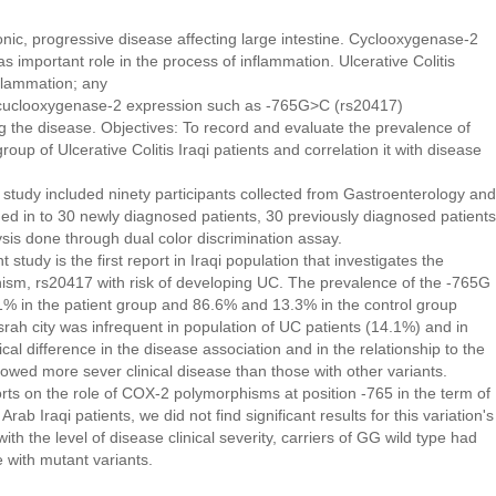
ronic, progressive disease affecting large intestine. Cyclooxygenase-2
 important role in the process of inflammation. Ulcerative Colitis
flammation; any
or cuclooxygenase-2 expression such as -765G>C (rs20417)
g the disease. Objectives: To record and evaluate the prevalence of
p of Ulcerative Colitis Iraqi patients and correlation it with disease
 study included ninety participants collected from Gastroenterology and
ded in to 30 newly diagnosed patients, 30 previously diagnosed patients
sis done through dual color discrimination assay.
study is the first report in Iraqi population that investigates the
sm, rs20417 with risk of developing UC. The prevalence of the -765G
% in the patient group and 86.6% and 13.3% in the control group
srah city was infrequent in population of UC patients (14.1%) and in
cal difference in the disease association and in the relationship to the
wed more sever clinical disease than those with other variants.
ports on the role of COX-2 polymorphisms at position -765 in the term of
rab Iraqi patients, we did not find significant results for this variation's
ith the level of disease clinical severity, carriers of GG wild type had
e with mutant variants.