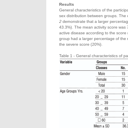
Results
General characteristics of the particip
sex distribution between groups. The c
2
demonstrate that a larger percentage
43.3%). The mean activity score was 
active disease according to the score
group had a larger percentage of the
the severe score (20%).
Table 1 - General characteristics of par