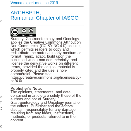
Verona expert meeting 2019
,
ARCHBPTH,
Romanian Chapter of IASGO
ce
Surgery, Gastroenterology and Oncology
applies the Creative Commons Attribution
Non Commercial (CC BY-NC 4.0) license,
which permits readers to copy and
redistribute the material in any medium or
format, remix, adapt, build upon the
published works non-commercially, and
license the derivative works on different
terms, provided the original material is
properly cited and the use is non-
commercial. Please see:
https://creativecommons.org/licenses/by-
nc/4.0/
Publisher’s Note:
The opinions, statements, and data
contained in article are solely those of the
he
authors and not of Surgery,
TT
Gastroenterology and Oncology journal or
the editors. Publisher and the editors
C
disclaim responsibility for any damage
resulting from any ideas, instructions,
methods, or products referred to in the
content.
to