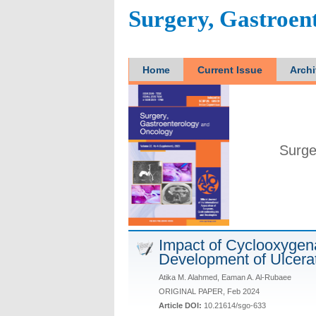
Surgery, Gastroen
Home
Current Issue
Arch
Surge
Impact of Cyclooxygen
Development of Ulcerat
Atika M. Alahmed, Eaman A. Al-Rubaee
ORIGINAL PAPER, Feb 2024
Article DOI:
10.21614/sgo-633