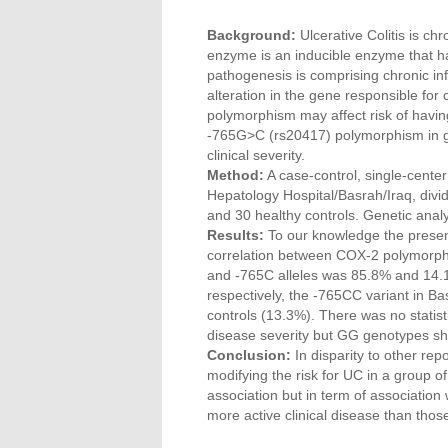
Background:
Ulcerative Colitis is ch
enzyme is an inducible enzyme that has
pathogenesis is comprising chronic in
alteration in the gene responsible f
polymorphism may affect risk of havin
-765G>C (rs20417) polymorphism in grou
clinical severity.
Method:
A case-control, single-center
Hepatology Hospital/Basrah/Iraq, divi
and 30 healthy controls. Genetic analy
Results:
To our knowledge the present 
correlation between COX-2 polymorphi
and -765C alleles was 85.8% and 14.1
respectively, the -765CC variant in Ba
controls (13.3%). There was no statisti
disease severity but GG genotypes sho
Conclusion:
In disparity to other re
modifying the risk for UC in a group of A
association but in term of association w
more active clinical disease than thos