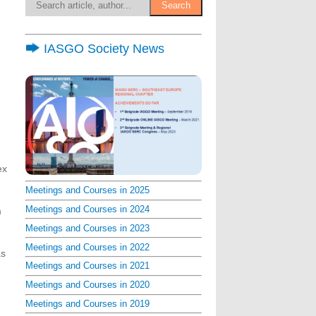
IASGO Society News
ex
Meetings and Courses in 2025
Meetings and Courses in 2024
m
Meetings and Courses in 2023
Meetings and Courses in 2022
as
Meetings and Courses in 2021
Meetings and Courses in 2020
Meetings and Courses in 2019