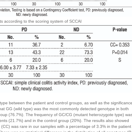
ents according to the scoring system of SCCAI
type between the patient and control groups, as well as the significanc
hat GG (wild type) was the most commonly detected genotype in both
group (76.7%). The frequency of GC/CG (mutant heterozygote type) wa
ients (21.7%) and in the control group (20%). The results also showed
(CC) was rare in our samples with a percentage of 3.3% in the patient