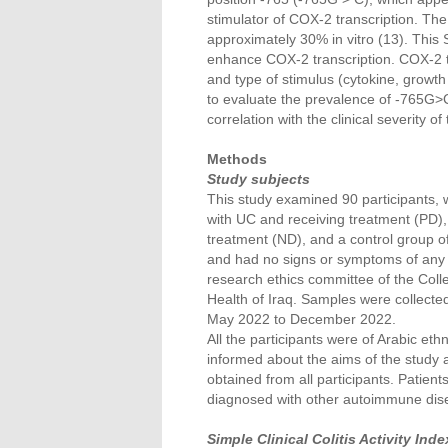
stimulator of COX-2 transcription. The
approximately 30% in vitro (13). This
enhance COX-2 transcription. COX-2 tr
and type of stimulus (cytokine, growth 
to evaluate the prevalence of -765G>C
correlation with the clinical severity of
Methods
Study subjects
This study examined 90 participants, 
with UC and receiving treatment (PD)
treatment (ND), and a control group o
and had no signs or symptoms of any s
research ethics committee of the Colle
Health of Iraq. Samples were collecte
May 2022 to December 2022.
All the participants were of Arabic et
informed about the aims of the study a
obtained from all participants. Patien
diagnosed with other autoimmune dis
Simple Clinical Colitis Activity Ind