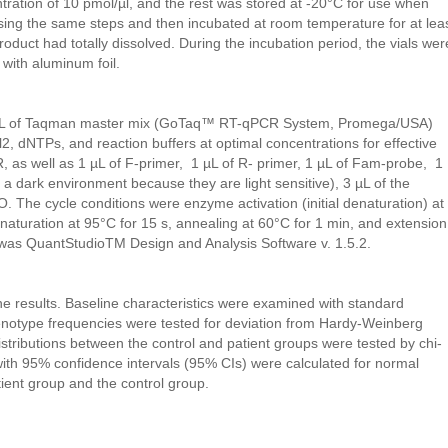
tration of 10 pmol/µl, and the rest was stored at -20°C for use when
ng the same steps and then incubated at room temperature for at lea
oduct had totally dissolved. During the incubation period, the vials wer
with aluminum foil.
 µL of Taqman master mix (GoTaq™ RT-qPCR System, Promega/USA)
 dNTPs, and reaction buffers at optimal concentrations for effective
, as well as 1 µL of F-primer, 1 µL of R- primer, 1 µL of Fam-probe, 1
a dark environment because they are light sensitive), 3 µL of the
. The cycle conditions were enzyme activation (initial denaturation) at
naturation at 95°C for 15 s, annealing at 60°C for 1 min, and extension
 was QuantStudioTM Design and Analysis Software v. 1.5.2.
e results. Baseline characteristics were examined with standard
genotype frequencies were tested for deviation from Hardy-Weinberg
istributions between the control and patient groups were tested by chi-
ith 95% confidence intervals (95% CIs) were calculated for normal
ient group and the control group.