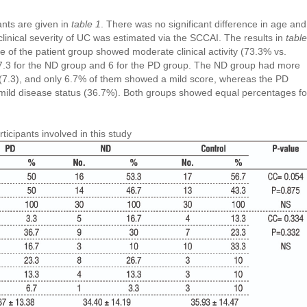
ants are given in
table 1
. There was no significant difference in age and
linical severity of UC was estimated via the SCCAI. The results in
table
 of the patient group showed moderate clinical activity (73.3% vs.
7.3 for the ND group and 6 for the PD group. The ND group had more
 (7.3), and only 6.7% of them showed a mild score, whereas the PD
 mild disease status (36.7%). Both groups showed equal percentages fo
ticipants involved in this study