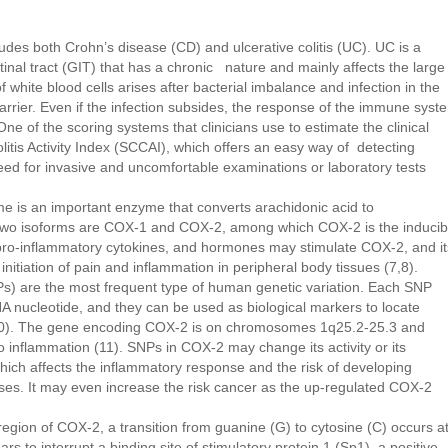
udes both Crohn’s disease (CD) and ulcerative colitis (UC). UC is a
tinal tract (GIT) that has a chronic nature and mainly affects the large
of white blood cells arises after bacterial imbalance and infection in the
arrier. Even if the infection subsides, the response of the immune syst
 One of the scoring systems that clinicians use to estimate the clinical
olitis Activity Index (SCCAI), which offers an easy way of detecting
ed for invasive and uncomfortable examinations or laboratory tests
is an important enzyme that converts arachidonic acid to
 two isoforms are COX-1 and COX-2, among which COX-2 is the inducib
 pro-inflammatory cytokines, and hormones may stimulate COX-2, and it
initiation of pain and inflammation in peripheral body tissues (7,8).
s) are the most frequent type of human genetic variation. Each SNP
NA nucleotide, and they can be used as biological markers to locate
9,10). The gene encoding COX-2 is on chromosomes 1q25.2-25.3 and
o inflammation (11). SNPs in COX-2 may change its activity or its
hich affects the inflammatory response and the risk of developing
s. It may even increase the risk cancer as the up-regulated COX-2
egion of COX-2, a transition from guanine (G) to cytosine (C) occurs a
s to interrupt a binding site of stimulatory protein 1 (Sp1), a positive