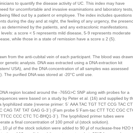
nicians to quantify the disease activity of UC. This index may have
need for uncomfortable and invasive examinations and laboratory tests
of being filled out by a patient or employee. The index includes questions
s during the day and at night, the feeling of any urgency, the presen
ng as determined by the patients, and any extracolonic manifestations.
 levels: a score < 5 represents mild disease, 5-9 represents moderate
ase, while those in a state of remission have a score ≤ 2 (5).
n from the anti-cubital vein of each participant. The blood was drawn
or genetic analysis. DNA was extracted using a DNA extraction kit
tem/ USA), and the DNA concentration of all samples was assessed
. The purified DNA was stored at -20°C until use.
 DNA region located around the -765G>C SNP along with probes for a
sequences were based on a study by Peter et al. (16) and supplied by t
a lyophilized state (reverse primer: 5´ AAA TAC TGT TCT CCG TAC C
 GAC CAG TAT TAT GAG G-3´) (Fam probe 5´Fam-tac CTT TCC CGC CT
TTCC CCC CTC TC-BHQ1-3´). The lyophilized primer tubes were
rate a final concentration of 100 pmol/ ul (stock solution).
10 µl of the stock solution were added to 90 µl of nuclease-free H2O 