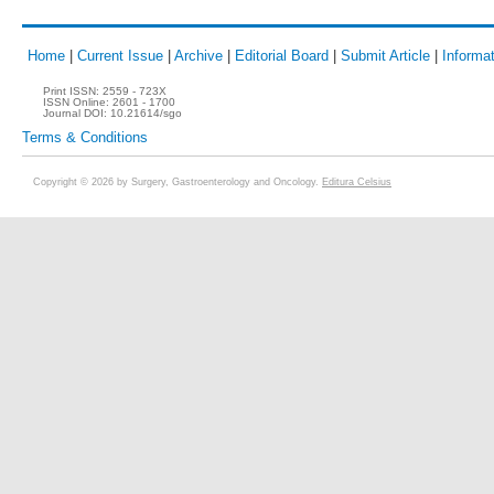
Home
|
Current Issue
|
Archive
|
Editorial Board
|
Submit Article
|
Informat
Print ISSN:
2559 - 723X
ISSN Online:
2601 - 1700
Journal DOI:
10.21614/sgo
Terms & Conditions
Copyright © 2026 by Surgery, Gastroenterology and Oncology.
Editura Celsius