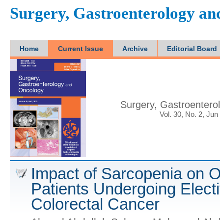
Surgery, Gastroenterology a
Home
Current Issue
Archive
Editorial Board
Surgery, Gastroentero
Vol. 30, No. 2, Jun
Impact of Sarcopenia on O
Patients Undergoing Electi
Colorectal Cancer