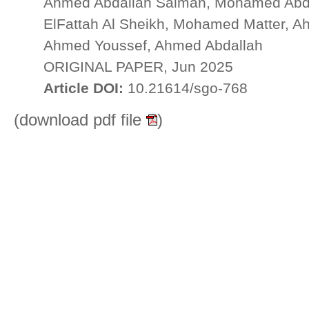
Ahmed Abdallah Salman, Mohamed Abd
ElFattah Al Sheikh, Mohamed Matter, 
Ahmed Youssef, Ahmed Abdallah
ORIGINAL PAPER, Jun 2025
Article DOI:
10.21614/sgo-768
(download pdf file
)