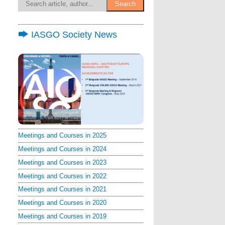
IASGO Society News
Meetings and Courses in 2025
Meetings and Courses in 2024
Meetings and Courses in 2023
Meetings and Courses in 2022
Meetings and Courses in 2021
Meetings and Courses in 2020
Meetings and Courses in 2019