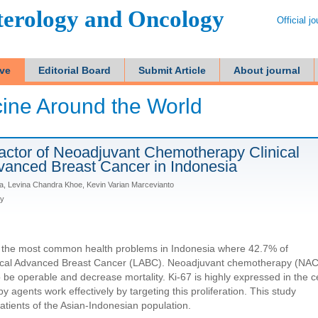
terology and Oncology
Official j
ive
Editorial Board
Submit Article
About journal
ine Around the World
Factor of Neoadjuvant Chemotherapy Clinical
vanced Breast Cancer in Indonesia
ta, Levina Chandra Khoe, Kevin Varian Marcevianto
ly
f the most common health problems in Indonesia where 42.7% of
ocal Advanced Breast Cancer (LABC). Neoadjuvant chemotherapy (NAC
 be operable and decrease mortality. Ki-67 is highly expressed in the ce
 agents work effectively by targeting this proliferation. This study
patients of the Asian-Indonesian population.