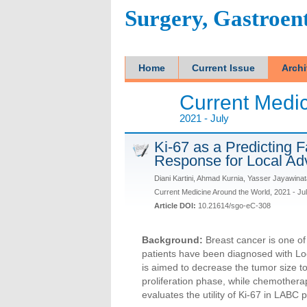
Surgery, Gastroen
Home
Current Issue
Arch
Current Medic
2021 - July
Ki-67 as a Predicting 
Response for Local Ad
Diani Kartini, Ahmad Kurnia, Yasser Jayawina
Current Medicine Around the World, 2021 - Ju
Article DOI:
10.21614/sgo-eC-308
Background:
Breast cancer is one o
patients have been diagnosed with L
is aimed to decrease the tumor size to
proliferation phase, while chemotherapy
evaluates the utility of Ki-67 in LABC 