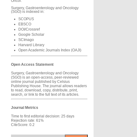
Oncol.
Surgery, Gastroenterology and Oncology
(SGO) is indexed in:
SCOPUS
EBSCO
DOI/Crossref
Google Scholar
SCImago
Harvard Library
Open Academic Journals Index (OAJI)
Open Access Statement
Surgery, Gastroenterology and Oncology
(SGO) is an open-access, peer-reviewed
online journal published by Celsius
Publishing House. The journal allows readers
to read, download, copy, distribute, print,
search, or link to the full text of its articles.
Journal Metrics
Time to first editorial decision: 25 days
Rejection rate: 61%
CiteScore: 0.2