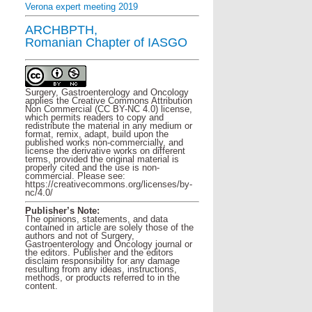
Verona expert meeting 2019
ARCHBPTH,
Romanian Chapter of IASGO
Surgery, Gastroenterology and Oncology
applies the Creative Commons Attribution
Non Commercial (CC BY-NC 4.0) license,
which permits readers to copy and
redistribute the material in any medium or
format, remix, adapt, build upon the
published works non-commercially, and
license the derivative works on different
terms, provided the original material is
properly cited and the use is non-
commercial. Please see:
https://creativecommons.org/licenses/by-
nc/4.0/
Publisher’s Note:
The opinions, statements, and data
contained in article are solely those of the
authors and not of Surgery,
Gastroenterology and Oncology journal or
the editors. Publisher and the editors
disclaim responsibility for any damage
resulting from any ideas, instructions,
methods, or products referred to in the
content.