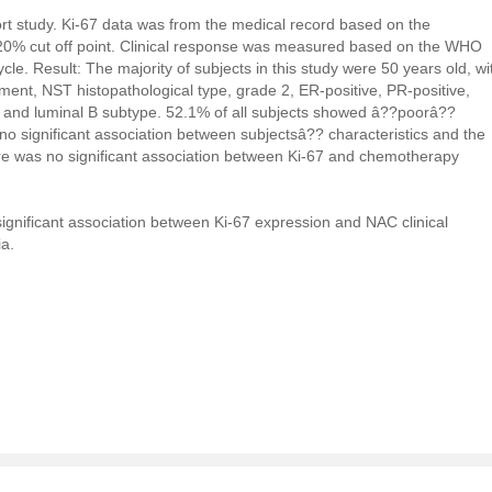
ort study. Ki-67 data was from the medical record based on the
20% cut off point. Clinical response was measured based on the WHO
ycle. Result: The majority of subjects in this study were 50 years old, wi
ent, NST histopathological type, grade 2, ER-positive, PR-positive,
 and luminal B subtype. 52.1% of all subjects showed â??poorâ??
no significant association between subjectsâ?? characteristics and the
re was no significant association between Ki-67 and chemotherapy
 significant association between Ki-67 expression and NAC clinical
a.