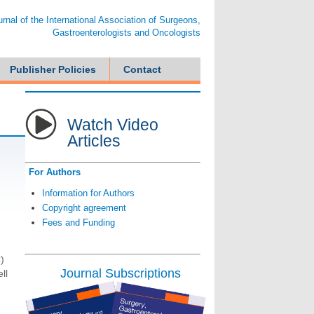
ournal of the International Association of Surgeons,
Gastroenterologists and Oncologists
Publisher Policies
Contact
Watch Video
Articles
For Authors
Information for Authors
Copyright agreement
Fees and Funding
)
Journal Subscriptions
ll