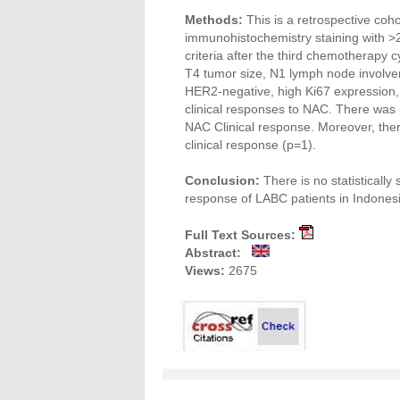
Methods:
This is a retrospective coh
immunohistochemistry staining with >
criteria after the third chemotherapy c
T4 tumor size, N1 lymph node involvem
HER2-negative, high Ki67 expression,
clinical responses to NAC. There was 
NAC Clinical response. Moreover, the
clinical response (p=1).
Conclusion:
There is no statistically
response of LABC patients in Indonesi
Full Text Sources:
Abstract:
Views:
2675