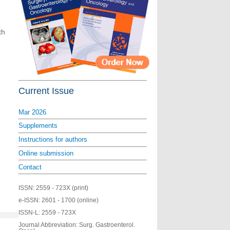
th
Current Issue
Mar 2026
Supplements
Instructions for authors
Online submission
Contact
ISSN:
2559 - 723X (print)
e-ISSN:
2601 - 1700 (online)
ISSN-L:
2559 - 723X
Journal Abbreviation: Surg. Gastroenterol.