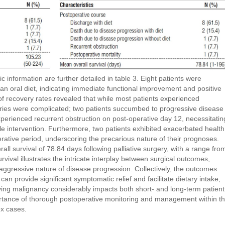
information are further detailed in table 3. Eight patients were
n an oral diet, indicating immediate functional improvement and positive
f recovery rates revealed that while most patients experienced
ctories were complicated; two patients succumbed to progressive disease
xperienced recurrent obstruction on post-operative day 12, necessitatin
le intervention. Furthermore, two patients exhibited exacerbated health
rative period, underscoring the precarious nature of their prognoses.
ll survival of 78.84 days following palliative surgery, with a range fro
urvival illustrates the intricate interplay between surgical outcomes,
e aggressive nature of disease progression. Collectively, the outcomes
s can provide significant symptomatic relief and facilitate dietary intake,
ying malignancy considerably impacts both short- and long-term patient
rtance of thorough postoperative monitoring and management within t
ex cases.