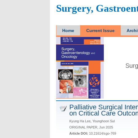
Surgery, Gastroen
Home
Current Issue
Arch
Surg
Palliative Surgical Int
on Critical Care Outc
Kyung Ha Lee, Younghoon Sul
ORIGINAL PAPER, Jun 2025
Article DOI:
10.21614/sgo-769