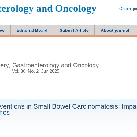
terology and Oncology
Official j
ive
Editorial Board
Submit Article
About journal
ery, Gastroenterology and Oncology
Vol. 30, No. 2, Jun 2025
erventions in Small Bowel Carcinomatosis: Impa
omes