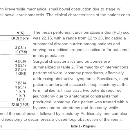
with irreversible mechanical small bowel obstruction due to stage IV
l bowel carcinomatosis. The clinical characteristics of the patient coho
The mean peritoneal carcinomatosis index (PCI) sco
was 22.15, with a range from 12 to 28, indicating a
substantial disease burden among patients and
serving as a critical prognostic indicator for outcome
in this population.
Surgical characteristics and outcomes are
summarized in table 2. The majority of interventions
performed were ileostomy procedures, effectively
addressing obstructive symptoms. Specifically, eight
patients underwent successful loop ileostomy at the
terminal ileum. In contrast, two patients required
jejunostomy due to anatomical constraints that
precluded ileostomy. One patient was treated with a
bypass enteroenterotomy and ileostomy, while
 of the small bowel, followed by ileostomy. Additionally, one complex
d ileostomy to decompress a closed-loop obstruction of the ileum.