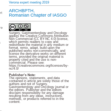
Verona expert meeting 2019
ARCHBPTH,
rt
Romanian Chapter of IASGO
re
Surgery, Gastroenterology and Oncology
applies the Creative Commons Attribution
Non Commercial (CC BY-NC 4.0) license,
which permits readers to copy and
s
redistribute the material in any medium or
format, remix, adapt, build upon the
published works non-commercially, and
license the derivative works on different
terms, provided the original material is
properly cited and the use is non-
commercial. Please see:
https://creativecommons.org/licenses/by-
nc/4.0/
Publisher’s Note:
The opinions, statements, and data
contained in article are solely those of the
authors and not of Surgery,
Gastroenterology and Oncology journal or
the editors. Publisher and the editors
disclaim responsibility for any damage
resulting from any ideas, instructions,
methods, or products referred to in the
content.