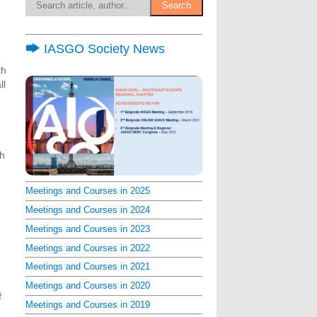
IASGO Society News
e
th
ll
th
Meetings and Courses in 2025
Meetings and Courses in 2024
Meetings and Courses in 2023
Meetings and Courses in 2022
Meetings and Courses in 2021
Meetings and Courses in 2020
f
Meetings and Courses in 2019