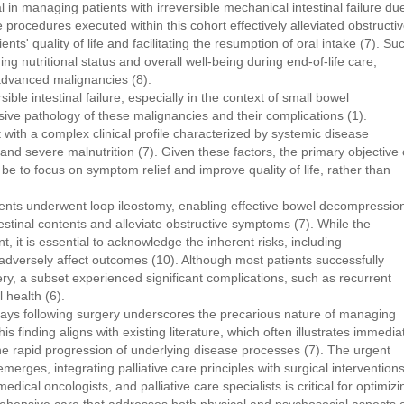
tal in managing patients with irreversible mechanical intestinal failure du
 procedures executed within this cohort effectively alleviated obstructi
ts' quality of life and facilitating the resumption of oral intake (7). Su
ng nutritional status and overall well-being during end-of-life care,
 advanced malignancies (8).
ible intestinal failure, especially in the context of small bowel
sive pathology of these malignancies and their complications (1).
nt with a complex clinical profile characterized by systemic disease
and severe malnutrition (7). Given these factors, the primary objective 
d be to focus on symptom relief and improve quality of life, rather than
atients underwent loop ileostomy, enabling effective bowel decompressio
ntestinal contents and alleviate obstructive symptoms (7). While the
, it is essential to acknowledge the inherent risks, including
adversely affect outcomes (10). Although most patients successfully
ery, a subset experienced significant complications, such as recurrent
 health (6).
days following surgery underscores the precarious nature of managing
is finding aligns with existing literature, which often illustrates immedia
the rapid progression of underlying disease processes (7). The urgent
merges, integrating palliative care principles with surgical intervention
ical oncologists, and palliative care specialists is critical for optimizi