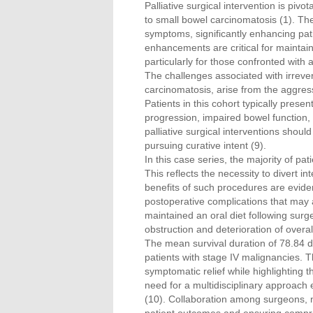
Palliative surgical intervention is pivo
to small bowel carcinomatosis (1). The
symptoms, significantly enhancing patien
enhancements are critical for maintaini
particularly for those confronted with
The challenges associated with irrevers
carcinomatosis, arise from the aggres
Patients in this cohort typically prese
progression, impaired bowel function, 
palliative surgical interventions shoul
pursuing curative intent (9).
In this case series, the majority of p
This reflects the necessity to divert i
benefits of such procedures are evident
postoperative complications that may 
maintained an oral diet following surg
obstruction and deterioration of overall
The mean survival duration of 78.84 
patients with stage IV malignancies. Th
symptomatic relief while highlighting 
need for a multidisciplinary approach e
(10). Collaboration among surgeons, med