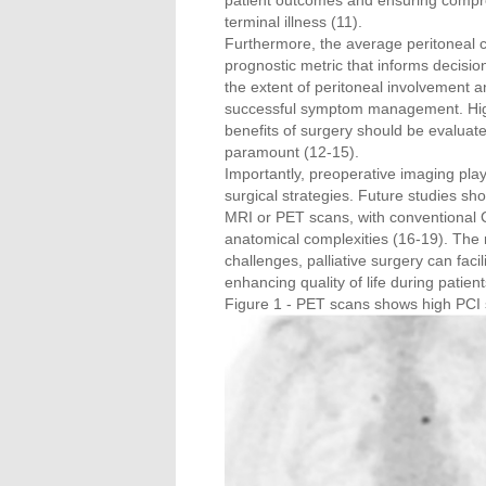
patient outcomes and ensuring compre
terminal illness (11).
Furthermore, the average peritoneal ca
prognostic metric that informs decisio
the extent of peritoneal involvement a
successful symptom management. Higher
benefits of surgery should be evaluated 
paramount (12-15).
Importantly, preoperative imaging play
surgical strategies. Future studies 
MRI or PET scans, with conventional 
anatomical complexities (16-19). The r
challenges, palliative surgery can faci
enhancing quality of life during patient
Figure 1 - PET scans shows high PCI 