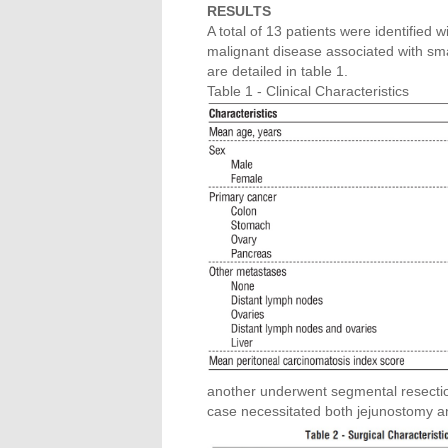
RESULTS
A total of 13 patients were identified 
malignant disease associated with smal
are detailed in table 1.
Table 1 - Clinical Characteristics
another underwent segmental resection
case necessitated both jejunostomy an