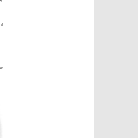
of
of
he