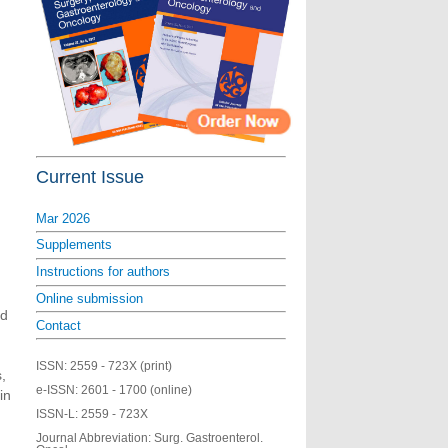
Current Issue
Mar 2026
Supplements
Instructions for authors
Online submission
ed
Contact
ISSN:
2559 - 723X (print)
,
e-ISSN:
2601 - 1700 (online)
in
ISSN-L:
2559 - 723X
Journal Abbreviation: Surg. Gastroenterol.