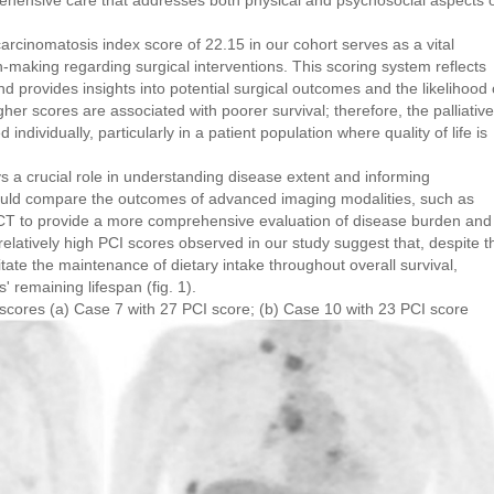
hensive care that addresses both physical and psychosocial aspects 
rcinomatosis index score of 22.15 in our cohort serves as a vital
n-making regarding surgical interventions. This scoring system reflects
nd provides insights into potential surgical outcomes and the likelihood 
 scores are associated with poorer survival; therefore, the palliative
individually, particularly in a patient population where quality of life is
s a crucial role in understanding disease extent and informing
should compare the outcomes of advanced imaging modalities, such as
CT to provide a more comprehensive evaluation of disease burden and
elatively high PCI scores observed in our study suggest that, despite t
litate the maintenance of dietary intake throughout overall survival,
s' remaining lifespan (fig. 1).
scores (a) Case 7 with 27 PCI score; (b) Case 10 with 23 PCI score