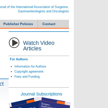
ournal of the International Association of Surgeons,
Gastroenterologists and Oncologists
Publisher Policies
Contact
Watch Video
Articles
For Authors
Information for Authors
Copyright agreement
Fees and Funding
ct
Journal Subscriptions