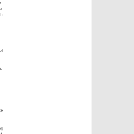
e
ve
ch
of
n.
te
s
ng