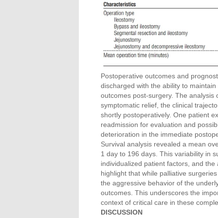
Postoperative outcomes and prognostic 
discharged with the ability to maintai
outcomes post-surgery. The analysis o
symptomatic relief, the clinical traje
shortly postoperatively. One patient e
readmission for evaluation and possib
deterioration in the immediate postope
Survival analysis revealed a mean overa
1 day to 196 days. This variability in s
individualized patient factors, and th
highlight that while palliative surgerie
the aggressive behavior of the underl
outcomes. This underscores the impo
context of critical care in these compl
DISCUSSION