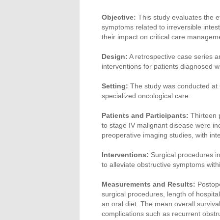
Objective:
This study evaluates the ef
symptoms related to irreversible intest
their impact on critical care managemen
Design:
A retrospective case series a
interventions for patients diagnosed w
Setting:
The study was conducted at Ch
specialized oncological care.
Patients and Participants:
Thirteen p
to stage IV malignant disease were in
preoperative imaging studies, with i
Interventions:
Surgical procedures in
to alleviate obstructive symptoms with
Measurements and Results:
Postope
surgical procedures, length of hospita
an oral diet. The mean overall surviv
complications such as recurrent obstru