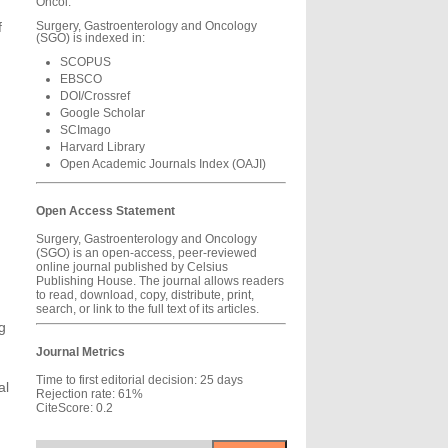
Oncol.
f
Surgery, Gastroenterology and Oncology
(SGO) is indexed in:
SCOPUS
EBSCO
DOI/Crossref
Google Scholar
SCImago
Harvard Library
Open Academic Journals Index (OAJI)
Open Access Statement
Surgery, Gastroenterology and Oncology
(SGO) is an open-access, peer-reviewed
online journal published by Celsius
Publishing House. The journal allows readers
to read, download, copy, distribute, print,
search, or link to the full text of its articles.
g
Journal Metrics
Time to first editorial decision: 25 days
al
Rejection rate: 61%
CiteScore: 0.2