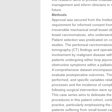
management and inform clinicians in m
future.
Methods
Approval was secured from the Institut
requirement for informed consent from
irreversible mechanical small bowel o
bowel carcinomatosis, who underwent
Patient selection was predicated on c
studies. The peritoneal carcinomatos
tomography (CT) findings and operative
involvement by malignant disease with
patients undergoing either loop jejuno
obstructive symptoms within a palliat
A comprehensive dataset encompassing 
evaluate postoperative outcomes. This
performed, and specific variables rel
processes and the incidence of complic
following surgical intervention were s
This case series aims to delineate the
procedures in this patient cohort, cont
practice, particularly emphasizing the
patients suffering from small bowel ca