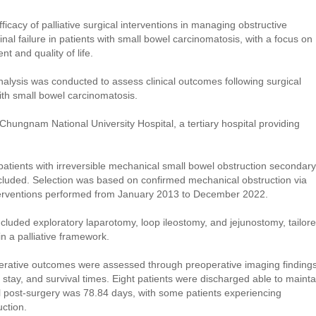
ficacy of palliative surgical interventions in managing obstructive
inal failure in patients with small bowel carcinomatosis, with a focus on
t and quality of life.
nalysis was conducted to assess clinical outcomes following surgical
ith small bowel carcinomatosis.
ungnam National University Hospital, a tertiary hospital providing
atients with irreversible mechanical small bowel obstruction secondary
cluded. Selection was based on confirmed mechanical obstruction via
nterventions performed from January 2013 to December 2022.
cluded exploratory laparotomy, loop ileostomy, and jejunostomy, tailor
in a palliative framework.
rative outcomes were assessed through preoperative imaging findings
l stay, and survival times. Eight patients were discharged able to mainta
al post-surgery was 78.84 days, with some patients experiencing
ction.