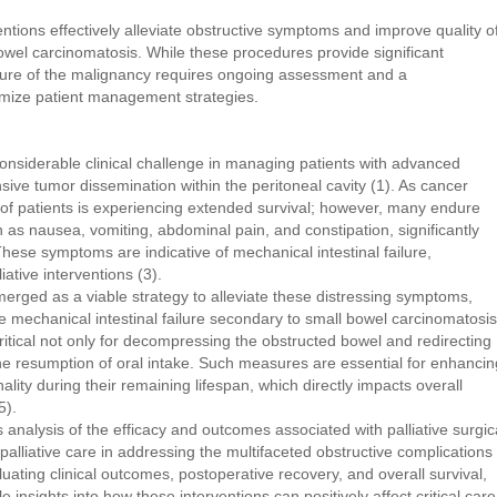
ventions effectively alleviate obstructive symptoms and improve quality o
bowel carcinomatosis. While these procedures provide significant
ature of the malignancy requires ongoing assessment and a
timize patient management strategies.
nsiderable clinical challenge in managing patients with advanced
nsive tumor dissemination within the peritoneal cavity (1). As cancer
 of patients is experiencing extended survival; however, many endure
 as nausea, vomiting, abdominal pain, and constipation, significantly
 These symptoms are indicative of mechanical intestinal failure,
iative interventions (3).
merged as a viable strategy to alleviate these distressing symptoms,
ible mechanical intestinal failure secondary to small bowel carcinomatosis
critical not only for decompressing the obstructed bowel and redirecting
ng the resumption of oral intake. Such measures are essential for enhancin
ality during their remaining lifespan, which directly impacts overall
5).
 analysis of the efficacy and outcomes associated with palliative surgic
alliative care in addressing the multifaceted obstructive complications
uating clinical outcomes, postoperative recovery, and overall survival,
e insights into how these interventions can positively affect critical care