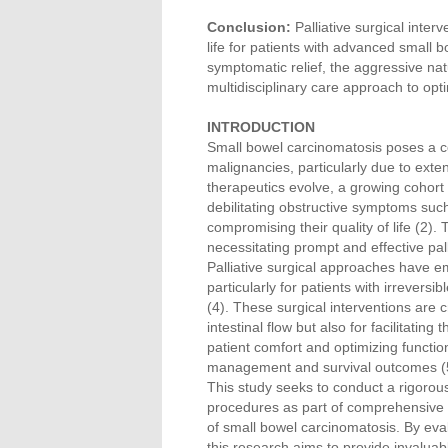
Conclusion:
Palliative surgical inter
life for patients with advanced small 
symptomatic relief, the aggressive n
multidisciplinary care approach to op
INTRODUCTION
Small bowel carcinomatosis poses a co
malignancies, particularly due to exte
therapeutics evolve, a growing cohort
debilitating obstructive symptoms such
compromising their quality of life (2).
necessitating prompt and effective pall
Palliative surgical approaches have e
particularly for patients with irrevers
(4). These surgical interventions are 
intestinal flow but also for facilitati
patient comfort and optimizing function
management and survival outcomes (
This study seeks to conduct a rigorous
procedures as part of comprehensive p
of small bowel carcinomatosis. By eval
this research aims to provide invaluabl