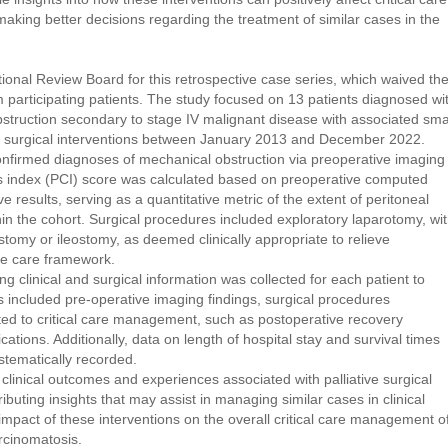
aking better decisions regarding the treatment of similar cases in the
ional Review Board for this retrospective case series, which waived th
 participating patients. The study focused on 13 patients diagnosed wi
bstruction secondary to stage IV malignant disease with associated sma
 surgical interventions between January 2013 and December 2022.
onfirmed diagnoses of mechanical obstruction via preoperative imaging
is index (PCI) score was calculated based on preoperative computed
 results, serving as a quantitative metric of the extent of peritoneal
in the cohort. Surgical procedures included exploratory laparotomy, wi
stomy or ileostomy, as deemed clinically appropriate to relieve
ive care framework.
clinical and surgical information was collected for each patient to
 included pre-operative imaging findings, surgical procedures
ated to critical care management, such as postoperative recovery
ations. Additionally, data on length of hospital stay and survival times
ystematically recorded.
 clinical outcomes and experiences associated with palliative surgical
ributing insights that may assist in managing similar cases in clinical
 impact of these interventions on the overall critical care management o
rcinomatosis.