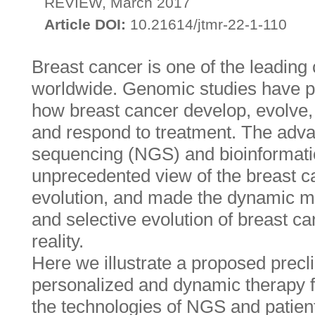
REVIEW, March 2017
Article DOI:
10.21614/jtmr-22-1-110
Breast cancer is one of the leading 
worldwide. Genomic studies have pr
how breast cancer develop, evolve,
and respond to treatment. The adva
sequencing (NGS) and bioinformatic
unprecedented view of the breast 
evolution, and made the dynamic mo
and selective evolution of breast c
reality.
Here we illustrate a proposed precli
personalized and dynamic therapy f
the technologies of NGS and patien