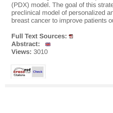
(PDX) model. The goal of this strate
preclinical model of personalized a
breast cancer to improve patients 
Full Text Sources:
Abstract:
Views:
3010