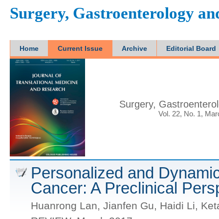
Surgery, Gastroenterology a
Home
Current Issue
Archive
Editorial Board
Surgery, Gastroentero
Vol. 22, No. 1, Ma
Personalized and Dynamic
Cancer: A Preclinical Pers
Huanrong Lan, Jianfen Gu, Haidi Li, Ket