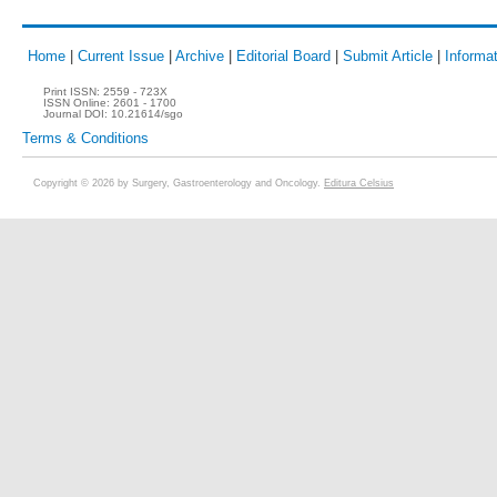
Home
|
Current Issue
|
Archive
|
Editorial Board
|
Submit Article
|
Informat
Print ISSN:
2559 - 723X
ISSN Online:
2601 - 1700
Journal DOI:
10.21614/sgo
Terms & Conditions
Copyright © 2026 by Surgery, Gastroenterology and Oncology.
Editura Celsius