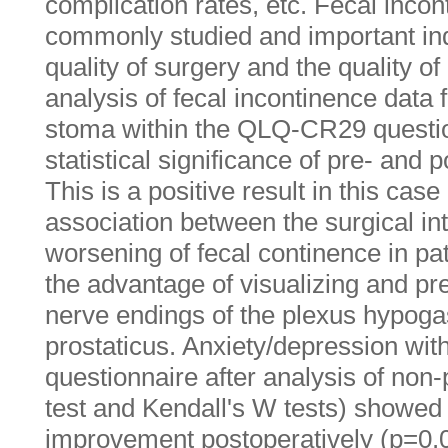
complication rates, etc. Fecal incon
commonly studied and important indi
quality of surgery and the quality of 
analysis of fecal incontinence data f
stoma within the QLQ-CR29 questio
statistical significance of pre- and
This is a positive result in this case
association between the surgical in
worsening of fecal continence in pat
the advantage of visualizing and pr
nerve endings of the plexus hypogas
prostaticus. Anxiety/depression wi
questionnaire after analysis of non
test and Kendall's W tests) showed st
improvement postoperatively (p=0.0