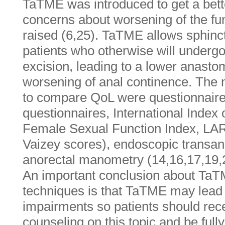
TaTME was introduced to get a better
concerns about worsening of the f
raised (6,25). TaTME allows sphinc
patients who otherwise will underg
excision, leading to a lower anasto
worsening of anal continence. The
to compare QoL were questionnai
questionnaires, International Index 
Female Sexual Function Index, LA
Vaizey scores), endoscopic transan
anorectal manometry (14,16,17,19,
An important conclusion about Ta
techniques is that TaTME may lead t
impairments so patients should rec
counseling on this topic and be fully