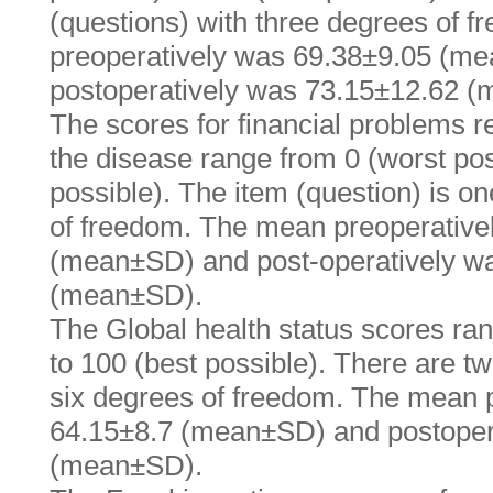
(questions) with three degrees of 
preoperatively was 69.38±9.05 (m
postoperatively was 73.15±12.62 
The scores for financial problems r
the disease range from 0 (worst pos
possible). The item (question) is o
of freedom. The mean preoperative
(mean±SD) and post-operatively w
(mean±SD).
The Global health status scores ran
to 100 (best possible). There are t
six degrees of freedom. The mean 
64.15±8.7 (mean±SD) and postoper
(mean±SD).