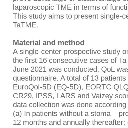
laparoscopic TME in terms of functi
This study aims to present single-c
TaTME.
Material and method
A single-center prospective study on 
the first 16 consecutive cases of T
June 2021 was conducted. QoL was
questionnaire. A total of 13 patient
EuroQol-5D (EQ-5D), EORTC QL
CR29, IPSS, LARS and Vaizey scores
data collection was done according t
(a) In patients without a stoma – pre
12 months and annually thereafter; (