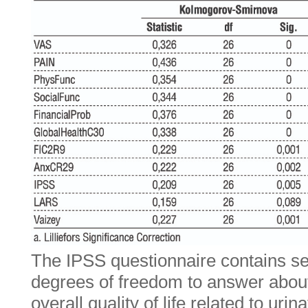
The IPSS questionnaire contains se
degrees of freedom to answer abou
overall quality of life related to uri