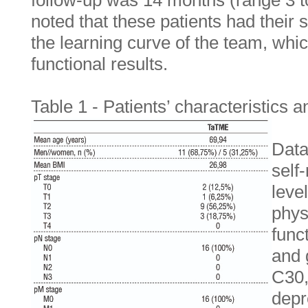
follow-up was 14 months (range 3 t
noted that these patients had their 
the learning curve of the team, whic
functional results.
Table 1 - Patients’ characteristics
Data
self
leve
phys
func
and 
C30,
depr