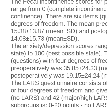
The Fecal incontinence scores for p
range from 0 (complete incontinence
continence). There are six items (qu
degrees of freedom. The mean preo
15.38±13.87 (mean±SD) and postop
14.08±15.73 (mean±SD).
The anxiety/depression scores rang
state) to 100 (best possible state).
(questions) with four degrees of f
preoperatively was 35.85±24.33 (
postoperatively was 19.15±24.24 
The LARS questionnaire consists of 
or four degrees of freedom and give
(no LARS) and 42 (major/high LARS)
subgroups is: 0-20 points - no LARS