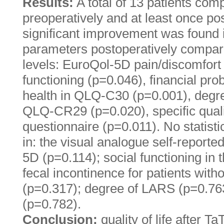
Results:
A total of 13 patients com
preoperatively and at least once post
significant improvement was found i
parameters postoperatively compar
levels: EuroQol-5D pain/discomfort 
functioning (p=0.046), financial pro
health in QLQ-C30 (p=0.001), degre
QLQ-CR29 (p=0.020), specific qualit
questionnaire (p=0.011). No statisti
in: the visual analogue self-reporte
5D (p=0.114); social functioning i
fecal incontinence for patients wi
(p=0.317); degree of LARS (p=0.76
(p=0.782).
Conclusion:
quality of life after