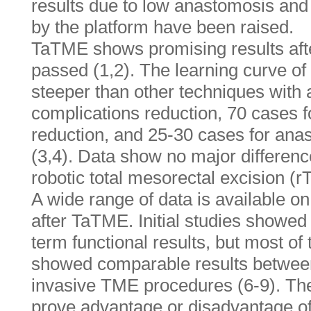
results due to low anastomosis an
by the platform have been raised.
TaTME shows promising results afte
passed (1,2). The learning curve 
steeper than other techniques with
complications reduction, 70 cases f
reduction, and 25-30 cases for anas
(3,4). Data show no major differe
robotic total mesorectal excision (r
A wide range of data is available on 
after TaTME. Initial studies showed
term functional results, but most of
showed comparable results between 
invasive TME procedures (6-9). Ther
prove advantage or disadvantage 