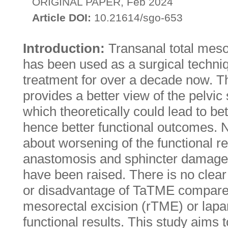
ORIGINAL PAPER, Feb 2024
Article DOI:
10.21614/sgo-653
Introduction:
Transanal total mes
has been used as a surgical techniq
treatment for over a decade now. T
provides a better view of the pelvic
which theoretically could lead to be
hence better functional outcomes. 
about worsening of the functional re
anastomosis and sphincter damage 
have been raised. There is no clea
or disadvantage of TaTME compared 
mesorectal excision (rTME) or lapa
functional results. This study aims 