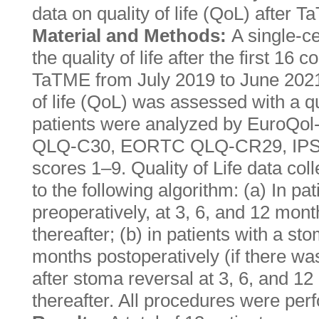
data on quality of life (QoL) after 
Material and Methods:
A single-c
the quality of life after the first 16
TaTME from July 2019 to June 2021
of life (QoL) was assessed with a qu
patients were analyzed by EuroQ
QLQ-C30, EORTC QLQ-CR29, IPSS
scores 1–9. Quality of Life data co
to the following algorithm: (a) In pa
preoperatively, at 3, 6, and 12 mon
thereafter; (b) in patients with a st
months postoperatively (if there wa
after stoma reversal at 3, 6, and 1
thereafter. All procedures were pe