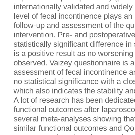
internationally validated and widely
level of fecal incontinence plays an 
follow-up and assessment of the qual
intervention. Pre- and postoperativ
statistically significant difference 
is a positive result as no worsening
observed. Vaizey questionnaire is 
assessment of fecal incontinence a
no statistical significance with a cl
which also indicates the stability and
A lot of research has been dedicate
functional outcomes after laparos
several meta-analyses showing that
similar functional outcomes and Qo