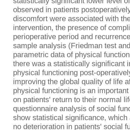
statistically significant lower level
observed in patients postoperativel
discomfort were associated with the 
intervention, the presence of compli
perioperative period and recurrence-
sample analysis (Friedman test and 
parametric data of physical functio
there was a statistically significant
physical functioning post-operativel
improving the global quality of life a
physical functioning is an important 
on patients' return to their normal li
questionnaire analysis of social func
show statistical significance, whic
no deterioration in patients' social f