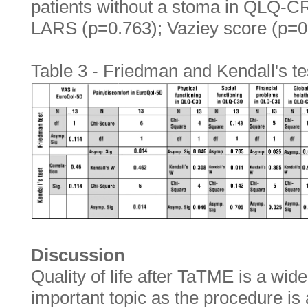
patients without a stoma in QLQ-C
LARS (p=0.763); Vaziey score (p=0
Table 3 - Friedman and Kendall's te
Discussion
Quality of life after TaTME is a wid
important topic as the procedure is a 