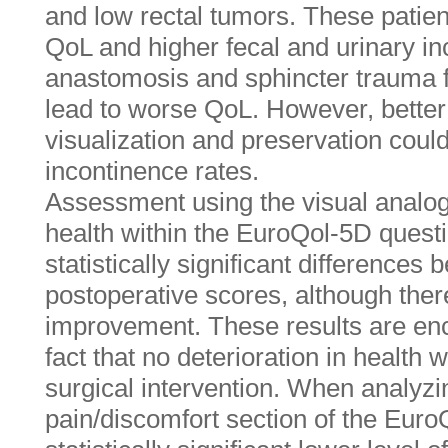
and low rectal tumors. These patie
QoL and higher fecal and urinary i
anastomosis and sphincter trauma f
lead to worse QoL. However, better
visualization and preservation coul
incontinence rates.
Assessment using the visual analogu
health within the EuroQol-5D quest
statistically significant differences
postoperative scores, although the
improvement. These results are enc
fact that no deterioration in health 
surgical intervention. When analyzin
pain/discomfort section of the Euro