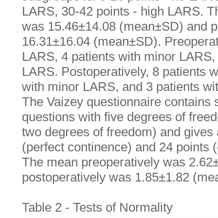
LARS, 30-42 points - high LARS. T
was 15.46±14.08 (mean±SD) and po
16.31±16.04 (mean±SD). Preoperati
LARS, 4 patients with minor LARS, 
LARS. Postoperatively, 8 patients 
with minor LARS, and 3 patients w
The Vaizey questionnaire contains 
questions with five degrees of free
two degrees of freedom) and gives a
(perfect continence) and 24 points 
The mean preoperatively was 2.6
postoperatively was 1.85±1.82 (m
Table 2 - Tests of Normality