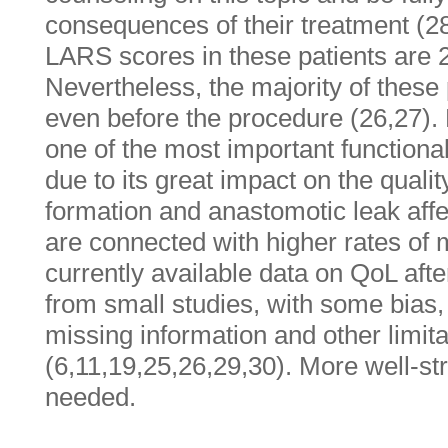
consequences of their treatment (2
LARS scores in these patients are
Nevertheless, the majority of thes
even before the procedure (26,27).
one of the most important functio
due to its great impact on the quali
formation and anastomotic leak aff
are connected with higher rates o
currently available data on QoL af
from small studies, with some bias, 
missing information and other limita
(6,11,19,25,26,29,30). More well-st
needed.