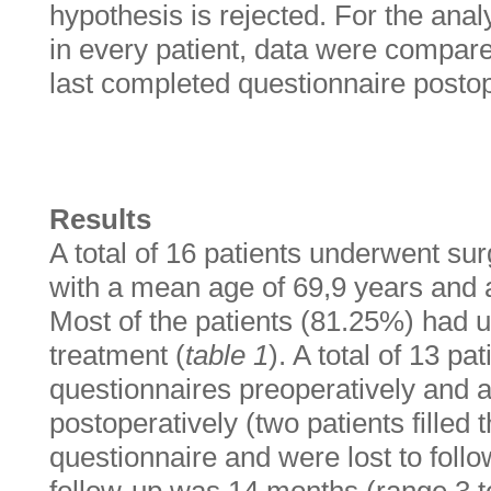
hypothesis is rejected. For the ana
in every patient, data were compare
last completed questionnaire postop
Results
A total of 16 patients underwent sur
with a mean age of 69,9 years and 
Most of the patients (81.25%) had
treatment (
table 1
). A total of 13 p
questionnaires preoperatively and a
postoperatively (two patients filled 
questionnaire and were lost to foll