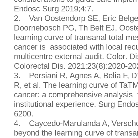
Endosc Surg 2019;4:7.
2. Van Oostendorp SE, Eric Belge
Doornebosch PG, Th Belt EJ, Ooster
learning curve of transanal total mes
cancer is associated with local rec
multicentre external audit. Color. Di
Colorectal Dis. 2021;23(8):2020-20
3. Persiani R, Agnes A, Belia F, D
R, et al. The learning curve of TaT
cancer: a comprehensive analysis f
institutional experience. Surg Endo
6200.
4. Caycedo-Marulanda A, Verscho
beyond the learning curve of transa