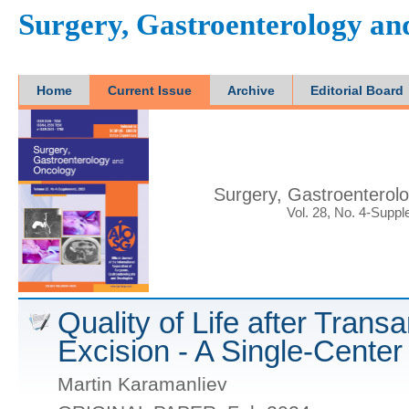
Surgery, Gastroenterology a
Home
Current Issue
Archive
Editorial Board
Surgery, Gastroenterol
Vol. 28, No. 4-Supp
Quality of Life after Trans
Excision - A Single-Center
Martin Karamanliev