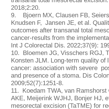
transanal total mesorectal excision.
2018;2:20.
9. Bjoern MX, Clausen FB, Seiers
Knudsen F, Jansen JE, et al. Quality
outcomes after transanal total mesor
cancer-results from the implementa
Int J Colorectal Dis. 2022;37(9): 1
10. Bloemen JG, Visschers RGJ, T
Konsten JLM. Long-term quality of lif
cancer: association with severe po
and presence of a stoma. Dis Colo
2009;52(7):1251-8.
11. Koedam TWA, van Ramshorst GH
AKE, Meijerink WJHJ, Bonjer HJ, et 
mesorectal excision (TaTME) for rec