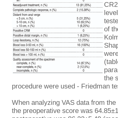
CR29
leve
test
of t
Kolm
Shap
were
(tab
para
the 
procedure were used - Friedman tes
When analyzing VAS data from the
the preoperative score was 64.85