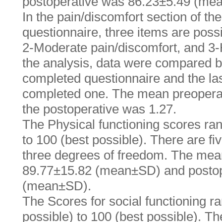
postoperative was 86.23±5.49 (me
In the pain/discomfort section of t
questionnaire, three items are poss
2-Moderate pain/discomfort, and 3-
the analysis, data were compared b
completed questionnaire and the las
completed one. The mean preopera
the postoperative was 1.27.
The Physical functioning scores ran
to 100 (best possible). There are fi
three degrees of freedom. The mea
89.77±15.82 (mean±SD) and postop
(mean±SD).
The Scores for social functioning r
possible) to 100 (best possible). T