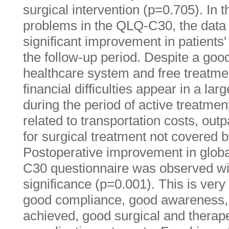
surgical intervention (p=0.705). In t
problems in the QLQ-C30, the data 
significant improvement in patients'
the follow-up period. Despite a goo
healthcare system and free treatmen
financial difficulties appear in a lar
during the period of active treatme
related to transportation costs, ou
for surgical treatment not covered b
Postoperative improvement in globa
C30 questionnaire was observed with
significance (p=0.001). This is ver
good compliance, good awareness, 
achieved, good surgical and therap