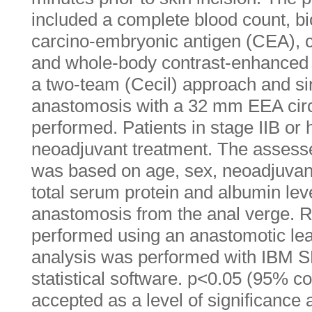
included a complete blood count, 
carcino-embryonic antigen (CEA), 
and whole-body contrast-enhance
a two-team (Cecil) approach and sin
anastomosis with a 32 mm EEA circ
performed. Patients in stage IIB or 
neoadjuvant treatment. The assess
was based on age, sex, neoadjuvant
total serum protein and albumin leve
anastomosis from the anal verge. 
performed using an anastomotic lea
analysis was performed with IBM SP
statistical software. p<0.05 (95% c
accepted as a level of significance a