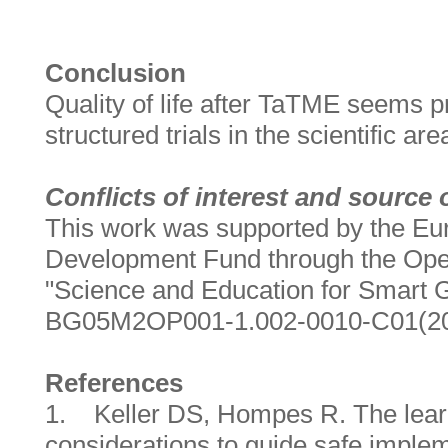
Conclusion
Quality of life after TaTME seems p
structured trials in the scientific ar
Conflicts of interest and source 
This work was supported by the Eu
Development Fund through the Op
"Science and Education for Smart G
BG05M2OP001-1.002-0010-C01(20
References
1. Keller DS, Hompes R. The lear
considerations to guide safe imple