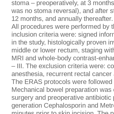
stoma – preoperatively, at 3 months 
was no stoma reversal), and after s
12 months, and annually thereafter.
All procedures were performed by 
inclusion criteria were: signed info
in the study, histologically proven 
middle or lower rectum, staging wit
MRI and whole-body contrast-enha
– III. The exclusion criteria were: c
anesthesia, recurrent rectal cance
The ERAS protocols were followed fo
Mechanical bowel preparation was 
surgery and preoperative antibiotic 
generation Cephalosporin and Metro
minutes prior to skin incision. The