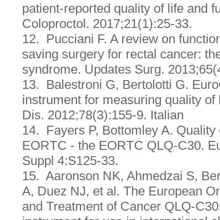
patient-reported quality of life and
Coloproctol. 2017;21(1):25-33.
12. Pucciani F. A review on function
saving surgery for rectal cancer: th
syndrome. Updates Surg. 2013;65(
13. Balestroni G, Bertolotti G. Eu
instrument for measuring quality of 
Dis. 2012;78(3):155-9. Italian
14. Fayers P, Bottomley A. Quality o
EORTC - the EORTC QLQ-C30. Eur
Suppl 4:S125-33.
15. Aaronson NK, Ahmedzai S, Berg
A, Duez NJ, et al. The European Or
and Treatment of Cancer QLQ-C30: a