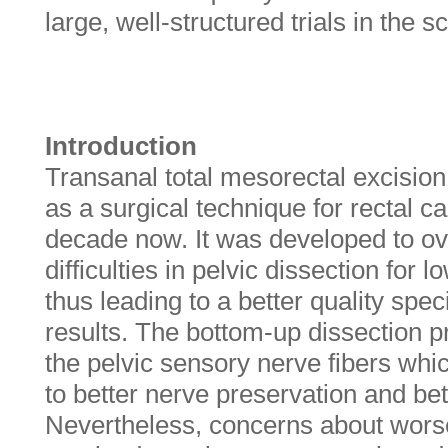
large, well-structured trials in the s
Introduction
Transanal total mesorectal excisi
as a surgical technique for rectal c
decade now. It was developed to o
difficulties in pelvic dissection for 
thus leading to a better quality sp
results. The bottom-up dissection p
the pelvic sensory nerve fibers whic
to better nerve preservation and be
Nevertheless, concerns about worse