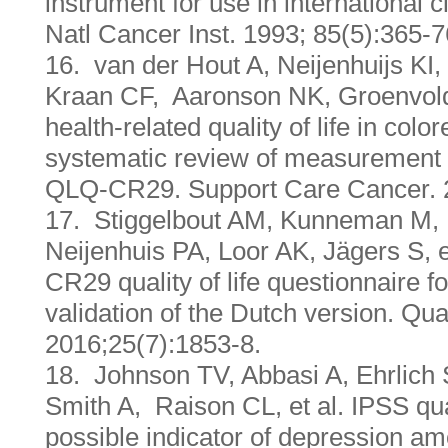
instrument for use in international cl
Natl Cancer Inst. 1993; 85(5):365-7
16. van der Hout A, Neijenhuijs KI
Kraan CF, Aaronson NK, Groenvold
health-related quality of life in colo
systematic review of measurement
QLQ-CR29. Support Care Cancer. 
17. Stiggelbout AM, Kunneman M,
Neijenhuis PA, Loor AK, Jägers S,
CR29 quality of life questionnaire fo
validation of the Dutch version. Qua
2016;25(7):1853-8.
18. Johnson TV, Abbasi A, Ehrlich
Smith A, Raison CL, et al. IPSS qual
possible indicator of depression a