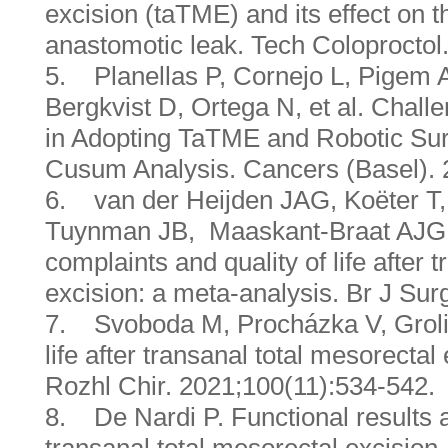
excision (taTME) and its effect on t
anastomotic leak. Tech Coloproctol
5. Planellas P, Cornejo L, Pigem
Bergkvist D, Ortega N, et al. Chal
in Adopting TaTME and Robotic Sur
Cusum Analysis. Cancers (Basel). 
6. van der Heijden JAG, Koëter T,
Tuynman JB, Maaskant-Braat AJG, e
complaints and quality of life after 
excision: a meta-analysis. Br J Sur
7. Svoboda M, Procházka V, Grolich
life after transanal total mesorectal
Rozhl Chir. 2021;100(11):534-542.
8. De Nardi P. Functional results an