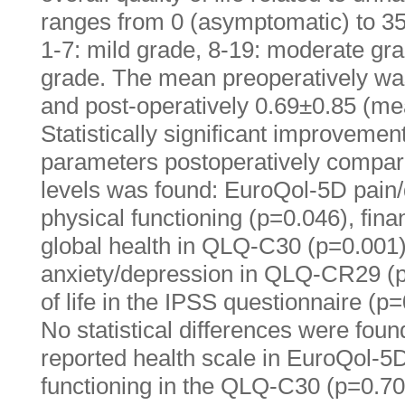
ranges from 0 (asymptomatic) to 35
1-7: mild grade, 8-19: moderate gr
grade. The mean preoperatively w
and post-operatively 0.69±0.85 (m
Statistically significant improvement
parameters postoperatively compar
levels was found: EuroQol-5D pain/
physical functioning (p=0.046), fin
global health in QLQ-C30 (p=0.001)
anxiety/depression in QLQ-CR29 (p=
of life in the IPSS questionnaire (p=
No statistical differences were found
reported health scale in EuroQol-5D
functioning in the QLQ-C30 (p=0.705