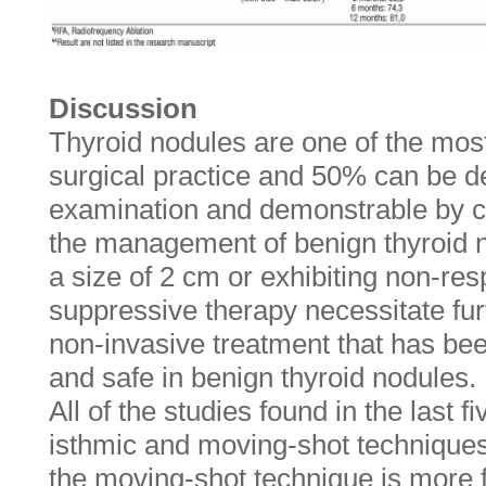
Discussion
Thyroid nodules are one of the mos
surgical practice and 50% can be d
examination and demonstrable by cy
the management of benign thyroid 
a size of 2 cm or exhibiting non-re
suppressive therapy necessitate fur
non-invasive treatment that has bee
and safe in benign thyroid nodules.
All of the studies found in the last 
isthmic and moving-shot techniques.
the moving-shot technique is more fl