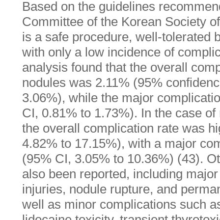
Based on the guidelines recommen
Committee of the Korean Society o
is a safe procedure, well-tolerated 
with only a low incidence of compli
analysis found that the overall comp
nodules was 2.11% (95% confidence 
3.06%), while the major complicat
CI, 0.81% to 1.73%). In the case of 
the overall complication rate was h
4.82% to 17.15%), with a major com
(95% CI, 3.05% to 10.36%) (43). O
also been reported, including majo
injuries, nodule rupture, and perma
well as minor complications such 
lidocaine toxicity, transient thyrotox