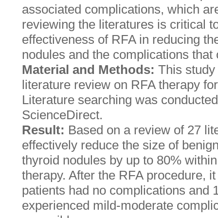
associated complications, which ar
reviewing the literatures is critical 
effectiveness of RFA in reducing the
nodules and the complications that 
Material and Methods:
This study
literature review on RFA therapy fo
Literature searching was conducte
ScienceDirect.
Result:
Based on a review of 27 li
effectively reduce the size of benig
thyroid nodules by up to 80% within 
therapy. After the RFA procedure, i
patients had no complications and 
experienced mild-moderate complic