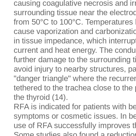
causing coagulative necrosis and ir
surrounding tissue near the electro
from 50°C to 100°C. Temperatures 
cause vaporization and carbonizatio
in tissue impedance, which interrupts
current and heat energy. The condu
further damage to the surrounding ti
avoid injury to nearby structures, pa
"danger triangle" where the recurren
tethered to the trachea close to the
the thyroid (14).
RFA is indicated for patients with b
symptoms or cosmetic issues. In be
use of RFA successfully improves th
Some studies also found a reduction