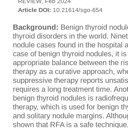
REVIEW, Feb 2024
Article DOI:
10.21614/sgo-654
Background:
Benign thyroid nodu
thyroid disorders in the world. Ninet
nodule cases found in the hospital 
case of benign thyroid nodules, it is 
appropriate balance between the ris
therapy as a curative approach, wh
suppressive therapy reports unsatis
requires a long treatment time. Anot
benign thyroid nodules is radiofreq
therapy, which is used for benign th
and solitary nodule margins. Althou
shown that RFA is a safe technique