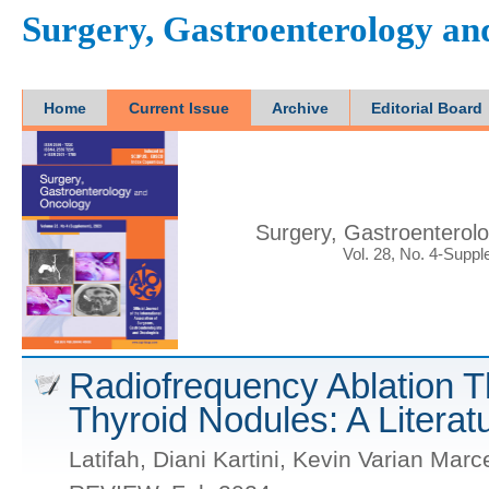
Surgery, Gastroenterology a
Home
Current Issue
Archive
Editorial Board
Surgery, Gastroenterol
Vol. 28, No. 4-Supp
Radiofrequency Ablation T
Thyroid Nodules: A Litera
Latifah, Diani Kartini, Kevin Varian Marc