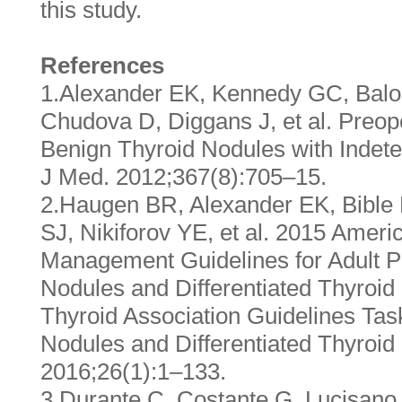
this study.
References
1.Alexander EK, Kennedy GC, Balo
Chudova D, Diggans J, et al. Preop
Benign Thyroid Nodules with Indete
J Med. 2012;367(8):705–15.
2.Haugen BR, Alexander EK, Bible
SJ, Nikiforov YE, et al. 2015 Ameri
Management Guidelines for Adult Pa
Nodules and Differentiated Thyroi
Thyroid Association Guidelines Tas
Nodules and Differentiated Thyroid
2016;26(1):1–133.
3.Durante C, Costante G, Lucisano