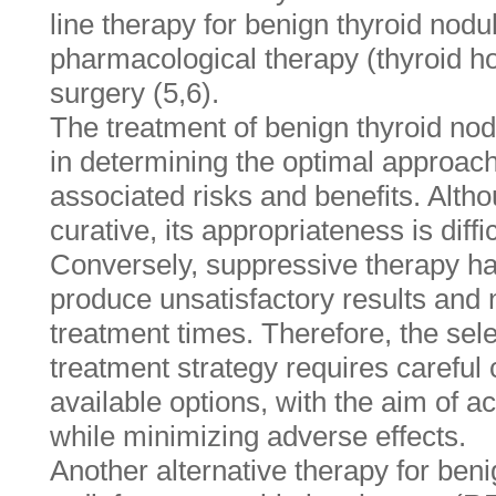
line therapy for benign thyroid nodul
pharmacological therapy (thyroid h
surgery (5,6).
The treatment of benign thyroid no
in determining the optimal approach
associated risks and benefits. Altho
curative, its appropriateness is diffi
Conversely, suppressive therapy ha
produce unsatisfactory results and 
treatment times. Therefore, the sele
treatment strategy requires careful 
available options, with the aim of 
while minimizing adverse effects.
Another alternative therapy for beni