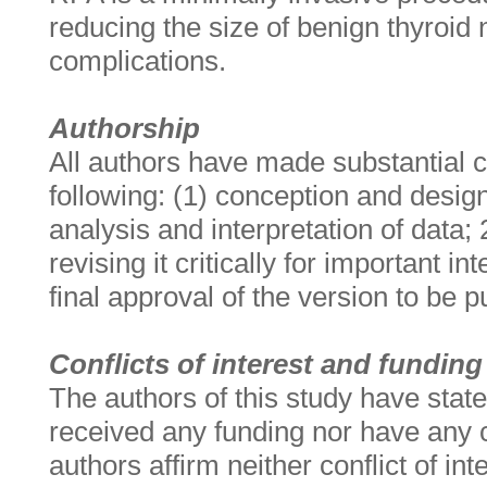
reducing the size of benign thyroid
complications.
Authorship
All authors have made substantial co
following: (1) conception and design,
analysis and interpretation of data; 2
revising it critically for important in
final approval of the version to be 
Conflicts of interest and funding
The authors of this study have state
received any funding nor have any co
authors affirm neither conflict of in