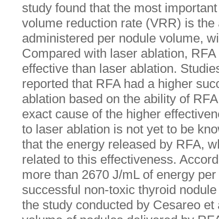
study found that the most important 
volume reduction rate (VRR) is th
administered per nodule volume, wit
Compared with laser ablation, RFA
effective than laser ablation. Studie
reported that RFA had a higher suc
ablation based on the ability of R
exact cause of the higher effectiv
to laser ablation is not yet to be k
that the energy released by RFA, wh
related to this effectiveness. Accord
more than 2670 J/mL of energy per 
successful non-toxic thyroid nodule
the study conducted by Cesareo et 