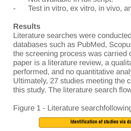
- Test in vitro, ex vitro, in vivo, a
Results
Literature searches were conducted 
databases such as PubMed, Scopus
the screening process was carried ou
paper is a literature review, a quali
performed, and no quantitative ana
Ultimately, 27 studies meeting the c
this study. The literature search fl
Figure 1 - Literature searchfollowi