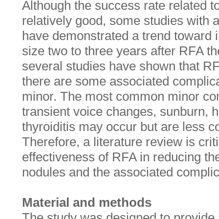
Although the success rate related to
relatively good, some studies with
have demonstrated a trend toward i
size two to three years after RFA t
several studies have shown that RF
there are some associated complica
minor. The most common minor comp
transient voice changes, sunburn, 
thyroiditis may occur but are less 
Therefore, a literature review is crit
effectiveness of RFA in reducing the
nodules and the associated complic
Material and methods
The study was designed to provide