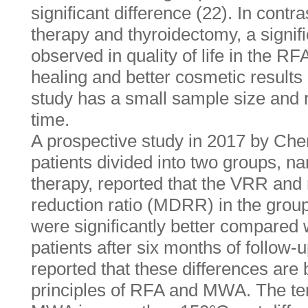
significant difference (22). In con
therapy and thyroidectomy, a signif
observed in quality of life in the RF
healing and better cosmetic results
study has a small sample size and r
time.
A prospective study in 2017 by Chen
patients divided into two groups,
therapy, reported that the VRR an
reduction ratio (MDRR) in the group
were significantly better compared
patients after six months of follow-u
reported that these differences are
principles of RFA and MWA. The t