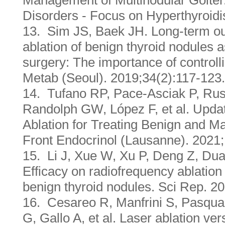
Management of Multinodular Goiter
Disorders - Focus on Hyperthyroid
13. Sim JS, Baek JH. Long-term ou
ablation of benign thyroid nodules a
surgery: The importance of controll
Metab (Seoul). 2019;34(2):117-123.
14. Tufano RP, Pace-Asciak P, Rus
Randolph GW, López F, et al. Upda
Ablation for Treating Benign and M
Front Endocrinol (Lausanne). 2021
15. Li J, Xue W, Xu P, Deng Z, Dua
Efficacy on radiofrequency ablation 
benign thyroid nodules. Sci Rep. 2
16. Cesareo R, Manfrini S, Pasqua
G, Gallo A, et al. Laser ablation ve