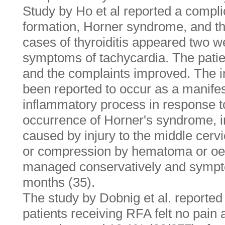
Study by Ho et al reported a compli
formation, Horner syndrome, and thyr
cases of thyroiditis appeared two we
symptoms of tachycardia. The pati
and the complaints improved. The in
been reported to occur as a manifes
inflammatory process in response t
occurrence of Horner's syndrome, in
caused by injury to the middle cerv
or compression by hematoma or oe
managed conservatively and sympt
months (35).
The study by Dobnig et al. reported
patients receiving RFA felt no pain 