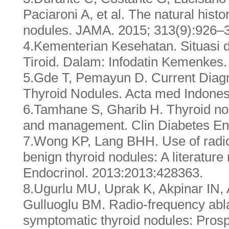
Paciaroni A, et al. The natural histo
nodules. JAMA. 2015; 313(9):926–
4.Kementerian Kesehatan. Situasi d
Tiroid. Dalam: Infodatin Kemenkes.
5.Gde T, Pemayun D. Current Diag
Thyroid Nodules. Acta med Indone
6.Tamhane S, Gharib H. Thyroid no
and management. Clin Diabetes End
7.Wong KP, Lang BHH. Use of radio
benign thyroid nodules: A literature
Endocrinol. 2013:2013:428363.
8.Ugurlu MU, Uprak K, Akpinar IN, 
Gulluoglu BM. Radio-frequency abla
symptomatic thyroid nodules: Prosp