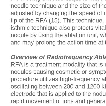
needle technique and the size of the
adjusted by changing the speed of 
tip of the RFA (15). This technique,
isthmic technique also protects vita
nodule by using the ablation unit, wh
and may prolong the action time at t
Overview of Radiofrequency Abl
RFA is a treatment modality that is 
nodules causing cosmetic or sympt
procedure utilizes high-frequency al
oscillating between 200 and 1200 
electrode that is applied to the nod
rapid movement of ions and generate