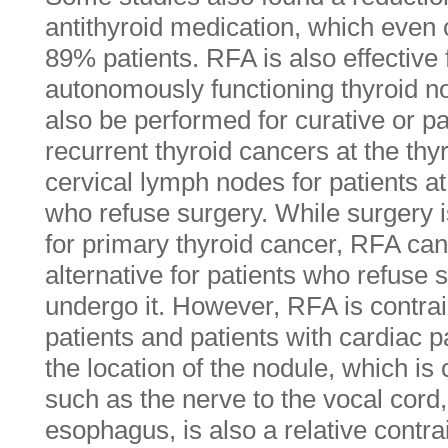
antithyroid medication, which even 
89% patients. RFA is also effective f
autonomously functioning thyroid 
also be performed for curative or pa
recurrent thyroid cancers at the th
cervical lymph nodes for patients at
who refuse surgery. While surgery i
for primary thyroid cancer, RFA ca
alternative for patients who refuse 
undergo it. However, RFA is contrai
patients and patients with cardiac
the location of the nodule, which is c
such as the nerve to the vocal cord
esophagus, is also a relative contra