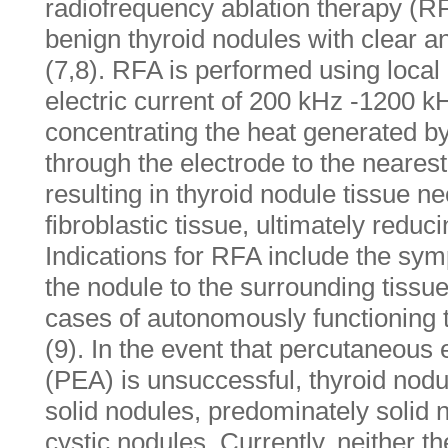
radiofrequency ablation therapy (RF
benign thyroid nodules with clear a
(7,8). RFA is performed using loca
electric current of 200 kHz -1200 k
concentrating the heat generated by
through the electrode to the nearest
resulting in thyroid nodule tissue n
fibroblastic tissue, ultimately reduc
Indications for RFA include the sy
the nodule to the surrounding tissue,
cases of autonomously functioning
(9). In the event that percutaneous 
(PEA) is unsuccessful, thyroid nodu
solid nodules, predominately solid 
cystic nodules. Currently, neither the