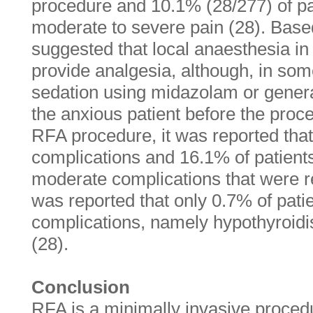
procedure and 10.1% (28/277) of pa
moderate to severe pain (28). Based 
suggested that local anaesthesia in 
provide analgesia, although, in some
sedation using midazolam or gener
the anxious patient before the proc
RFA procedure, it was reported tha
complications and 16.1% of patient
moderate complications that were rev
was reported that only 0.7% of patie
complications, namely hypothyroid
(28).
Conclusion
RFA is a minimally invasive procedur