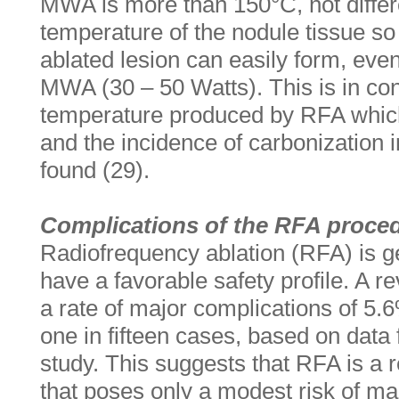
MWA is more than 150°C, not differe
temperature of the nodule tissue so 
ablated lesion can easily form, eve
MWA (30 – 50 Watts). This is in cont
temperature produced by RFA whic
and the incidence of carbonization i
found (29).
Complications of the RFA proce
Radiofrequency ablation (RFA) is g
have a favorable safety profile. A 
a rate of major complications of 5.
one in fifteen cases, based on data
study. This suggests that RFA is a
that poses only a modest risk of ma