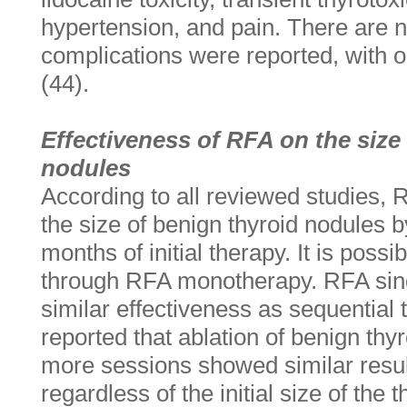
hypertension, and pain. There are no
complications were reported, with 
(44).
Effectiveness of RFA on the size
nodules
According to all reviewed studies, 
the size of benign thyroid nodules 
months of initial therapy. It is possi
through RFA monotherapy. RFA sing
similar effectiveness as sequential 
reported that ablation of benign thy
more sessions showed similar resul
regardless of the initial size of the 