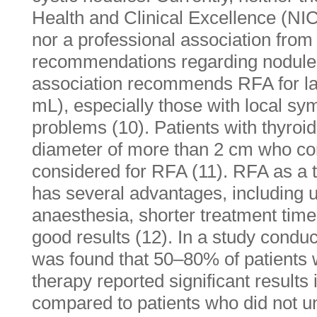
Health and Clinical Excellence (NI
nor a professional association fro
recommendations regarding nodule s
association recommends RFA for la
mL), especially those with local sy
problems (10). Patients with thyro
diameter of more than 2 cm who co
considered for RFA (11). RFA as a t
has several advantages, including u
anaesthesia, shorter treatment time
good results (12). In a study conduc
was found that 50–80% of patient
therapy reported significant results
compared to patients who did not u