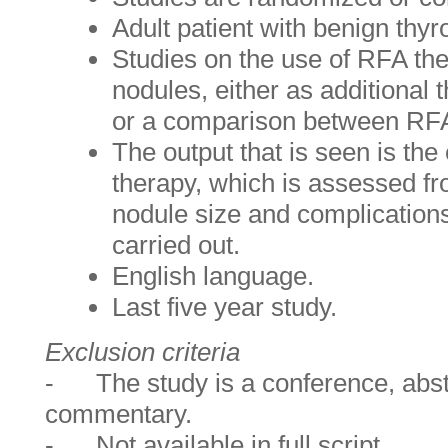
Adult patient with benign 
Studies on the use of RFA the
nodules, either as additional 
or a comparison between RF
The output that is seen is the
therapy, which is assessed fr
nodule size and complications
carried out.
English language.
Last five year study.
Exclusion criteria
- The study is a conference, abstr
commentary.
- Not available in full script.