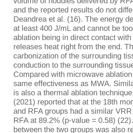
volume of nodules delivered by RF
and the reported results do not diffe
Deandrea et al. (16). The energy del
at least 400 J/mL and cannot be too
ablation being in direct contact wit
releases heat right from the end. Th
carbonization of the surrounding ti
conduction to the surrounding tissue
Compared with microwave ablation
same effectiveness as MWA. Simila
is also a thermal ablation technique.
(2021) reported that at the 18th mo
and RFA groups had a similar VRR
RFA at 89.2% (p-value = 0.58) (22). 
between the two groups was also re