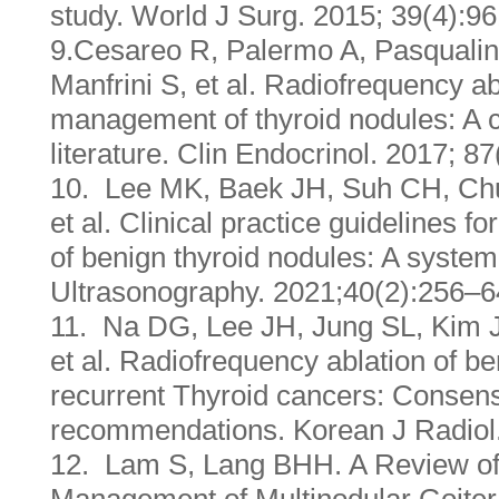
study. World J Surg. 2015; 39(4):9
9.Cesareo R, Palermo A, Pasqualin
Manfrini S, et al. Radiofrequency ab
management of thyroid nodules: A cri
literature. Clin Endocrinol. 2017; 8
10. Lee MK, Baek JH, Suh CH, Chu
et al. Clinical practice guidelines f
of benign thyroid nodules: A system
Ultrasonography. 2021;40(2):256–
11. Na DG, Lee JH, Jung SL, Kim J
et al. Radiofrequency ablation of b
recurrent Thyroid cancers: Consen
recommendations. Korean J Radiol
12. Lam S, Lang BHH. A Review of