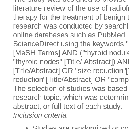
literature review of the use of radi
therapy for the treatment of benign
research was conducted by searchin
online databases such as PubMed,
ScienceDirect using the keywords "
[MeSH Terms] AND ("thyroid nodu
"thyroid nodes" [Title/ Abstract]) A
[Title/Abstract] OR "size reduction"
reduction"[Title/Abstract] OR "compli
The selection of studies was based 
research topic, which was determined
abstract, or full text of each study.
Inclusion criteria
Studies are randomized or coho