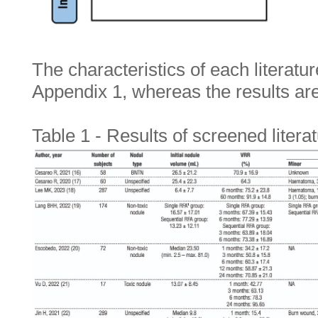
The characteristics of each literatu
Appendix 1, whereas the results a
Table 1 - Results of screened litera