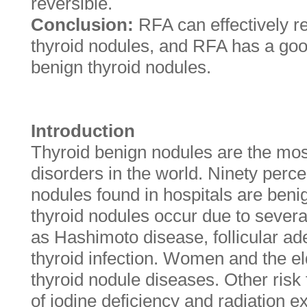
reversible.
Conclusion:
RFA can effectively r
thyroid nodules, and RFA has a good 
benign thyroid nodules.
Introduction
Thyroid benign nodules are the mo
disorders in the world. Ninety perce
nodules found in hospitals are beni
thyroid nodules occur due to sever
as Hashimoto disease, follicular a
thyroid infection. Women and the eld
thyroid nodule diseases. Other risk 
of iodine deficiency and radiation ex