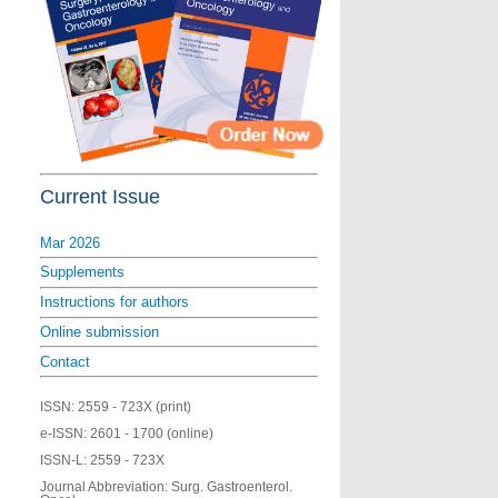
Current Issue
Mar 2026
Supplements
Instructions for authors
Online submission
Contact
ISSN:
2559 - 723X (print)
e-ISSN:
2601 - 1700 (online)
ISSN-L:
2559 - 723X
Journal Abbreviation: Surg. Gastroenterol.