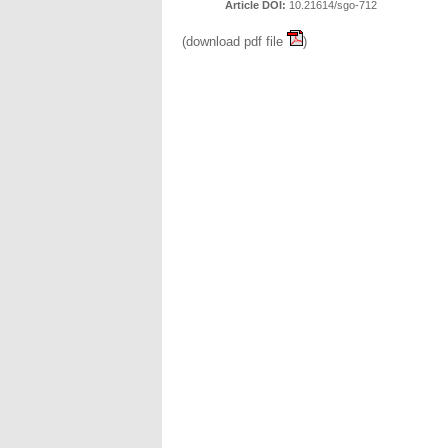
Article DOI:
10.21614/sgo-712
(download pdf file
)