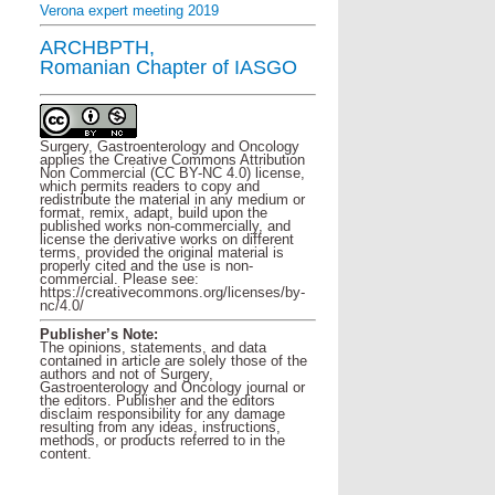
Verona expert meeting 2019
ARCHBPTH,
Romanian Chapter of IASGO
Surgery, Gastroenterology and Oncology
applies the Creative Commons Attribution
Non Commercial (CC BY-NC 4.0) license,
which permits readers to copy and
redistribute the material in any medium or
format, remix, adapt, build upon the
published works non-commercially, and
license the derivative works on different
terms, provided the original material is
properly cited and the use is non-
commercial. Please see:
https://creativecommons.org/licenses/by-
nc/4.0/
Publisher’s Note:
The opinions, statements, and data
contained in article are solely those of the
authors and not of Surgery,
Gastroenterology and Oncology journal or
the editors. Publisher and the editors
disclaim responsibility for any damage
resulting from any ideas, instructions,
methods, or products referred to in the
content.