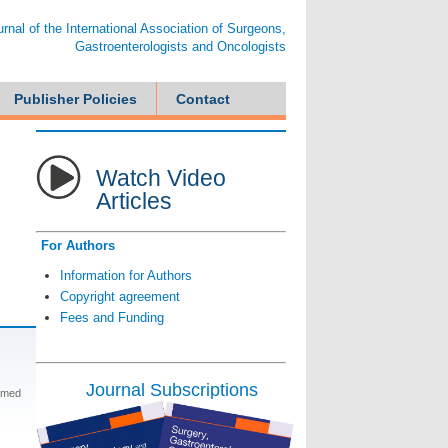
ournal of the International Association of Surgeons,
Gastroenterologists and Oncologists
Publisher Policies
Contact
Watch Video
Articles
For Authors
Information for Authors
Copyright agreement
Fees and Funding
Journal Subscriptions
hmed