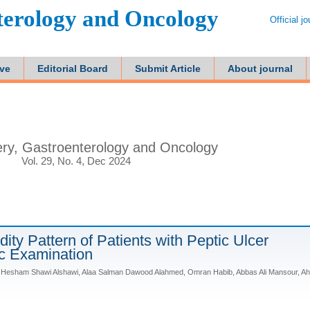
terology and Oncology
Official j
ive
Editorial Board
Submit Article
About journal
ry, Gastroenterology and Oncology
Vol. 29, No. 4, Dec 2024
ity Pattern of Patients with Peptic Ulcer
c Examination
Hesham Shawi Alshawi, Alaa Salman Dawood Alahmed, Omran Habib, Abbas Ali Mansour, A