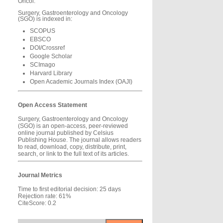
Oncol.
Surgery, Gastroenterology and Oncology
(SGO) is indexed in:
SCOPUS
EBSCO
DOI/Crossref
Google Scholar
SCImago
Harvard Library
Open Academic Journals Index (OAJI)
Open Access Statement
Surgery, Gastroenterology and Oncology
(SGO) is an open-access, peer-reviewed
online journal published by Celsius
Publishing House. The journal allows readers
to read, download, copy, distribute, print,
search, or link to the full text of its articles.
Journal Metrics
Time to first editorial decision: 25 days
Rejection rate: 61%
CiteScore: 0.2