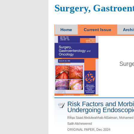
Surgery, Gastroen
Home
Current Issue
Arch
Surge
Risk Factors and Morbid
Undergoing Endoscopi
Rifqa Saad Abdulwahhab AlSalman, Mohamed 
Salih Alshewered
ORIGINAL PAPER, Dec 2024