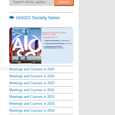
IASGO Society News
Meetings and Courses in 2025
Meetings and Courses in 2024
Meetings and Courses in 2023
Meetings and Courses in 2022
Meetings and Courses in 2021
Meetings and Courses in 2020
Meetings and Courses in 2019