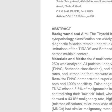
Sohila Selmy Awad, Abdullah Ahmed Hassan 
Awad, Ehab M Khedr
ORIGINAL PAPER, Sept 2025
Article DOI:
10.21614/sgo-792
ABSTRACT
Background and Aim:
The Thyroid 
cytopathology classification are widely
diagnostic fallacies remain understudi
limitations of the TIRADS and Bethesd
across multiple centers.
Materials and Methods:
A multicente
250) was analyzed. All patients under
(FNAC; Bethesda classification), and 
rates, and ultrasound features were 
Results:
FNAC demonstrated superior 
both had 100% specificity. False nega
FNAC missed 5.6% of malignancies in
contradicting their "low risk" label,
showed a 43.8% malignancy rate, highli
(microcalcifications, taller-than-wide s
(MNGs) had similar malignancy rates t