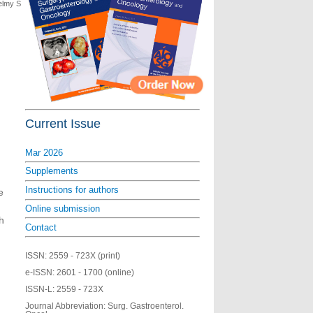
elmy S
Current Issue
Mar 2026
Supplements
Instructions for authors
e
Online submission
h
Contact
ISSN:
2559 - 723X (print)
e-ISSN:
2601 - 1700 (online)
ISSN-L:
2559 - 723X
Journal Abbreviation: Surg. Gastroenterol.