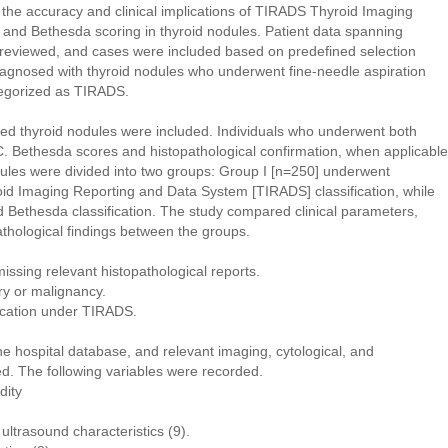
e the accuracy and clinical implications of TIRADS Thyroid Imaging
nd Bethesda scoring in thyroid nodules. Patient data spanning
reviewed, and cases were included based on predefined selection
 diagnosed with thyroid nodules who underwent fine-needle aspiration
egorized as TIRADS.
rmed thyroid nodules were included. Individuals who underwent both
. Bethesda scores and histopathological confirmation, when applicable
odules were divided into two groups: Group I [n=250] underwent
id Imaging Reporting and Data System [TIRADS] classification, while
Bethesda classification. The study compared clinical parameters,
athological findings between the groups.
missing relevant histopathological reports.
ery or malignancy.
ification under TIRADS.
he hospital database, and relevant imaging, cytological, and
ed. The following variables were recorded.
dity
ltrasound characteristics (9).