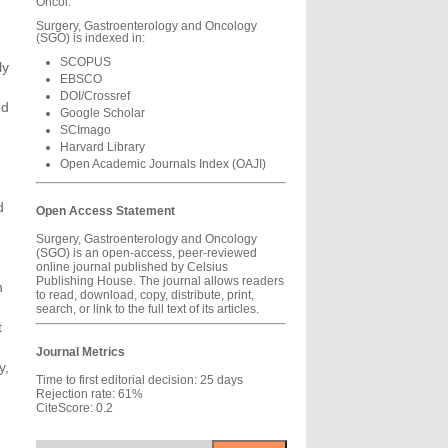
Oncol.
Surgery, Gastroenterology and Oncology
(SGO) is indexed in:
SCOPUS
ly
EBSCO
DOI/Crossref
ed
Google Scholar
SCImago
Harvard Library
Open Academic Journals Index (OAJI)
d
Open Access Statement
Surgery, Gastroenterology and Oncology
(SGO) is an open-access, peer-reviewed
online journal published by Celsius
Publishing House. The journal allows readers
n
to read, download, copy, distribute, print,
n
search, or link to the full text of its articles.
t
Journal Metrics
y,
Time to first editorial decision: 25 days
Rejection rate: 61%
g
CiteScore: 0.2