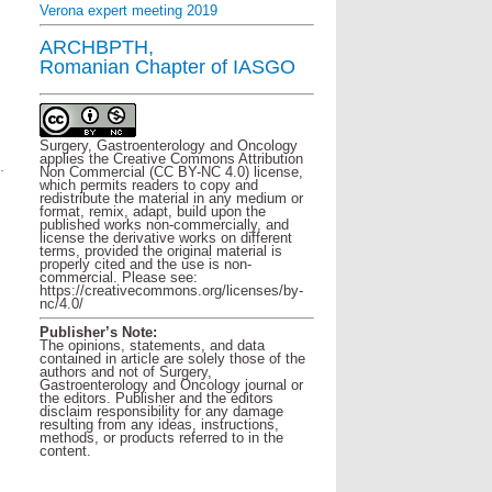
Verona expert meeting 2019
ARCHBPTH,
Romanian Chapter of IASGO
Surgery, Gastroenterology and Oncology
applies the Creative Commons Attribution
.
Non Commercial (CC BY-NC 4.0) license,
which permits readers to copy and
redistribute the material in any medium or
format, remix, adapt, build upon the
published works non-commercially, and
license the derivative works on different
terms, provided the original material is
properly cited and the use is non-
commercial. Please see:
https://creativecommons.org/licenses/by-
nc/4.0/
Publisher’s Note:
The opinions, statements, and data
contained in article are solely those of the
authors and not of Surgery,
Gastroenterology and Oncology journal or
the editors. Publisher and the editors
disclaim responsibility for any damage
resulting from any ideas, instructions,
methods, or products referred to in the
content.