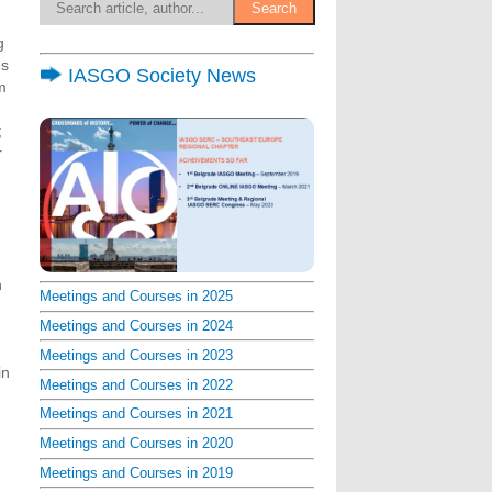
g
es
IASGO Society News
m
;
r
n
Meetings and Courses in 2025
Meetings and Courses in 2024
Meetings and Courses in 2023
in
Meetings and Courses in 2022
Meetings and Courses in 2021
Meetings and Courses in 2020
Meetings and Courses in 2019