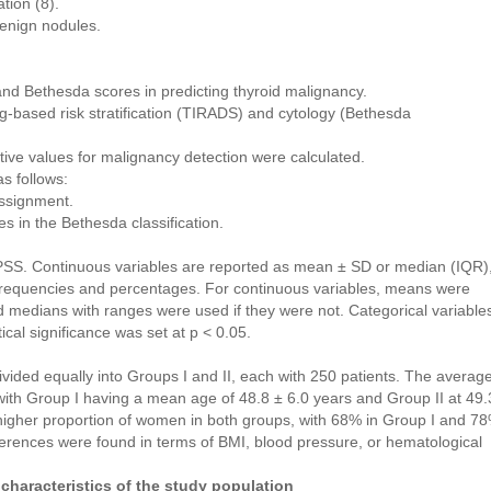
tion (8).
benign nodules.
nd Bethesda scores in predicting thyroid malignancy.
-based risk stratification (TIRADS) and cytology (Bethesda
dictive values for malignancy detection were calculated.
s follows:
assignment.
es in the Bethesda classification.
PSS. Continuous variables are reported as mean ± SD or median (IQR)
 frequencies and percentages. For continuous variables, means were
d medians with ranges were used if they were not. Categorical variable
ical significance was set at p < 0.05.
ivided equally into Groups I and II, each with 250 patients. The averag
ith Group I having a mean age of 48.8 ± 6.0 years and Group II at 49.
 higher proportion of women in both groups, with 68% in Group I and 7
fferences were found in terms of BMI, blood pressure, or hematological
characteristics of the study population