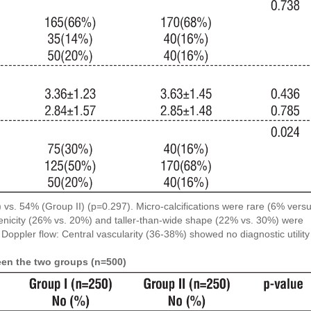
) vs. 54% (Group II) (p=0.297). Micro-calcifications were rare (6% vers
nicity (26% vs. 20%) and taller-than-wide shape (22% vs. 30%) were
. Doppler flow: Central vascularity (36-38%) showed no diagnostic utility
een the two groups (n=500)