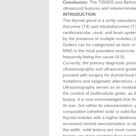
Conclusion:
The TIRADS and Bethesda 
ultrasound features and indeterminat
INTRODUCTION
The thyroid gland is a richly vascular
thyroxine (T4) and triiodothyronine (
cardiovascular, renal, and brain syst
by the presence of multiple nodules (1
Goiters can be categorized as toxic or 
MNG is the most prevalent endocrine di
frequently being the cause (4-5).
Currently, the primary diagnostic proc
ultrasonography and ultrasound-guided
proceed with surgery for thyroid focal
mutations and epigenetic alterations, 
Ultrasonography serves as an invaluable
the context of multinodular goiter, as i
biopsy. It is now acknowledged that th
its size, but rather its vascularization,
composition (whether solid or solid-fl
thyroid nodules with a higher likelihoo
increased central vascularization or a
the width; solid lesions are more con
lesions are more alarming than isoech