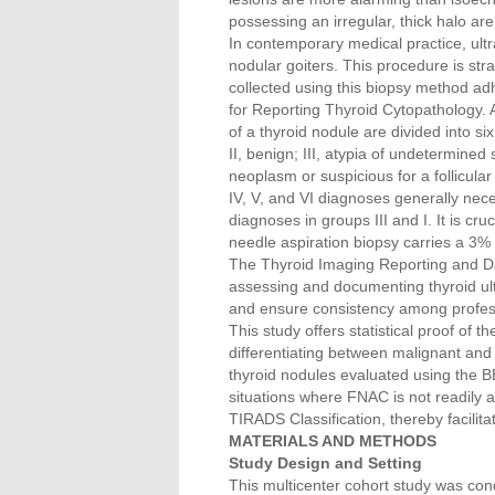
possessing an irregular, thick halo ar
In contemporary medical practice, ult
nodular goiters. This procedure is str
collected using this biopsy method ad
for Reporting Thyroid Cytopathology. 
of a thyroid nodule are divided into si
II, benign; III, atypia of undetermined s
neoplasm or suspicious for a follicula
IV, V, and VI diagnoses generally nec
diagnoses in groups III and I. It is cr
needle aspiration biopsy carries a 3% r
The Thyroid Imaging Reporting and D
assessing and documenting thyroid ultra
and ensure consistency among profess
This study offers statistical proof of 
differentiating between malignant and
thyroid nodules evaluated using the BE
situations where FNAC is not readily a
TIRADS Classification, thereby facilit
MATERIALS AND METHODS
Study Design and Setting
This multicenter cohort study was co