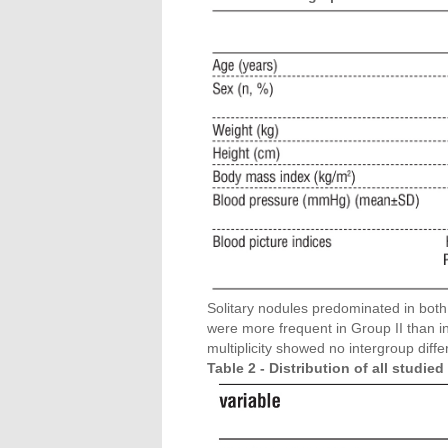
Solitary nodules predominated in both
were more frequent in Group II than i
multiplicity showed no intergroup diffe
Table 2 - Distribution of all studi