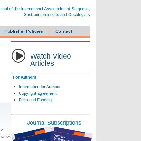
ournal of the International Association of Surgeons,
Gastroenterologists and Oncologists
Publisher Policies
Contact
Watch Video
Articles
For Authors
Information for Authors
Copyright agreement
Fees and Funding
Journal Subscriptions
 M
ghumuy,