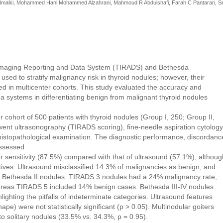
Almalki, Mohammed Hani Mohammed Alzahrani, Mahmoud R Abdulshafi, Farah C Pantaran, S
Imaging Reporting and Data System (TIRADS) and Bethesda
 used to stratify malignancy risk in thyroid nodules; however, their
ed in multicenter cohorts. This study evaluated the accuracy and
a systems in differentiating benign from malignant thyroid nodules
r cohort of 500 patients with thyroid nodules (Group I, 250; Group II,
went ultrasonography (TIRADS scoring), fine-needle aspiration cytology
histopathological examination. The diagnostic performance, discordanc
assessed.
sensitivity (87.5%) compared with that of ultrasound (57.1%), althoug
tives: Ultrasound misclassified 14.3% of malignancies as benign, and
 Bethesda II nodules. TIRADS 3 nodules had a 24% malignancy rate,
 whereas TIRADS 5 included 14% benign cases. Bethesda III-IV nodules
ghting the pitfalls of indeterminate categories. Ultrasound features
hape) were not statistically significant (p > 0.05). Multinodular goiters
o solitary nodules (33.5% vs. 34.3%, p = 0.95).