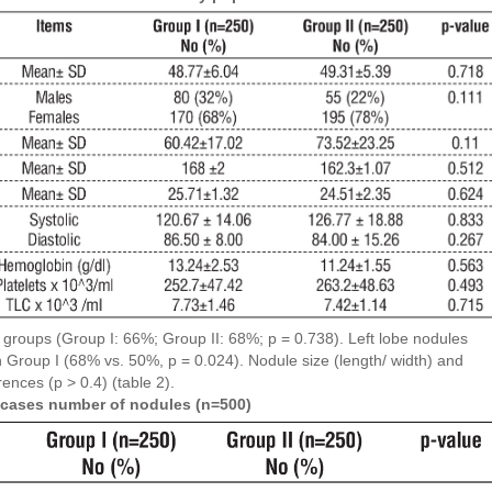
 groups (Group I: 66%; Group II: 68%; p = 0.738). Left lobe nodules
n Group I (68% vs. 50%, p = 0.024). Nodule size (length/ width) and
rences (p > 0.4) (table 2).
ed cases number of nodules (n=500)