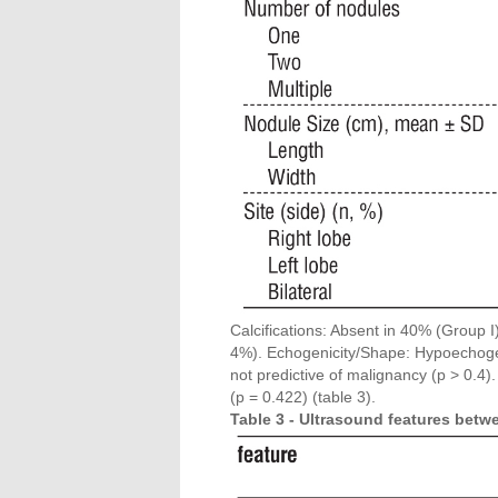
Calcifications: Absent in 40% (Group I
4%). Echogenicity/Shape: Hypoechoge
not predictive of malignancy (p > 0.4)
(p = 0.422) (table 3).
Table 3 - Ultrasound features betw