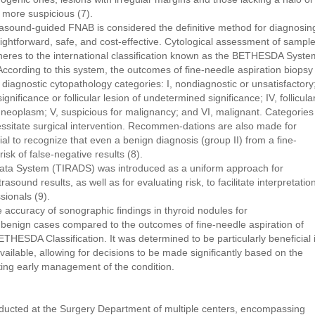
e more suspicious (7).
rasound-guided FNAB is considered the definitive method for diagnosin
aightforward, safe, and cost-effective. Cytological assessment of sampl
heres to the international classification known as the BETHESDA Syste
According to this system, the outcomes of fine-needle aspiration biopsy
x diagnostic cytopathology categories: I, nondiagnostic or unsatisfactory
ignificance or follicular lesion of undetermined significance; IV, follicula
r neoplasm; V, suspicious for malignancy; and VI, malignant. Categories
essitate surgical intervention. Recommen-dations are also made for
ucial to recognize that even a benign diagnosis (group II) from a fine-
isk of false-negative results (8).
ata System (TIRADS) was introduced as a uniform approach for
sound results, as well as for evaluating risk, to facilitate interpretatio
ionals (9).
the accuracy of sonographic findings in thyroid nodules for
 benign cases compared to the outcomes of fine-needle aspiration of
THESDA Classification. It was determined to be particularly beneficial 
vailable, allowing for decisions to be made significantly based on the
ating early management of the condition.
nducted at the Surgery Department of multiple centers, encompassing