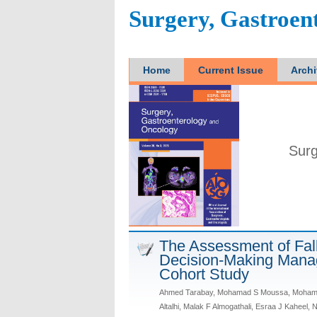
Surgery, Gastroen
Home
Current Issue
Arch
Surg
The Assessment of Fal
Decision-Making Manag
Cohort Study
Ahmed Tarabay, Mohamad S Moussa, Mohamed 
Altalhi, Malak F Almogathali, Esraa J Kaheel,