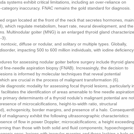
systems exhibit critical limitations, including an over-reliance on
e-category inaccuracy. FNAC remains the gold standard for diagnosis.
ized organ located at the front of the neck that secretes hormones, main
T3), which regulate metabolism, heart rate, neural development, and the
ems. Multinodular goiter (MNG) is an enlarged thyroid gland characteriz
-3).
nontoxic, diffuse or nodular, and solitary or multiple types. Globally,
sorder, impacting 500 to 600 million individuals, with iodine deficiency
edures for assessing nodular goiter before surgery include thyroid glan
 fine-needle aspiration biopsy (FNAB). Increasingly, the decision to
 lesions is informed by molecular techniques that reveal potential
which are crucial in the process of malignant transformation (6).
 diagnostic modality for assessing focal thyroid lesions, particularly i
t facilitates the identification of areas amenable to fine needle aspiratio
e primary determinants of a thyroid nodule's malignant potential are no
 presence of microcalcifications, height-to-width ratio, structural
uid), echogenicity, border margins, and presence of a halo. Consequentl
d of malignancy exhibit the following ultrasonographic characteristics:
bsence of flow in power Doppler; microcalcifications; a height exceedin
cerning than those with both solid and fluid components; hypoechogenic
ogenic ones; lesions with irregular margins and those lacking a halo or