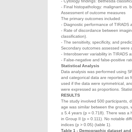
- Cytology findings: Bethesda classifica
- Final histopathology: malignant vs. 
Assessment of outcome measures
The primary outcomes included:
- Diagnostic performance of TIRADS a
- Rate of discordance between imaging
classification).
- The sensitivity, specificity, and pre
Secondary outcomes assessed were a
- Interobserver variability in TIRADS 
- False-negative and false-positive rat
Statistical Analysis
Data analysis was performed using S
and categorical data are reported as
used if the data were symmetrical, an
were expressed as proportions. Statist
RESULTS
The study involved 500 participants, d
age was similar between the groups, w
± 5.4 years (p = 0.718). There was a
in Group II (p = 0.111). No notable di
indices (p > 0.05) (table 1).
Table 1 - Demographic dataset and 