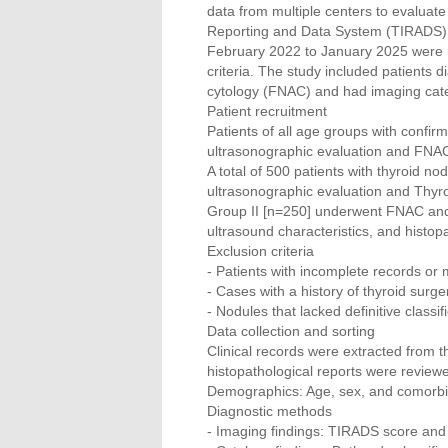
data from multiple centers to evaluat
Reporting and Data System (TIRADS) a
February 2022 to January 2025 were 
criteria. The study included patients
cytology (FNAC) and had imaging cat
Patient recruitment
Patients of all age groups with confi
ultrasonographic evaluation and FNAC
A total of 500 patients with thyroid n
ultrasonographic evaluation and Thyro
Group II [n=250] underwent FNAC and 
ultrasound characteristics, and histop
Exclusion criteria
- Patients with incomplete records or 
- Cases with a history of thyroid surg
- Nodules that lacked definitive class
Data collection and sorting
Clinical records were extracted from t
histopathological reports were review
Demographics: Age, sex, and comorbi
Diagnostic methods
- Imaging findings: TIRADS score and u