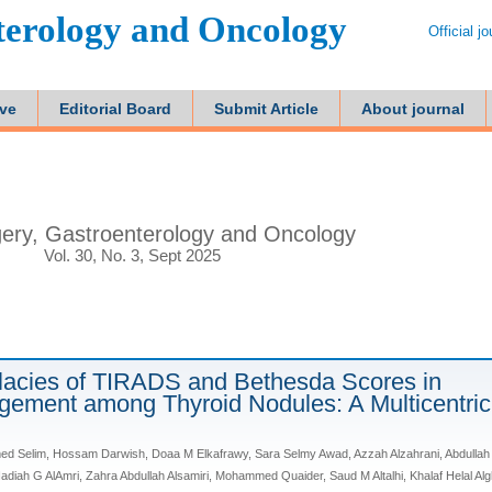
terology and Oncology
Official j
ive
Editorial Board
Submit Article
About journal
ery, Gastroenterology and Oncology
Vol. 30, No. 3, Sept 2025
lacies of TIRADS and Bethesda Scores in
ement among Thyroid Nodules: A Multicentric
Selim, Hossam Darwish, Doaa M Elkafrawy, Sara Selmy Awad, Azzah Alzahrani, Abdullah
 Nadiah G AlAmri, Zahra Abdullah Alsamiri, Mohammed Quaider, Saud M Altalhi, Khalaf Helal Al