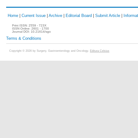
Home
|
Current Issue
|
Archive
|
Editorial Board
|
Submit Article
|
Informat
Print ISSN:
2559 - 723X
ISSN Online:
2601 - 1700
Journal DOI:
10.21614/sgo
Terms & Conditions
Copyright © 2026 by Surgery, Gastroenterology and Oncology.
Editura Celsius