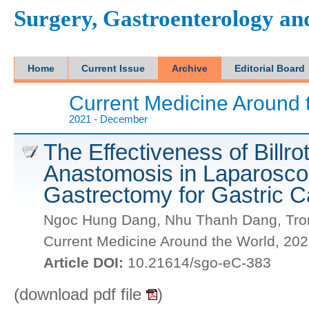
Surgery, Gastroenterology a
Home
Current Issue
Archive
Editorial Board
Current Medicine Around 
2021 - December
The Effectiveness of Billro
Anastomosis in Laparoscop
Gastrectomy for Gastric 
Ngoc Hung Dang, Nhu Thanh Dang, Tron
Current Medicine Around the World, 20
Article DOI:
10.21614/sgo-eC-383
(download pdf file
)