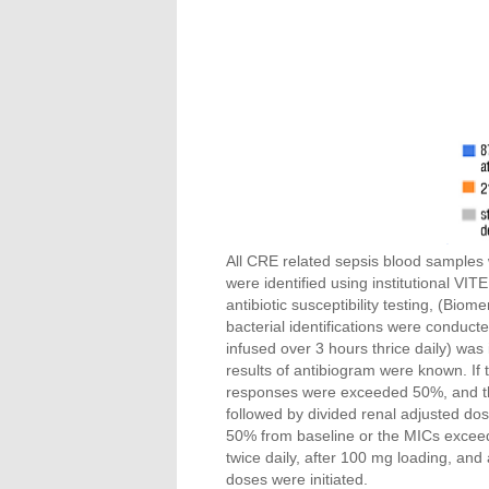
All CRE related sepsis blood samples 
were identified using institutional VIT
antibiotic susceptibility testing, (Bio
bacterial identifications were conduc
infused over 3 hours thrice daily) was i
results of antibiogram were known. If 
responses were exceeded 50%, and the
followed by divided renal adjusted dos
50% from baseline or the MICs excee
twice daily, after 100 mg loading, and
doses were initiated.