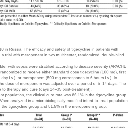
 in Russia. The efficacy and safety of tigecycline in patients with
n a trial with meropenem in two multicenter, randomized, double-blind
der with sepsis were stratified according to disease severity (APACHE I
randomized to receive either standard dose tigecycline (100 mg), first
 a day i.v.), or meropenem (500 mg corresponds to 6 hours i.v.). In
, the dose of meropenem was adjusted over a period of 5–14 days. The
e to therapy and cure (days 14–35 post-treatment).
nt population, the clinical cure rate was 86.1% in the tigecycline group
n analyzed in a microbiologically modified intent-to-treat population
in the tigecycline group and 81.5% in the meropenem group.