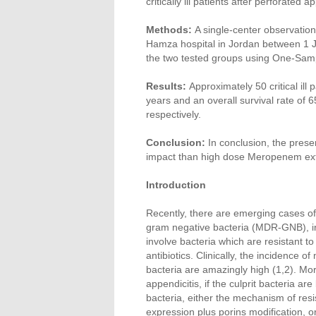
critically ill patients after perforate
Methods:
A single-center observation
Hamza hospital in Jordan between 1 
the two tested groups using One-Samp
Results:
Approximately 50 critical il
years and an overall survival rate o
respectively.
Conclusion:
In conclusion, the prese
impact than high dose Meropenem exte
Introduction
Recently, there are emerging cases of 
gram negative bacteria (MDR-GNB), i
involve bacteria which are resistant t
antibiotics. Clinically, the incidence 
bacteria are amazingly high (1,2). Mor
appendicitis, if the culprit bacteria 
bacteria, either the mechanism of res
expression plus porins modification, o