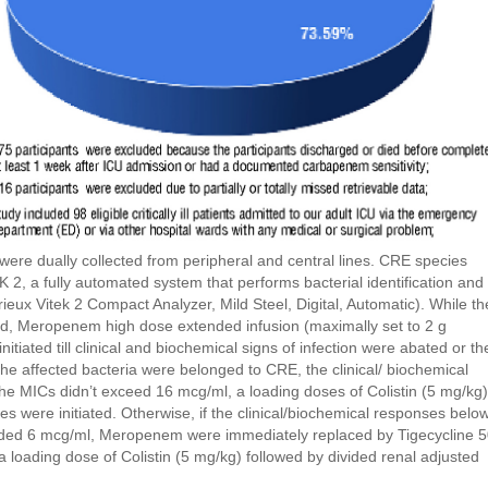
were dually collected from peripheral and central lines. CRE species
EK 2, a fully automated system that performs bacterial identification and
merieux Vitek 2 Compact Analyzer, Mild Steel, Digital, Automatic). While th
ted, Meropenem high dose extended infusion (maximally set to 2 g
nitiated till clinical and biochemical signs of infection were abated or th
the affected bacteria were belonged to CRE, the clinical/ biochemical
 MICs didn’t exceed 16 mcg/ml, a loading doses of Colistin (5 mg/kg)
es were initiated. Otherwise, if the clinical/biochemical responses belo
ded 6 mcg/ml, Meropenem were immediately replaced by Tigecycline 
 a loading dose of Colistin (5 mg/kg) followed by divided renal adjusted