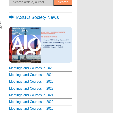
,
IASGO Society News
g
S)
.
Meetings and Courses in 2025
Meetings and Courses in 2024
Meetings and Courses in 2023
.
Meetings and Courses in 2022
Meetings and Courses in 2021
Meetings and Courses in 2020
Meetings and Courses in 2019