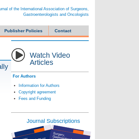
ournal of the International Association of Surgeons,
Gastroenterologists and Oncologists
Publisher Policies
Contact
Watch Video
Articles
lly
For Authors
Information for Authors
Copyright agreement
Fees and Funding
Journal Subscriptions
d