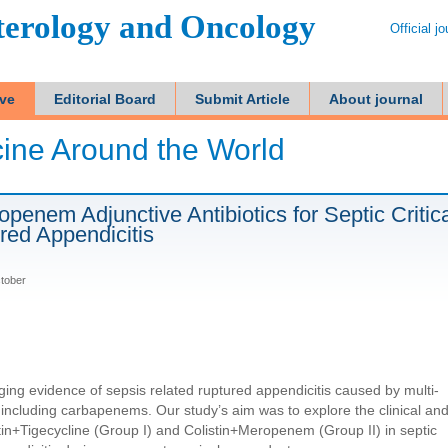
terology and Oncology
Official j
ive
Editorial Board
Submit Article
About journal
ine Around the World
penem Adjunctive Antibiotics for Septic Critica
red Appendicitis
ctober
ging evidence of sepsis related ruptured appendicitis caused by multi-
 including carbapenems. Our study’s aim was to explore the clinical an
tin+Tigecycline (Group I) and Colistin+Meropenem (Group II) in septic