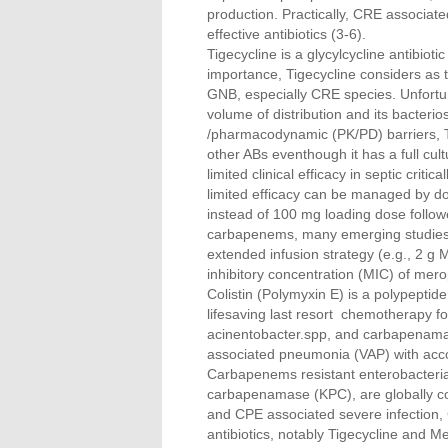
production. Practically, CRE associated
effective antibiotics (3-6).
Tigecycline is a glycylcycline antibiot
importance, Tigecycline considers as 
GNB, especially CRE species. Unfortuna
volume of distribution and its bacterio
/pharmacodynamic (PK/PD) barriers, Ti
other ABs eventhough it has a full cul
limited clinical efficacy in septic critica
limited efficacy can be managed by d
instead of 100 mg loading dose follo
carbapenems, many emerging studies e
extended infusion strategy (e.g., 2 
inhibitory concentration (MIC) of me
Colistin (Polymyxin E) is a polypeptide
lifesaving last resort chemotherapy 
acinentobacter.spp, and carbapenamas
associated pneumonia (VAP) with accom
Carbapenems resistant enterobacteriac
carbapenamase (KPC), are globally cons
and CPE associated severe infection, 
antibiotics, notably Tigecycline and M