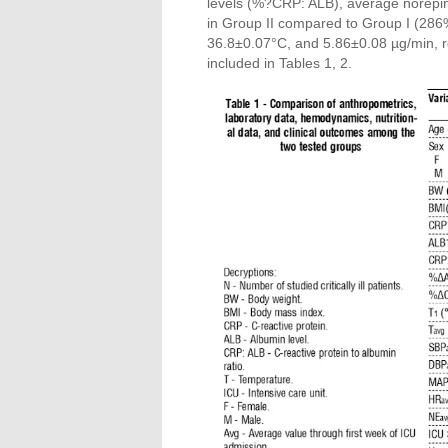
levels (%?CRP: ALB), average norepi
in Group II compared to Group I (2
36.8±0.07°C, and 5.86±0.08 µg/min, res
included in Tables 1, 2.