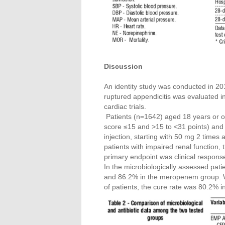
Discussion
An identity study was conducted in 2010
ruptured appendicitis was evaluated i
cardiac trials.
Patients (n=1642) aged 18 years or ol
score ≤15 and >15 to <31 points) and 
injection, starting with 50 mg 2 times
patients with impaired renal function
primary endpoint was clinical respons
In the microbiologically assessed patie
and 86.2% in the meropenem group. Whe
of patients, the cure rate was 80.2% 