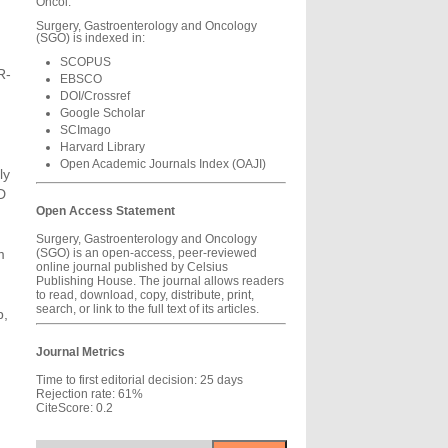
Oncol.
Surgery, Gastroenterology and Oncology
(SGO) is indexed in:
SCOPUS
R-
EBSCO
DOI/Crossref
Google Scholar
SCImago
Harvard Library
h
Open Academic Journals Index (OAJI)
ly
D
Open Access Statement
Surgery, Gastroenterology and Oncology
m
(SGO) is an open-access, peer-reviewed
online journal published by Celsius
Publishing House. The journal allows readers
to read, download, copy, distribute, print,
search, or link to the full text of its articles.
p,
Journal Metrics
Time to first editorial decision: 25 days
Rejection rate: 61%
CiteScore: 0.2