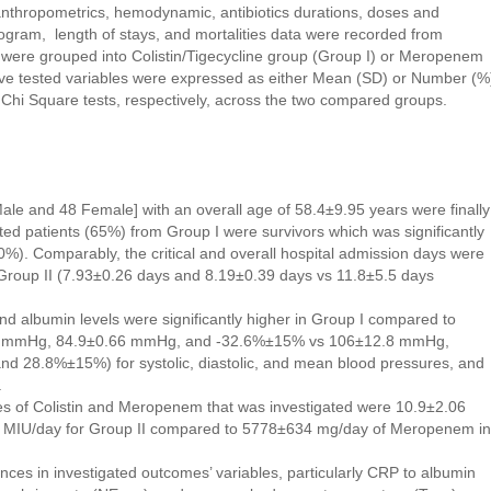
anthropometrics, hemodynamic, antibiotics durations, doses and
ogram, length of stays, and mortalities data were recorded from
s were grouped into Colistin/Tigecycline group (Group I) or Meropenem
ive tested variables were expressed as either Mean (SD) or Number (%
Chi Square tests, respectively, across the two compared groups.
Male and 48 Female] with an overall age of 58.4±9.95 years were finally
tested patients (65%) from Group I were survivors which was significantly
20%). Comparably, the critical and overall hospital admission days were
s Group II (7.93±0.26 days and 8.19±0.39 days vs 11.8±5.5 days
d albumin levels were significantly higher in Group I compared to
66 mmHg, 84.9±0.66 mmHg, and -32.6%±15% vs 106±12.8 mmHg,
 28.8%±15%) for systolic, diastolic, and mean blood pressures, and
.
es of Colistin and Meropenem that was investigated were 10.9±2.06
5 MIU/day for Group II compared to 5778±634 mg/day of Meropenem in
rences in investigated outcomes’ variables, particularly CRP to albumin