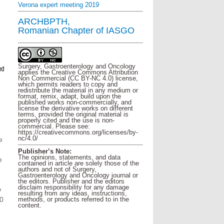
Verona expert meeting 2019
ARCHBPTH,
Romanian Chapter of IASGO
Surgery, Gastroenterology and Oncology
applies the Creative Commons Attribution
Non Commercial (CC BY-NC 4.0) license,
which permits readers to copy and
redistribute the material in any medium or
format, remix, adapt, build upon the
published works non-commercially, and
license the derivative works on different
terms, provided the original material is
properly cited and the use is non-
commercial. Please see:
https://creativecommons.org/licenses/by-
nc/4.0/
e
Publisher’s Note:
The opinions, statements, and data
e
contained in article are solely those of the
authors and not of Surgery,
Gastroenterology and Oncology journal or
the editors. Publisher and the editors
disclaim responsibility for any damage
w
resulting from any ideas, instructions,
methods, or products referred to in the
50
content.