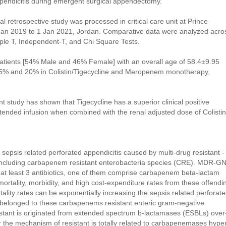
d appendicitis during emergent surgical appendectomy.
al retrospective study was processed in critical care unit at Prince
Jan 2019 to 1 Jan 2021, Jordan. Comparative data were analyzed acro
le T, Independent-T, and Chi Square Tests.
l patients [54% Male and 46% Female] with an overall age of 58.4±9.95
f 65% and 20% in Colistin/Tigecycline and Meropenem monotherapy,
nt study has shown that Tigecycline has a superior clinical positive
nded infusion when combined with the renal adjusted dose of Colistin
sepsis related perforated appendicitis caused by multi-drug resistant -
ncluding carbapenem resistant enterobacteria species (CRE). MDR-G
o at least 3 antibiotics, one of them comprise carbapenem beta-lactam
of mortality, morbidity, and high cost-expenditure rates from these offendi
tality rates can be exponentially increasing the sepsis related perforat
are belonged to these carbapenems resistant enteric gram-negative
istant is originated from extended spectrum b-lactamases (ESBLs) over
r the mechanism of resistant is totally related to carbapenemases hype