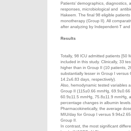
Patients’ demographics, diagnostics, 
responses, microbiological and antibi
Hakeem. The final 98 eligible patient
monotherapy (Group II). All comparat
after analyzing by Independent-T and 
Results
Totally, 98 ICU admitted patients [50 
included in this study. Clinically, 33 
higher than in Group II (10 patients, 
substantially lesser in Group I versu
14.2±6.83 days, respectively).
Also, hemodynamic tested variables an
Group II (115±0.66 mmHg, 69.9±0.
60.9±11.5 mmHg, 75.8±11.9 mmHg, and
percentage changes in albumin levels
Pharmacokinetically, the average dos
MIU/day for Group I versus 9.94±2.6
Group II.
In contrast, the most significant diffe