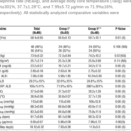
nephrine rate (NEavg), and average body core temperature (Tavg) wer
86%±301%, 37.7±1.28°C, and 7.99±5.72 µg/min vs 71.9%±16%,
pectively). All statistically analyzed comparative variables were