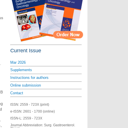
ss
Current Issue
Mar 2026
.
Supplements
Instructions for authors
Online submission
NB
Contact
ng
ISSN:
2559 - 723X (print)
ed
e-ISSN:
2601 - 1700 (online)
ISSN-L:
2559 - 723X
-
Journal Abbreviation: Surg. Gastroenterol.
r-