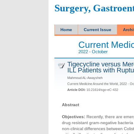
Surgery, Gastroen
Home
Current Issue
Arch
Current Medic
2022 - October
Tigecycline versus Mero
ILL Patients with Ruptu
Mahmoud AL-Awaysheh
Current Medicine Around the World, 2022 - O
Article DOI:
10.21614/sgo-eC-432
Abstract
Objectives:
Recently, there are emer
drug resistant gram-negative bacteria
non-clinical differences between Colis