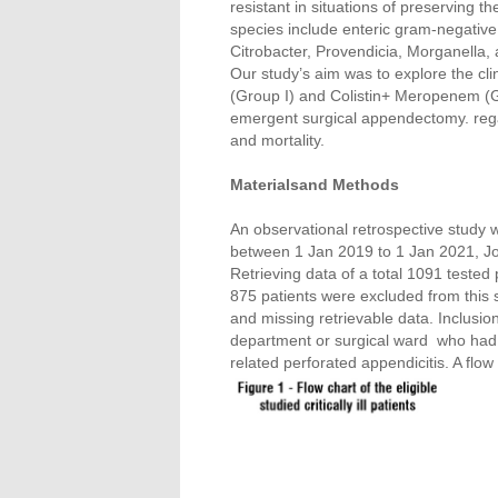
resistant in situations of preserving the
species include enteric gram-negative
Citrobacter, Provendicia, Morganella,
Our study’s aim was to explore the cli
(Group I) and Colistin+ Meropenem (Grou
emergent surgical appendectomy. regar
and mortality.
Materialsand Methods
An observational retrospective study w
between 1 Jan 2019 to 1 Jan 2021, Jor
Retrieving data of a total 1091 teste
875 patients were excluded from this 
and missing retrievable data. Inclusion
department or surgical ward who had
related perforated appendicitis. A flow 