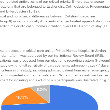
se retricted antibiotics is of our critical priority. Entero-bacteriaceae
 bacteria that are belonged to Escherichia Coli, Klebsiella. Pneumoniae
 and Enterobacter (18-19).
nical and non-clinical differences between Colistin+Tigecycline
p II) in septic critically ill patients after perforated appendicitis durin
ding major clinical outcomes including overall ICU length of stay (LO
as processed in critical care unit at Prince Hamza hospital in Jordan
dan, after it was approved by our institutional Review Board (IRB).
d patients was processed from our electronic recording system (Hakeem)
study owing to full sensitivity of carbapenems, admission days <7 days,
 criteria in this study, including admitted patient from either emergency
 a documented culture that indicated CRE and had a confirmed sepsis
chart for including and excluding icu participants was illustrated in fig. 1