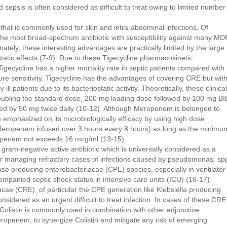
 sepsis is often considered as difficult to treat owing to limited number
ic that is commonly used for skin and intra-abdominal infections. Of
the most broad-spectrum antibiotic with susceptibility against many MD
tely, these interesting advantages are practically limited by the large
static effects (7-9). Due to these Tigecycline pharmacokinetic
gecycline has a higher mortality rate in septic patients compared with
ture sensitivity. Tigecycline has the advantages of covering CRE but wit
lly ill patients due to its bacteriostatic activity. Theoretically, these clinical
oubling the standard dose, 200 mg loading dose followed by 100 mg BI
wed by 50 mg twice daily (10-12). Although Meropenem is belonged to
mphasized on its microbiologically efficacy by using high dose
g Meropenem infused over 3 hours every 8 hours) as long as the minimu
ropenem not exceeds 16 mcg/ml (13-15).
 gram-negative active antibiotic which is universally considered as a
for managing refractory cases of infections caused by pseudomonas. sp
e producing enterobacteriacae (CPE) species, especially in ventilator
panied septic shock status in intensive care units (ICU) (16-17).
ae (CRE), of particular the CPE generation like Klebsiella producing
idered as an urgent difficult to treat infection. In cases of these CRE
Colistin is commonly used in combination with other adjunctive
eropenem, to synergize Colistin and mitigate any risk of emerging