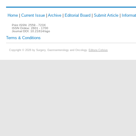
Home
|
Current Issue
|
Archive
|
Editorial Board
|
Submit Article
|
Informat
Print ISSN:
2559 - 723X
ISSN Online:
2601 - 1700
Journal DOI:
10.21614/sgo
Terms & Conditions
Copyright © 2026 by Surgery, Gastroenterology and Oncology.
Editura Celsius