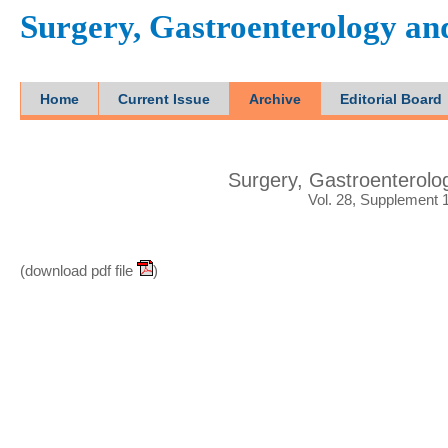
Surgery, Gastroenterology a
Home
Current Issue
Archive
Editorial Board
Surgery, Gastroenterol
Vol. 28, Supplement 
(download pdf file
)